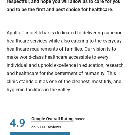
respectful, and hope you will allow us to care for you
and to be the first and best choice for healthcare.
Apollo Clinic Silchar is dedicated to delivering superior
healthcare services while also catering to the everyday
healthcare requirements of families. Our vision is to
make world-class healthcare accessible to every
individual and uphold excellence in education, research,
and healthcare for the betterment of humanity. This
clinic stands out as one of the cleanest, most tidy, and
hygienic facilities in the valley.
4.9
Google Overall Rating
based
on 5000+ reviews.