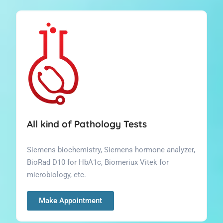
All kind of Pathology Tests
Siemens biochemistry, Siemens hormone analyzer,
BioRad D10 for HbA1c, Biomeriux Vitek for
microbiology, etc.
Make Appointment