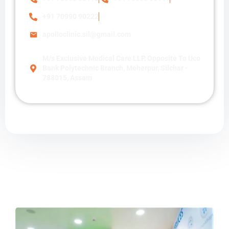
+91 70990 90222
apolloclinic.sil@gmail.com
M/s Exclusive Medical Care LLP, Opposite To Uco
Bank Polytechnic Branch, Meherpur, Silchar -
788015, Assam