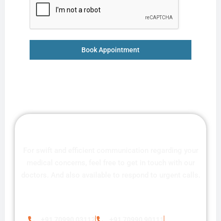
Book Appointment
For swift and efficient communication regarding your
medical concerns, feel free to get in touch with our
doctors. And also available to respond to urgent calls.
+91 70990 03112
+91 70990 90111