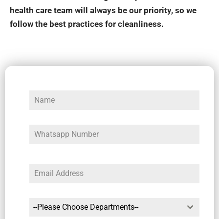
health care team will always be our priority, so we
follow the best practices for cleanliness.
--Please Choose Departments--