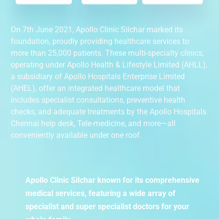
On 7th June 2021, Apollo Clinic Silchar marked its
foundation, proudly providing healthcare services to
more than 25,000 patients. These multi-specialty clinics,
operating under Apollo Health & Lifestyle Limited (AHLL),
a subsidiary of Apollo Hospitals Enterprise Limited
(AHEL), offer an integrated healthcare model that
includes specialist consultations, preventive health
checks, and adequate treatments by the Apollo Hospitals
Chennai help desk, Tele-medicine, and more—all
conveniently available under one roof.
Apollo Clinic Silchar known for its comprehensive
medical services, featuring a wide array of
specialist and super specialist doctors for your