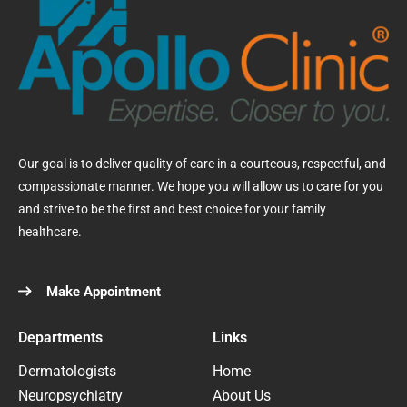
Our goal is to deliver quality of care in a courteous, respectful, and
compassionate manner. We hope you will allow us to care for you
and strive to be the first and best choice for your family
healthcare.
Make Appointment
Departments
Links
Dermatologists
Home
Neuropsychiatry
About Us