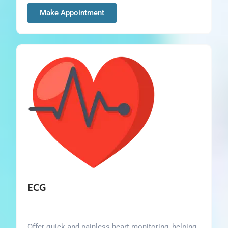
Make Appointment
ECG
Offer quick and painless heart monitoring, helping