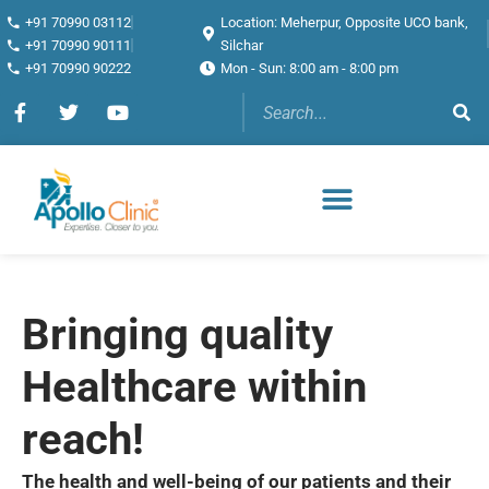
+91 70990 03112
Location: Meherpur, Opposite UCO bank,
+91 70990 90111
Silchar
+91 70990 90222
Mon - Sun: 8:00 am - 8:00 pm
Bringing quality
Healthcare within
reach!
The health and well-being of our patients and their