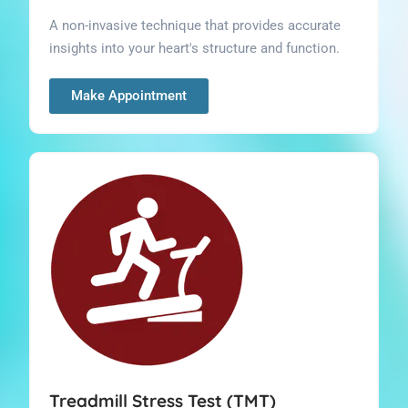
A non-invasive technique that provides accurate
insights into your heart's structure and function.
Make Appointment
Treadmill Stress Test (TMT)