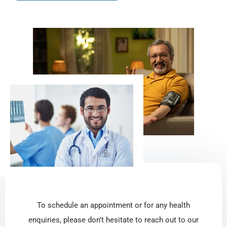
To schedule an appointment or for any health
enquiries, please don’t hesitate to reach out to our