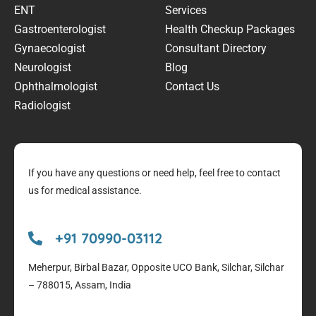
ENT
Services
Gastroenterologist
Health Checkup Packages
Gynaecologist
Consultant Directory
Neurologist
Blog
Ophthalmologist
Contact Us
Radiologist
If you have any questions or need help, feel free to contact
us for medical assistance.
+91 70990-03112
Meherpur, Birbal Bazar, Opposite UCO Bank, Silchar, Silchar
– 788015, Assam, India