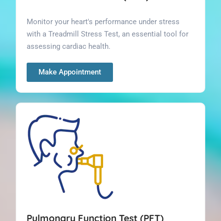
Monitor your heart's performance under stress
with a Treadmill Stress Test, an essential tool for
assessing cardiac health.
Make Appointment
Pulmonary Function Test (PFT)