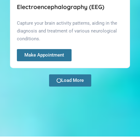
Electroencephalography (EEG)
Capture your brain activity patterns, aiding in the
diagnosis and treatment of various neurological
conditions.
Make Appointment
Load More