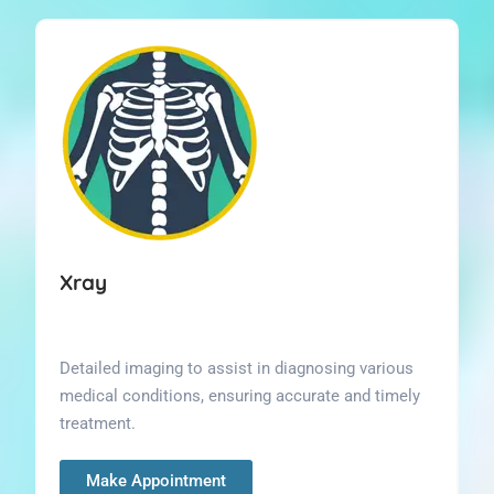
Xray
Detailed imaging to assist in diagnosing various
medical conditions, ensuring accurate and timely
treatment.
Make Appointment