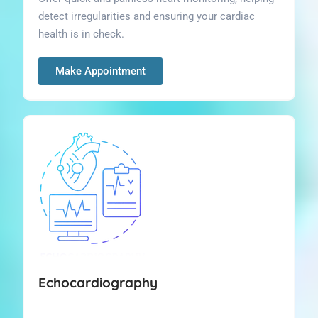
detect irregularities and ensuring your cardiac
health is in check.
Make Appointment
Echocardiography