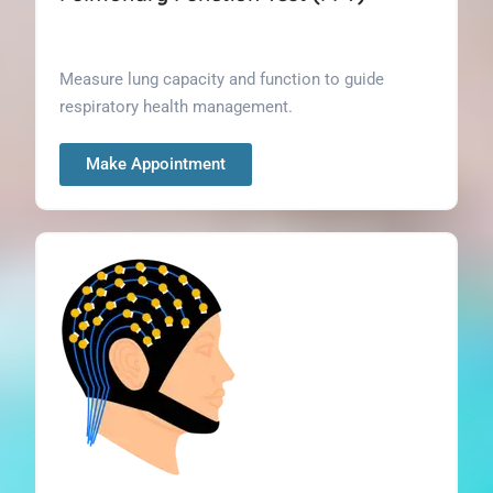
Measure lung capacity and function to guide
respiratory health management.
Make Appointment