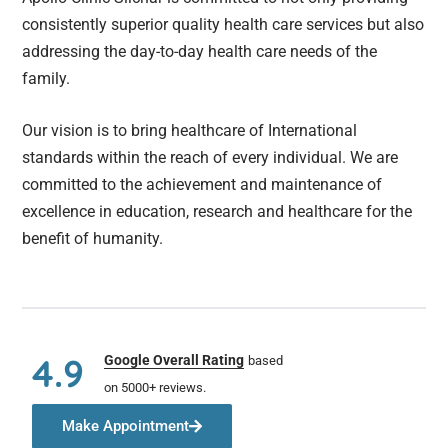
consistently superior quality health care services but also
addressing the day-to-day health care needs of the
family.
Our vision is to bring healthcare of International
standards within the reach of every individual. We are
committed to the achievement and maintenance of
excellence in education, research and healthcare for the
benefit of humanity.
4.9
Google Overall Rating
based
on 5000+ reviews.
Make Appointment