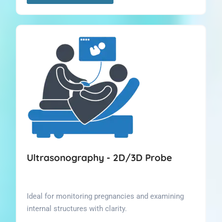
Ultrasonography - 2D/3D Probe
Ideal for monitoring pregnancies and examining
internal structures with clarity.