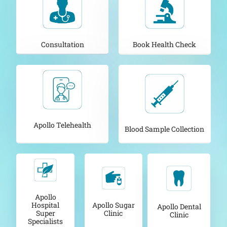
Consultation
Book Health Check
Apollo Telehealth
Blood Sample Collection
Apollo
Apollo Sugar
Hospital
Apollo Dental
Clinic
Super
Clinic
Specialists