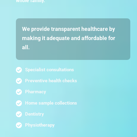
whole family.
We provide transparent healthcare by
making it adequate and affordable for
all.
Specialist consultations
Preventive health checks
Pharmacy
Home sample collections
Dentistry
Physiotherapy