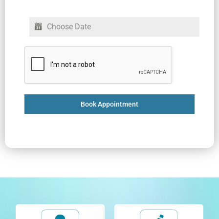
Book Appointment