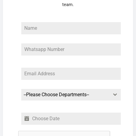
team.
--Please Choose Departments--