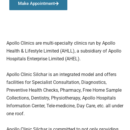
Make Appointment
Apollo Clinics are multi-specialty clinics run by Apollo
Health & Lifestyle Limited (AHLL), a subsidiary of Apollo
Hospitals Enterprise Limited (AHEL).
Apollo Clinic Silchar is an integrated model and offers
facilities for Specialist Consultation, Diagnostics,
Preventive Health Checks, Pharmacy, Free Home Sample
Collections, Dentistry, Physiotherapy, Apollo Hospitals
Information Center, Tele-medicine, Day Care, etc. all under
one roof.
Apollo Clinic Silchar is committed to not only providing