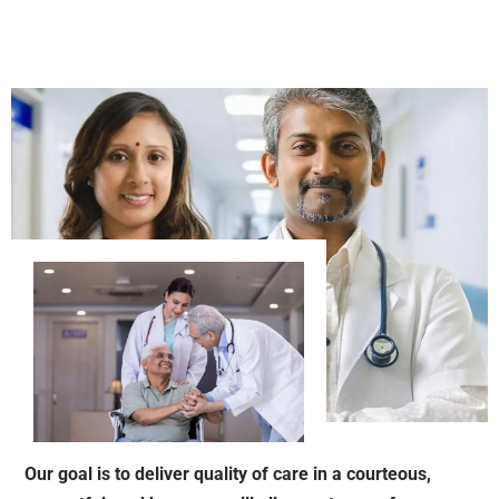
Our goal is to deliver quality of care in a courteous,