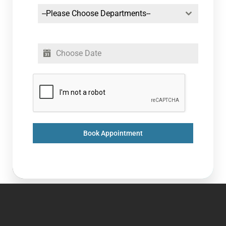
--Please Choose Departments--
Book Appointment