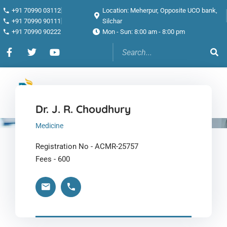
+91 70990 03112
Location: Meherpur, Opposite UCO bank,
+91 70990 90111
Silchar
+91 70990 90222
Mon - Sun: 8:00 am - 8:00 pm
Dr. J. R. Choudhury
Medicine
Registration No - ACMR-25757
Fees - 600