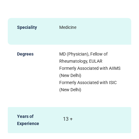
Speciality
Medicine
Degrees
MD (Physician), Fellow of
Rheumatology, EULAR
Formerly Associated with AIIMS
(New Delhi)
Formerly Associated with ISIC
(New Delhi)
Years of
13
+
Experience