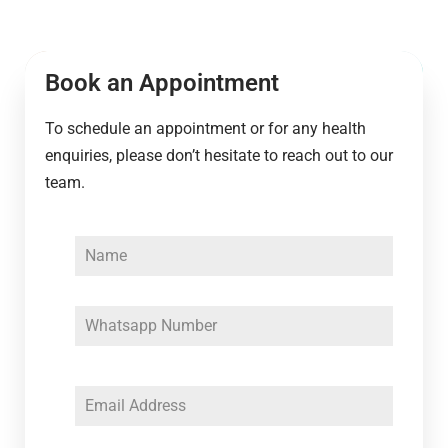
Book an Appointment
To schedule an appointment or for any health
enquiries, please don’t hesitate to reach out to our
team.