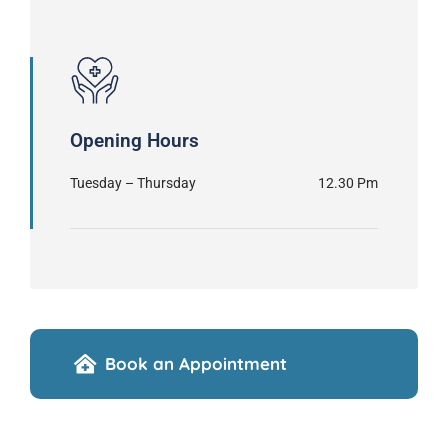
Opening Hours
Tuesday – Thursday
12.30 Pm
Book an Appointment