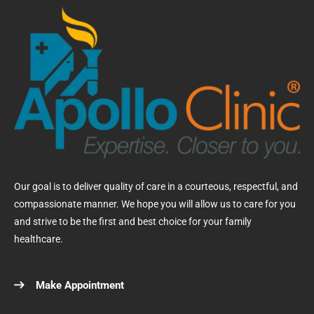
Our goal is to deliver quality of care in a courteous, respectful, and
compassionate manner. We hope you will allow us to care for you
and strive to be the first and best choice for your family
healthcare.
Make Appointment