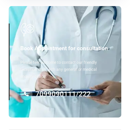
Book Appointment for consultation
Please feel welcome to contact our friendly
reception staff with any general or medical
enquiry call us.
7099090111/222