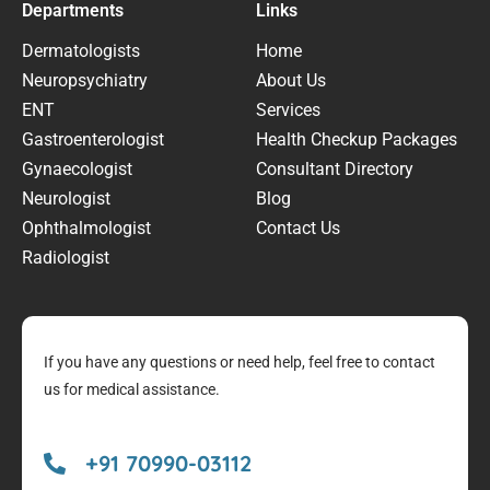
Departments
Links
Dermatologists
Home
Neuropsychiatry
About Us
ENT
Services
Gastroenterologist
Health Checkup Packages
Gynaecologist
Consultant Directory
Neurologist
Blog
Ophthalmologist
Contact Us
Radiologist
If you have any questions or need help, feel free to contact
us for medical assistance.
+91 70990-03112