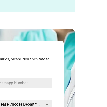
ries, please don’t hesitate to
--Please Choose Departments--