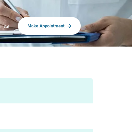
Make Appointment
 - Sat