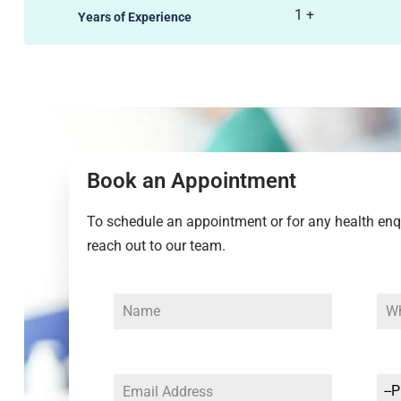
1
+
Years of Experience
Book an Appointment
To schedule an appointment or for any health enqui
reach out to our team.