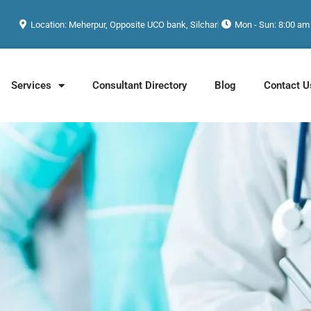
Location: Meherpur, Opposite UCO bank, Silchar
Mon - Sun: 8:00 am
Services
Consultant Directory
Blog
Contact U