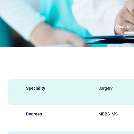
Visit:
Mon
Speciality
Surgery
Degrees
MBBS, MS