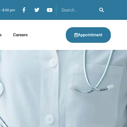
 - 8:00 pm
Appointment
s
Careers