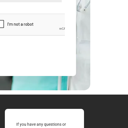
If you have any questions or