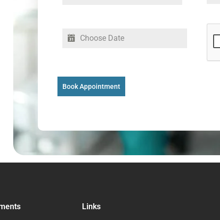
Book Appointment
ments
Links