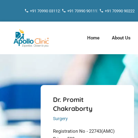
+91 70990 03112
+91 70990 90111
+91 70990 90222
Home
About Us
Dr. Promit
Chakraborty
Surgery
Registration No - 22743(AMC)