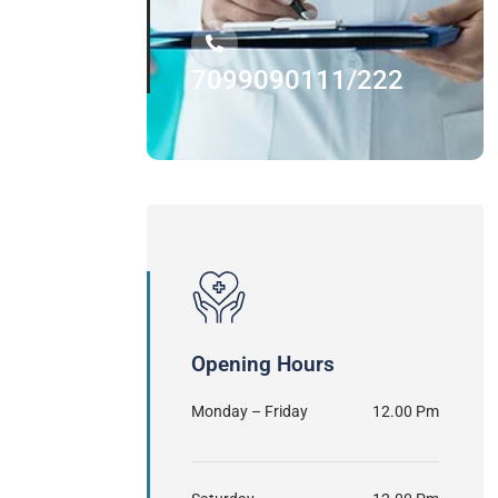
7099090111/222
Opening Hours
Monday – Friday
12.00 Pm