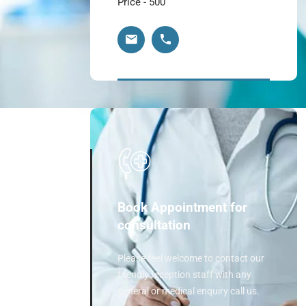
Price - 500
Book Appointment for
consultation
Please feel welcome to contact our
friendly reception staff with any
general or medical enquiry call us.