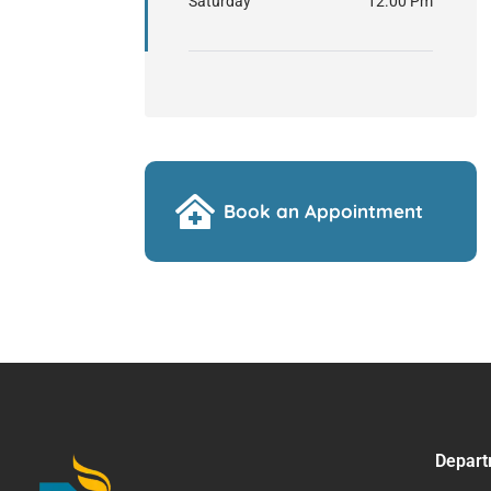
Saturday
12.00 Pm
Book an Appointment
Depart