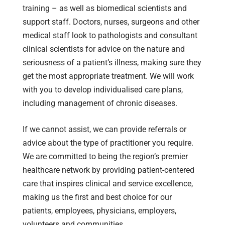
training – as well as biomedical scientists and
support staff. Doctors, nurses, surgeons and other
medical staff look to pathologists and consultant
clinical scientists for advice on the nature and
seriousness of a patient’s illness, making sure they
get the most appropriate treatment. We will work
with you to develop individualised care plans,
including management of chronic diseases.
If we cannot assist, we can provide referrals or
advice about the type of practitioner you require.
We are committed to being the region’s premier
healthcare network by providing patient-centered
care that inspires clinical and service excellence,
making us the first and best choice for our
patients, employees, physicians, employers,
volunteers and communities.