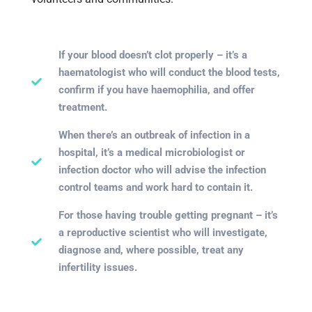
If your blood doesn’t clot properly – it’s a
haematologist who will conduct the blood tests,
confirm if you have haemophilia, and offer
treatment.
When there’s an outbreak of infection in a
hospital, it’s a medical microbiologist or
infection doctor who will advise the infection
control teams and work hard to contain it.
For those having trouble getting pregnant – it’s
a reproductive scientist who will investigate,
diagnose and, where possible, treat any
infertility issues.