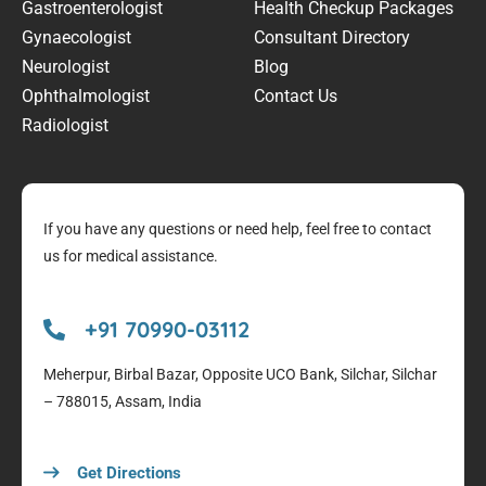
Gastroenterologist
Health Checkup Packages
Gynaecologist
Consultant Directory
Neurologist
Blog
Ophthalmologist
Contact Us
Radiologist
If you have any questions or need help, feel free to contact
us for medical assistance.
+91 70990-03112
Meherpur, Birbal Bazar, Opposite UCO Bank, Silchar, Silchar
– 788015, Assam, India
Get Directions