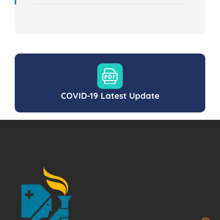
COVID-19 Latest Update