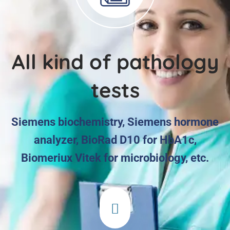
All kind of pathology
tests
Siemens biochemistry, Siemens hormone
analyzer, BioRad D10 for HbA1c,
Biomeriux Vitek for microbiology, etc.