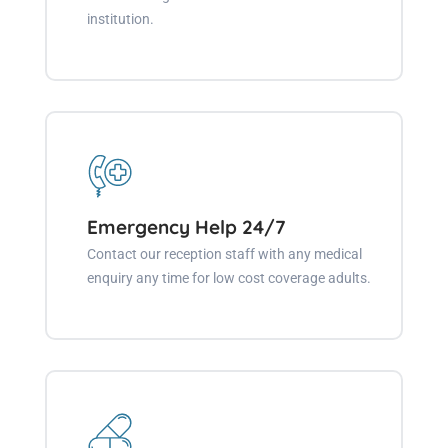
institution.
Emergency Help 24/7
Contact our reception staff with any medical
enquiry any time for low cost coverage adults.