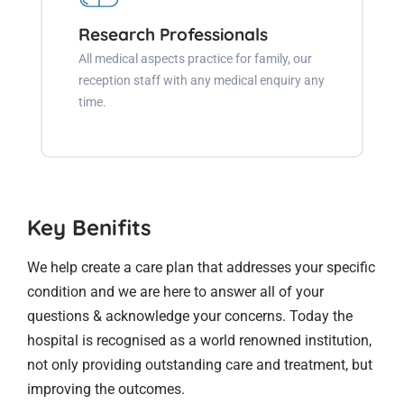
Research Professionals
All medical aspects practice for family, our
reception staff with any medical enquiry any
time.
Key Benifits
We help create a care plan that addresses your specific
condition and we are here to answer all of your
questions & acknowledge your concerns. Today the
hospital is recognised as a world renowned institution,
not only providing outstanding care and treatment, but
improving the outcomes.