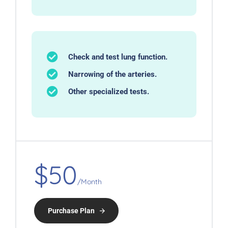
Check and test lung function.
Narrowing of the arteries.
Other specialized tests.
$50
/Month
Purchase Plan