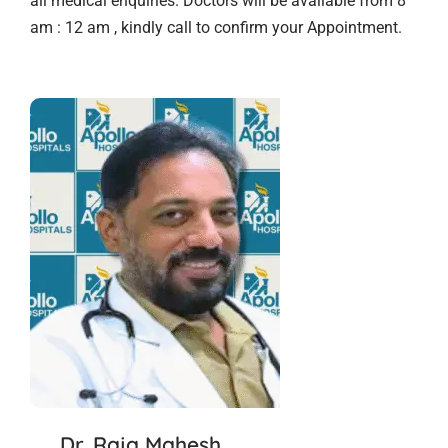
all medical enquiries. Doctors will be available from 8
am : 12 am , kindly call to confirm your Appointment.
Dr. Raja Mahesh