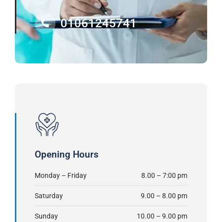
01061245741
Opening Hours
Monday – Friday
8.00 – 7:00 pm
Saturday
9.00 – 8.00 pm
Sunday
10.00 – 9.00 pm