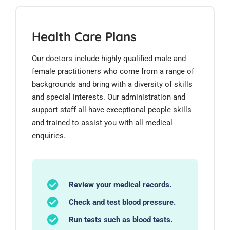
Health Care Plans
Our doctors include highly qualified male and
female practitioners who come from a range of
backgrounds and bring with a diversity of skills
and special interests. Our administration and
support staff all have exceptional people skills
and trained to assist you with all medical
enquiries.
Review your medical records.
Check and test blood pressure.
Run tests such as blood tests.