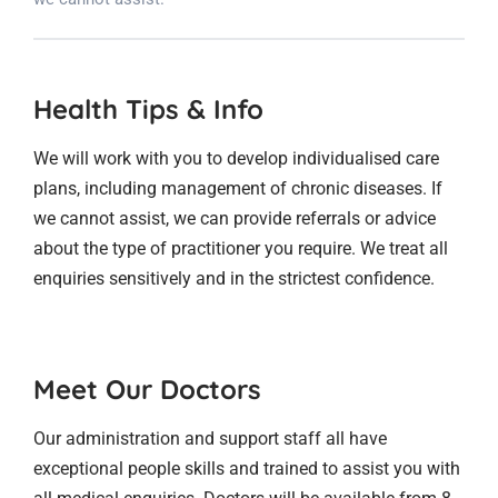
Health Tips & Info
We will work with you to develop individualised care
plans, including management of chronic diseases. If
we cannot assist, we can provide referrals or advice
about the type of practitioner you require. We treat all
enquiries sensitively and in the strictest confidence.
Meet Our Doctors
Our administration and support staff all have
exceptional people skills and trained to assist you with