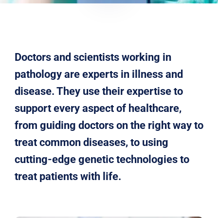
Doctors and scientists working in
pathology are experts in illness and
disease. They use their expertise to
support every aspect of healthcare,
from guiding doctors on the right way to
treat common diseases, to using
cutting-edge genetic technologies to
treat patients with life.