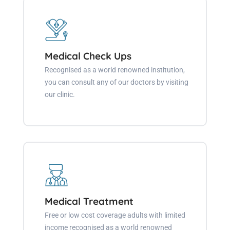
Medical Check Ups
Recognised as a world renowned institution,
you can consult any of our doctors by visiting
our clinic.
Medical Treatment
Free or low cost coverage adults with limited
income recognised as a world renowned