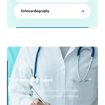
Echocardiography
Emergency Cases
Please feel welcome to contact our friendly
reception staff with any general or medical
enquiry call us.