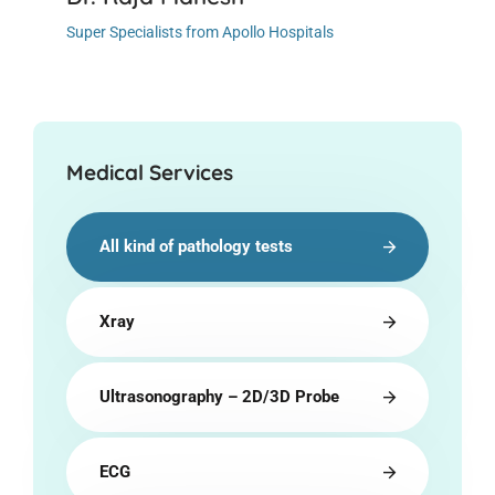
Super Specialists from Apollo Hospitals
Medical Services
All kind of pathology tests
Xray
Ultrasonography – 2D/3D Probe
ECG