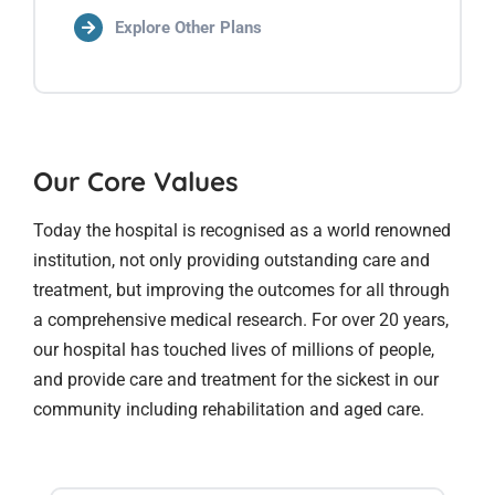
Explore Other Plans
Our Core Values
Today the hospital is recognised as a world renowned
institution, not only providing outstanding care and
treatment, but improving the outcomes for all through
a comprehensive medical research. For over 20 years,
our hospital has touched lives of millions of people,
and provide care and treatment for the sickest in our
community including rehabilitation and aged care.