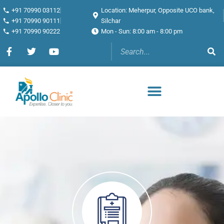
+91 70990 03112
Location: Meherpur, Opposite UCO bank,
+91 70990 90111
Silchar
+91 70990 90222
Mon - Sun: 8:00 am - 8:00 pm