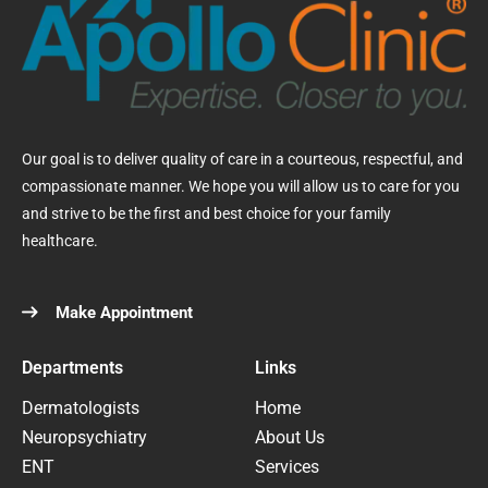
Our goal is to deliver quality of care in a courteous, respectful, and
compassionate manner. We hope you will allow us to care for you
and strive to be the first and best choice for your family
healthcare.
Make Appointment
Departments
Links
Dermatologists
Home
Neuropsychiatry
About Us
ENT
Services