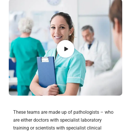
These teams are made up of pathologists – who
are either doctors with specialist laboratory
training or scientists with specialist clinical