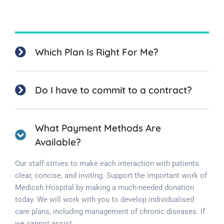
Which Plan Is Right For Me?
Do I have to commit to a contract?
What Payment Methods Are
Available?
Our staff strives to make each interaction with patients
clear, concise, and inviting. Support the important work of
Medicsh Hospital by making a much-needed donation
today. We will work with you to develop individualised
care plans, including management of chronic diseases. If
we cannot assist.