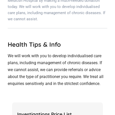
Medicsh Hospital by making a much-needed donation
today. We will work with you to develop individualised
care plans, including management of chronic diseases. If
we cannot assist.
Health Tips & Info
We will work with you to develop individualised care
plans, including management of chronic diseases. If
we cannot assist, we can provide referrals or advice
about the type of practitioner you require. We treat all
enquiries sensitively and in the strictest confidence.
Investigations Price List