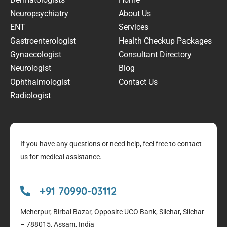
Neuropsychiatry
About Us
ENT
Services
Gastroenterologist
Health Checkup Packages
Gynaecologist
Consultant Directory
Neurologist
Blog
Ophthalmologist
Contact Us
Radiologist
If you have any questions or need help, feel free to contact
us for medical assistance.
+91 70990-03112
Meherpur, Birbal Bazar, Opposite UCO Bank, Silchar, Silchar
– 788015, Assam, India