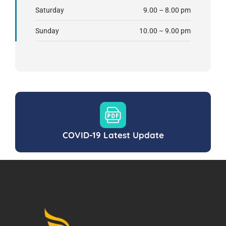
Saturday
9.00 – 8.00 pm
Sunday
10.00 – 9.00 pm
COVID-19 Latest Update