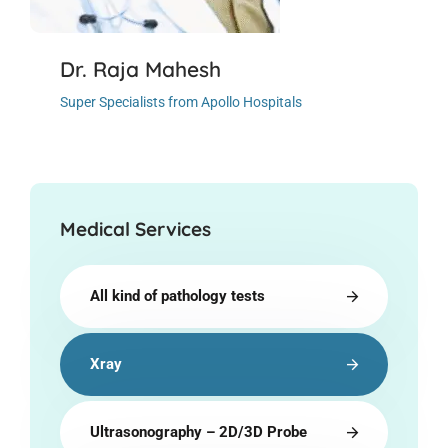
Dr. Raja Mahesh
Super Specialists from Apollo Hospitals
Medical Services
All kind of pathology tests
Xray
Ultrasonography – 2D/3D Probe