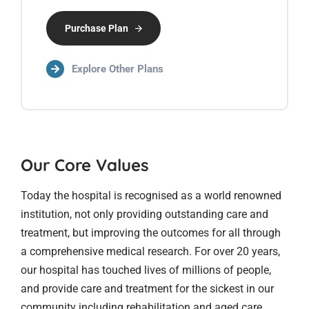
Purchase Plan
Explore Other Plans
Our Core Values
Today the hospital is recognised as a world renowned
institution, not only providing outstanding care and
treatment, but improving the outcomes for all through
a comprehensive medical research. For over 20 years,
our hospital has touched lives of millions of people,
and provide care and treatment for the sickest in our
community including rehabilitation and aged care.