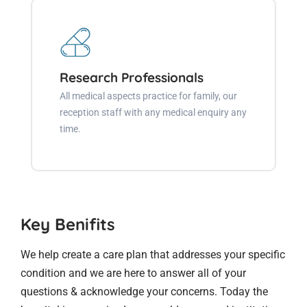
Research Professionals
All medical aspects practice for family, our
reception staff with any medical enquiry any
time.
Key Benifits
We help create a care plan that addresses your specific
condition and we are here to answer all of your
questions & acknowledge your concerns. Today the