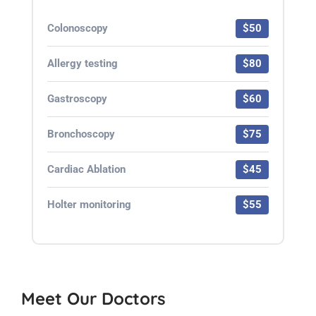
Colonoscopy
$50
Allergy testing
$80
Gastroscopy
$60
Bronchoscopy
$75
Cardiac Ablation
$45
Holter monitoring
$55
Meet Our Doctors