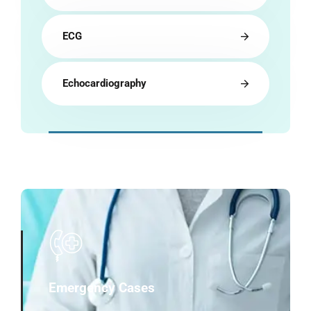
ECG
Echocardiography
Emergency Cases