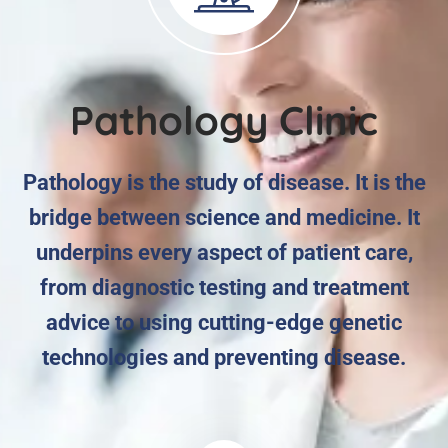
Pathology Clinic
Pathology is the study of disease. It is the
bridge between science and medicine. It
underpins every aspect of patient care,
from diagnostic testing and treatment
advice to using cutting-edge genetic
technologies and preventing disease.