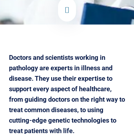
Doctors and scientists working in
pathology are experts in illness and
disease. They use their expertise to
support every aspect of healthcare,
from guiding doctors on the right way to
treat common diseases, to using
cutting-edge genetic technologies to
treat patients with life.