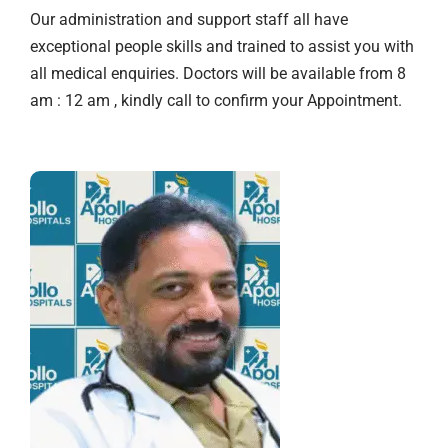
Our administration and support staff all have
exceptional people skills and trained to assist you with
all medical enquiries. Doctors will be available from 8
am : 12 am , kindly call to confirm your Appointment.