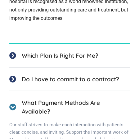
hospital is recognised as a world renowned institution,
not only providing outstanding care and treatment, but
improving the outcomes.
Which Plan Is Right For Me?
Do I have to commit to a contract?
What Payment Methods Are
Available?
Our staff strives to make each interaction with patients
clear, concise, and inviting. Support the important work of