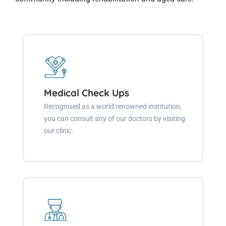
Medical Check Ups
Recognised as a world renowned institution,
you can consult any of our doctors by visiting
our clinic.