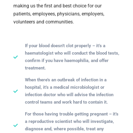
making us the first and best choice for our
patients, employees, physicians, employers,
volunteers and communities.
If your blood doesn’t clot properly – it’s a
haematologist who will conduct the blood tests,
confirm if you have haemophilia, and offer
treatment.
When there’s an outbreak of infection in a
hospital, it’s a medical microbiologist or
infection doctor who will advise the infection
control teams and work hard to contain it.
For those having trouble getting pregnant – it’s
a reproductive scientist who will investigate,
diagnose and, where possible, treat any