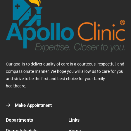
Our goal is to deliver quality of care in a courteous, respectful, and
compassionate manner. We hope you will allow us to care for you
and strive to be the first and best choice for your family
healthcare.
Make Appointment
Departments
Links
Dermatologists
Home