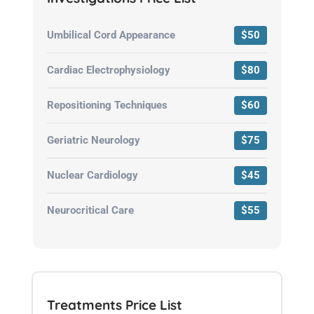
Umbilical Cord Appearance
$50
Cardiac Electrophysiology
$80
Repositioning Techniques
$60
Geriatric Neurology
$75
Nuclear Cardiology
$45
Neurocritical Care
$55
Treatments Price List