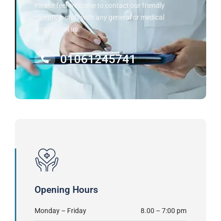
Please feel welcome to contact our friendly
reception staff with any general or medical
enquiry call us.
01061245741
Opening Hours
Monday – Friday
8.00 – 7:00 pm