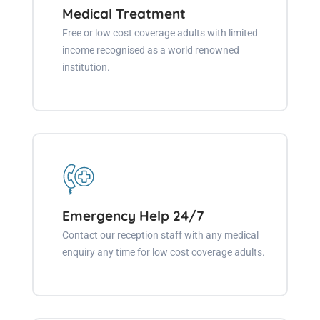
Medical Treatment
Free or low cost coverage adults with limited
income recognised as a world renowned
institution.
Emergency Help 24/7
Contact our reception staff with any medical
enquiry any time for low cost coverage adults.