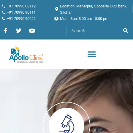
+91 70990 03112
Location: Meherpur, Opposite UCO bank,
+91 70990 90111
Silchar
+91 70990 90222
Mon - Sun: 8:00 am - 8:00 pm