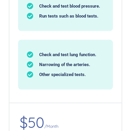
Check and test blood pressure.
Run tests such as blood tests.
Check and test lung function.
Narrowing of the arteries.
Other specialized tests.
$50
/Month