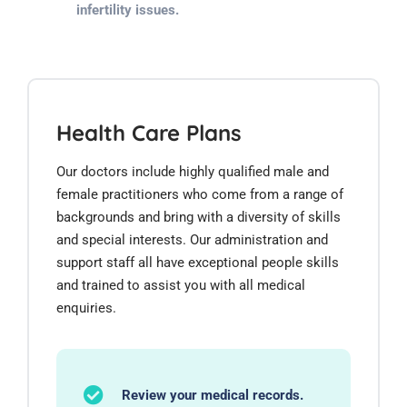
infertility issues.
Health Care Plans
Our doctors include highly qualified male and
female practitioners who come from a range of
backgrounds and bring with a diversity of skills
and special interests. Our administration and
support staff all have exceptional people skills
and trained to assist you with all medical
enquiries.
Review your medical records.