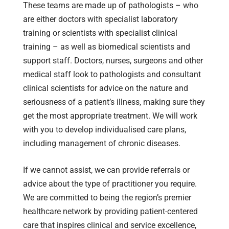
These teams are made up of pathologists – who
are either doctors with specialist laboratory
training or scientists with specialist clinical
training – as well as biomedical scientists and
support staff. Doctors, nurses, surgeons and other
medical staff look to pathologists and consultant
clinical scientists for advice on the nature and
seriousness of a patient’s illness, making sure they
get the most appropriate treatment. We will work
with you to develop individualised care plans,
including management of chronic diseases.
If we cannot assist, we can provide referrals or
advice about the type of practitioner you require.
We are committed to being the region’s premier
healthcare network by providing patient-centered
care that inspires clinical and service excellence,