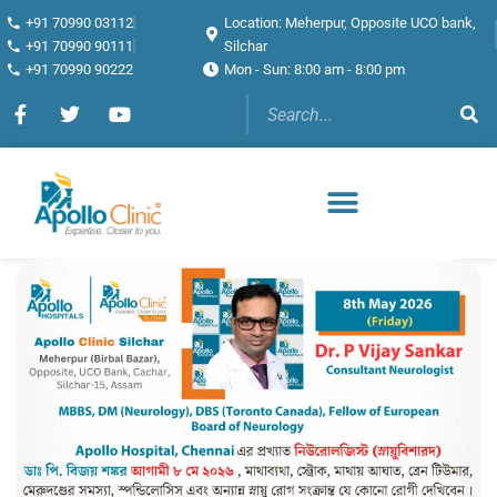
+91 70990 03112
Location: Meherpur, Opposite UCO bank,
+91 70990 90111
Silchar
+91 70990 90222
Mon - Sun: 8:00 am - 8:00 pm