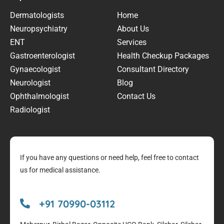
Dermatologists
Home
Neuropsychiatry
About Us
ENT
Services
Gastroenterologist
Health Checkup Packages
Gynaecologist
Consultant Directory
Neurologist
Blog
Ophthalmologist
Contact Us
Radiologist
If you have any questions or need help, feel free to contact
us for medical assistance.
+91 70990-03112