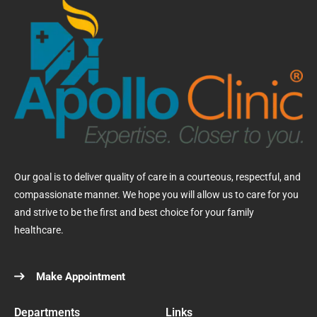
Our goal is to deliver quality of care in a courteous, respectful, and
compassionate manner. We hope you will allow us to care for you
and strive to be the first and best choice for your family
healthcare.
Make Appointment
Departments
Links