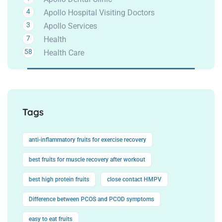
4
Apollo Hospital Visiting Doctors
3
Apollo Services
7
Health
58
Health Care
Tags
anti-inflammatory fruits for exercise recovery
best fruits for muscle recovery after workout
best high protein fruits
close contact HMPV
Difference between PCOS and PCOD symptoms
easy to eat fruits