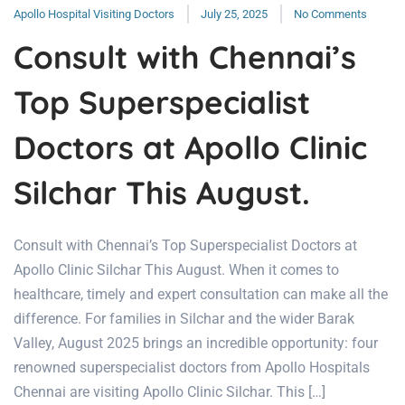
Apollo Hospital Visiting Doctors
July 25, 2025
No Comments
Consult with Chennai’s
Top Superspecialist
Doctors at Apollo Clinic
Silchar This August.
Consult with Chennai’s Top Superspecialist Doctors at
Apollo Clinic Silchar This August. When it comes to
healthcare, timely and expert consultation can make all the
difference. For families in Silchar and the wider Barak
Valley, August 2025 brings an incredible opportunity: four
renowned superspecialist doctors from Apollo Hospitals
Chennai are visiting Apollo Clinic Silchar. This […]