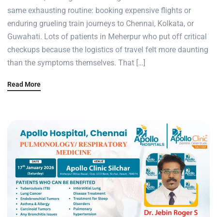
same exhausting routine: booking expensive flights or
enduring grueling train journeys to Chennai, Kolkata, or
Guwahati. Lots of patients in Meherpur who put off critical
checkups because the logistics of travel felt more daunting
than the symptoms themselves. That […]
Read More