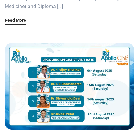
Medicine) and Diploma […]
Read More