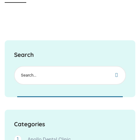
Search
Categories
1
Apollo Dental Clinic