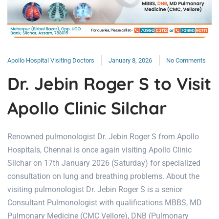
Apollo Hospital Visiting Doctors
January 8, 2026
No Comments
Dr. Jebin Roger S to Visit
Apollo Clinic Silchar
Renowned pulmonologist Dr. Jebin Roger S from Apollo
Hospitals, Chennai is once again visiting Apollo Clinic
Silchar on 17th January 2026 (Saturday) for specialized
consultation on lung and breathing problems. About the
visiting pulmonologist Dr. Jebin Roger S is a senior
Consultant Pulmonologist with qualifications MBBS, MD
Pulmonary Medicine (CMC Vellore), DNB (Pulmonary