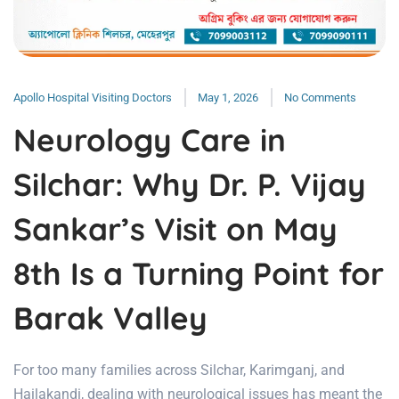
Apollo Hospital Visiting Doctors
May 1, 2026
No Comments
Neurology Care in
Silchar: Why Dr. P. Vijay
Sankar’s Visit on May
8th Is a Turning Point for
Barak Valley
For too many families across Silchar, Karimganj, and
Hailakandi, dealing with neurological issues has meant the