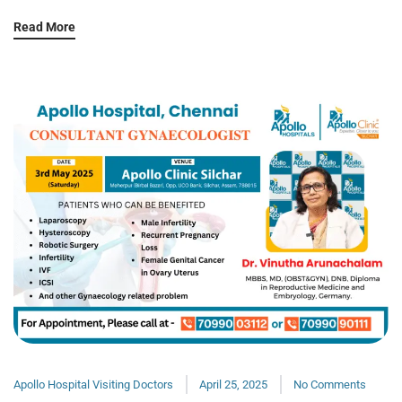
Read More
Apollo Hospital Visiting Doctors
April 25, 2025
No Comments