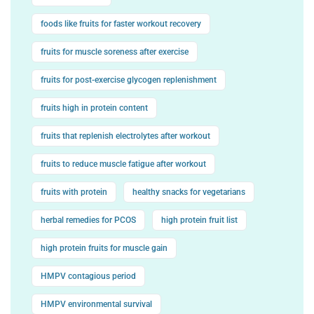
foods like fruits for faster workout recovery
fruits for muscle soreness after exercise
fruits for post-exercise glycogen replenishment
fruits high in protein content
fruits that replenish electrolytes after workout
fruits to reduce muscle fatigue after workout
fruits with protein
healthy snacks for vegetarians
herbal remedies for PCOS
high protein fruit list
high protein fruits for muscle gain
HMPV contagious period
HMPV environmental survival