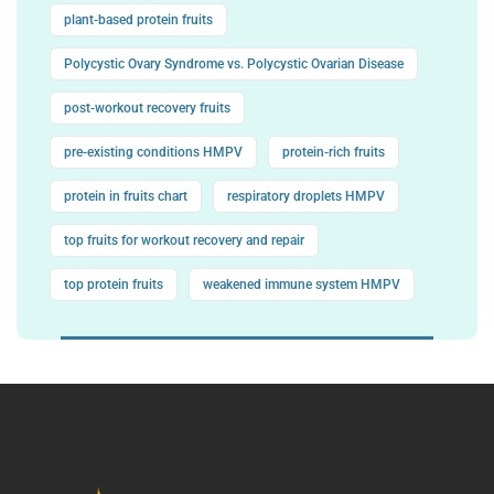
plant-based protein fruits
Polycystic Ovary Syndrome vs. Polycystic Ovarian Disease
post-workout recovery fruits
pre-existing conditions HMPV
protein-rich fruits
protein in fruits chart
respiratory droplets HMPV
top fruits for workout recovery and repair
top protein fruits
weakened immune system HMPV