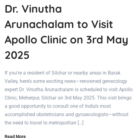
Dr. Vinutha
Arunachalam to Visit
Apollo Clinic on 3rd May
2025
If you’re a resident of Silchar or nearby areas in Barak
Valley, here’s some exciting news—renowned genecology
expert Dr. Vinutha Arunachalam is scheduled to visit Apollo
Clinic, Meherpur, Silchar on 3rd May 2025. This visit brings
a good opportunity to consult one of India’s most
accomplished obstetricians and gynaecologists—without
the need to travel to metropolitan […]
Read More