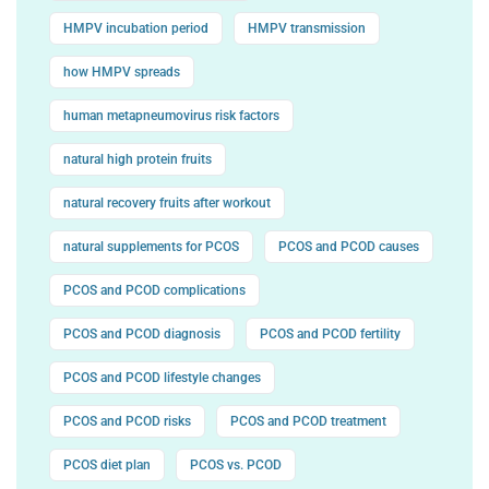
HMPV incubation period
HMPV transmission
how HMPV spreads
human metapneumovirus risk factors
natural high protein fruits
natural recovery fruits after workout
natural supplements for PCOS
PCOS and PCOD causes
PCOS and PCOD complications
PCOS and PCOD diagnosis
PCOS and PCOD fertility
PCOS and PCOD lifestyle changes
PCOS and PCOD risks
PCOS and PCOD treatment
PCOS diet plan
PCOS vs. PCOD