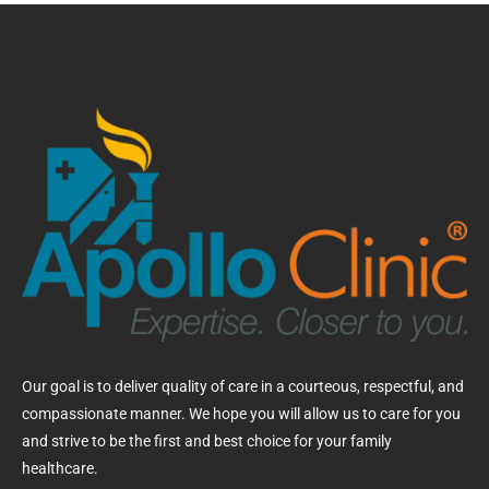
Our goal is to deliver quality of care in a courteous, respectful, and
compassionate manner. We hope you will allow us to care for you
and strive to be the first and best choice for your family
healthcare.