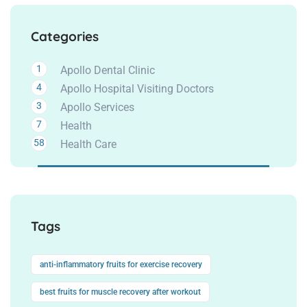
Categories
1
Apollo Dental Clinic
4
Apollo Hospital Visiting Doctors
3
Apollo Services
7
Health
58
Health Care
Tags
anti-inflammatory fruits for exercise recovery
best fruits for muscle recovery after workout