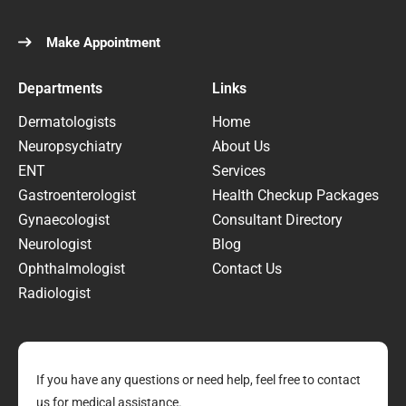
Make Appointment
Departments
Links
Dermatologists
Home
Neuropsychiatry
About Us
ENT
Services
Gastroenterologist
Health Checkup Packages
Gynaecologist
Consultant Directory
Neurologist
Blog
Ophthalmologist
Contact Us
Radiologist
If you have any questions or need help, feel free to contact
us for medical assistance.