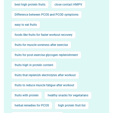
best high protein fruits
close contact HMPV
Difference between PCOS and PCOD symptoms
easy to eat fruits
foods like fruits for faster workout recovery
fruits for muscle soreness after exercise
fruits for post-exercise glycogen replenishment
fruits high in protein content
fruits that replenish electrolytes after workout
fruits to reduce muscle fatigue after workout
fruits with protein
healthy snacks for vegetarians
herbal remedies for PCOS
high protein fruit list