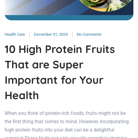
Health Care
December 31, 2024
No Comments
10 High Protein Fruits
That are Super
Important for Your
Health
When you think of protein-rich foods, fruits might not be
the first thing that comes to mind. However, incorporating
high protein fruits into your diet can be a delightful