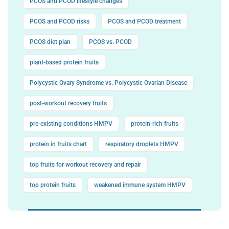
PCOS and PCOD lifestyle changes
PCOS and PCOD risks
PCOS and PCOD treatment
PCOS diet plan
PCOS vs. PCOD
plant-based protein fruits
Polycystic Ovary Syndrome vs. Polycystic Ovarian Disease
post-workout recovery fruits
pre-existing conditions HMPV
protein-rich fruits
protein in fruits chart
respiratory droplets HMPV
top fruits for workout recovery and repair
top protein fruits
weakened immune system HMPV