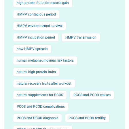
high protein fruits for muscle gain
HMPV contagious period
HMPV environmental survival
HMPV incubation period
HMPV transmission
how HMPV spreads
human metapneumovirus risk factors
natural high protein fruits
natural recovery fruits after workout
natural supplements for PCOS
PCOS and PCOD causes
PCOS and PCOD complications
PCOS and PCOD diagnosis
PCOS and PCOD fertility