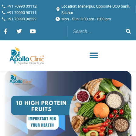
+91 70990 03112
Location: Meherpur, Opposite UCO bank,
+91 70990 90111
Silchar
+91 70990 90222
Mon - Sun: 8:00 am - 8:00 pm