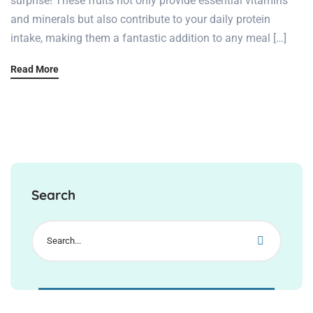
surprise! These fruits not only provide essential vitamins
and minerals but also contribute to your daily protein
intake, making them a fantastic addition to any meal […]
Read More
Search