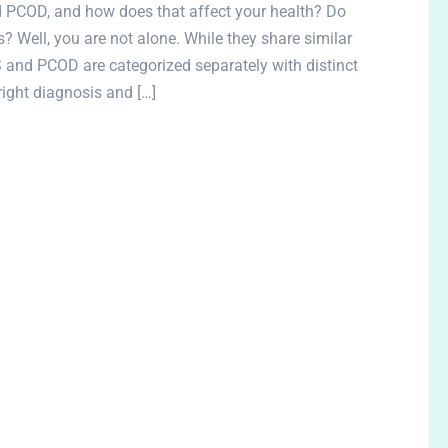
 PCOD, and how does that affect your health? Do
? Well, you are not alone. While they share similar
nd PCOD are categorized separately with distinct
right diagnosis and […]