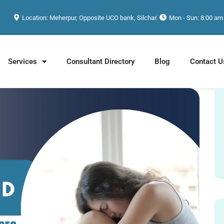
Location: Meherpur, Opposite UCO bank, Silchar
Mon - Sun: 8:00 am
Services
Consultant Directory
Blog
Contact U