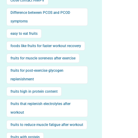
close contact HMPV
Difference between PCOS and PCOD
symptoms
easy to eat fruits
foods like fruits for faster workout recovery
fruits for muscle soreness after exercise
fruits for post-exercise glycogen
replenishment
fruits high in protein content
fruits that replenish electrolytes after
workout
fruits to reduce muscle fatigue after workout
fruits with protein