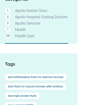
1
Apollo Dental Clinic
4
Apollo Hospital Visiting Doctors
3
Apollo Services
7
Health
58
Health Care
Tags
anti-inflammatory fruits for exercise recovery
best fruits for muscle recovery after workout
best high protein fruits