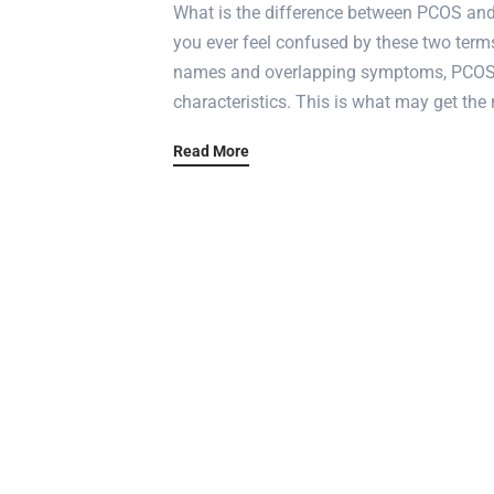
What is the difference between PCOS and
you ever feel confused by these two terms
names and overlapping symptoms, PCOS a
characteristics. This is what may get the 
Read More