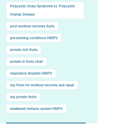
Polycystic Ovary Syndrome vs. Polycystic
Ovarian Disease
post-workout recovery fruits
pre-existing conditions HMPV
protein-rich fruits
protein in fruits chart
respiratory droplets HMPV
top fruits for workout recovery and repair
top protein fruits
weakened immune system HMPV