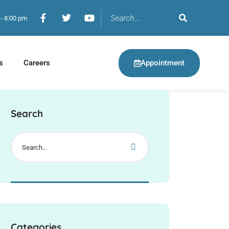
 - 8:00 pm
Appointment
s
Careers
Search
Categories