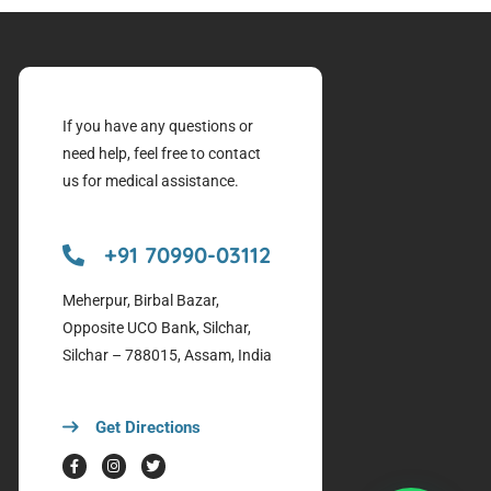
If you have any questions or
need help, feel free to contact
us for medical assistance.
+91 70990-03112
Meherpur, Birbal Bazar,
Opposite UCO Bank, Silchar,
Silchar – 788015, Assam, India
Get Directions