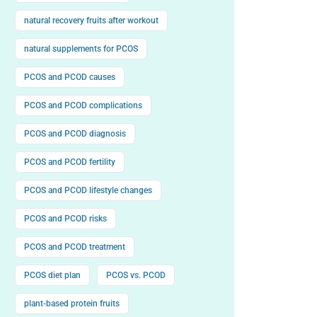
natural recovery fruits after workout
natural supplements for PCOS
PCOS and PCOD causes
PCOS and PCOD complications
PCOS and PCOD diagnosis
PCOS and PCOD fertility
PCOS and PCOD lifestyle changes
PCOS and PCOD risks
PCOS and PCOD treatment
PCOS diet plan
PCOS vs. PCOD
plant-based protein fruits