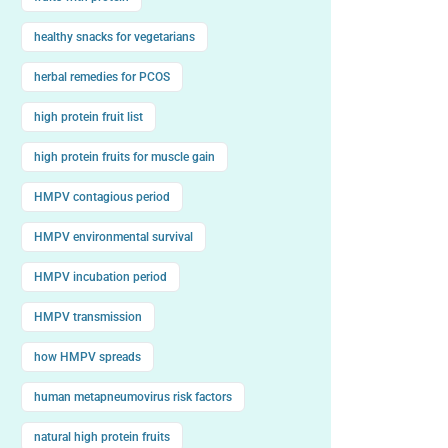
healthy snacks for vegetarians
herbal remedies for PCOS
high protein fruit list
high protein fruits for muscle gain
HMPV contagious period
HMPV environmental survival
HMPV incubation period
HMPV transmission
how HMPV spreads
human metapneumovirus risk factors
natural high protein fruits