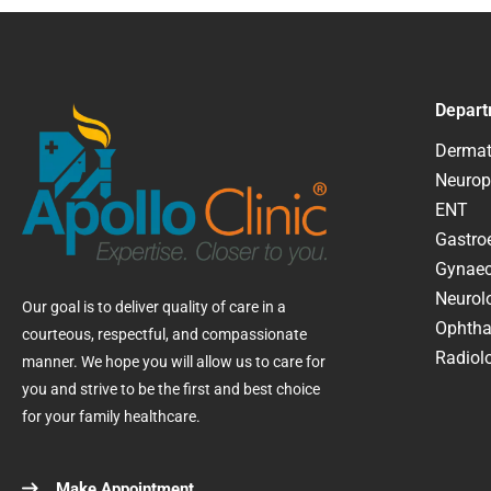
Depart
Dermat
Neurop
ENT
Gastroe
Gynaec
Neurol
Our goal is to deliver quality of care in a
Ophtha
courteous, respectful, and compassionate
Radiolo
manner. We hope you will allow us to care for
you and strive to be the first and best choice
for your family healthcare.
Make Appointment