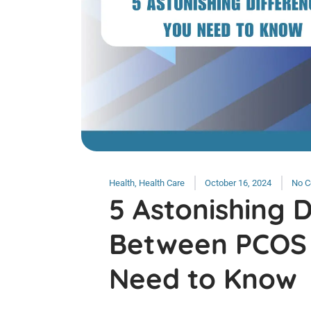
Health
,
Health Care
October 16, 2024
No 
5 Astonishing 
Between PCOS
Need to Know