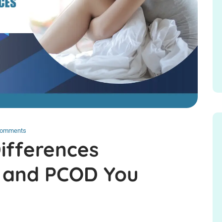
Comments
Differences
 and PCOD You