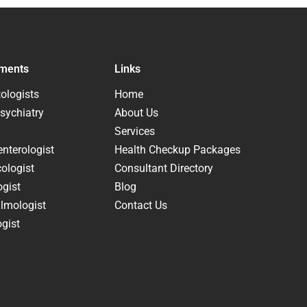
ments
Links
ologists
Home
sychiatry
About Us
Services
nterologist
Health Checkup Packages
ologist
Consultant Directory
ogist
Blog
lmologist
Contact Us
gist