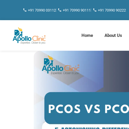
+91 70990 03112
+91 70990 90111
+91 70990 90222
Home
About Us