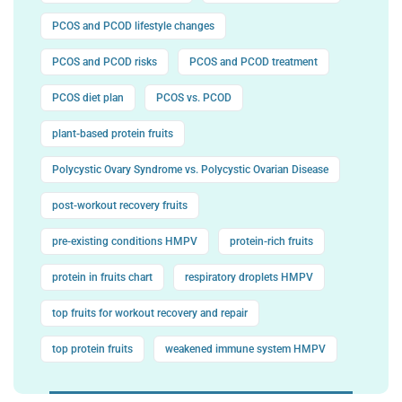
PCOS and PCOD lifestyle changes
PCOS and PCOD risks
PCOS and PCOD treatment
PCOS diet plan
PCOS vs. PCOD
plant-based protein fruits
Polycystic Ovary Syndrome vs. Polycystic Ovarian Disease
post-workout recovery fruits
pre-existing conditions HMPV
protein-rich fruits
protein in fruits chart
respiratory droplets HMPV
top fruits for workout recovery and repair
top protein fruits
weakened immune system HMPV