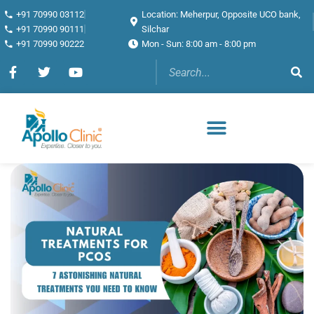
+91 70990 03112
Location: Meherpur, Opposite UCO bank,
+91 70990 90111
Silchar
+91 70990 90222
Mon - Sun: 8:00 am - 8:00 pm