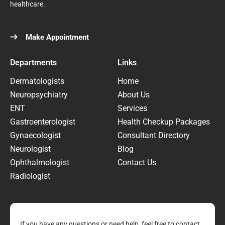
healthcare.
Make Appointment
Departments
Links
Dermatologists
Home
Neuropsychiatry
About Us
ENT
Services
Gastroenterologist
Health Checkup Packages
Gynaecologist
Consultant Directory
Neurologist
Blog
Ophthalmologist
Contact Us
Radiologist
If you have any questions or need help, feel free to contact