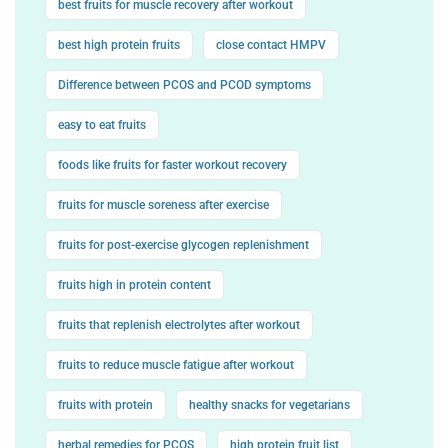
best fruits for muscle recovery after workout
best high protein fruits
close contact HMPV
Difference between PCOS and PCOD symptoms
easy to eat fruits
foods like fruits for faster workout recovery
fruits for muscle soreness after exercise
fruits for post-exercise glycogen replenishment
fruits high in protein content
fruits that replenish electrolytes after workout
fruits to reduce muscle fatigue after workout
fruits with protein
healthy snacks for vegetarians
herbal remedies for PCOS
high protein fruit list