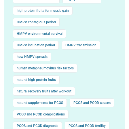
high protein fruits for muscle gain
HMPV contagious period
HMPV environmental survival
HMPV incubation period
HMPV transmission
how HMPV spreads
human metapneumovirus risk factors
natural high protein fruits
natural recovery fruits after workout
natural supplements for PCOS
PCOS and PCOD causes
PCOS and PCOD complications
PCOS and PCOD diagnosis
PCOS and PCOD fertility