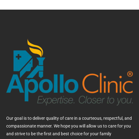
Our goal is to deliver quality of care in a courteous, respectful, and
compassionate manner. We hope you will allow us to care for you
and strive to be the first and best choice for your family