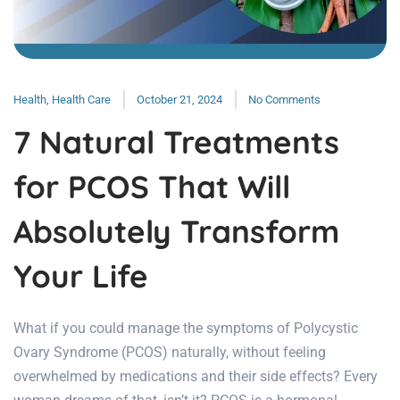
Health
,
Health Care
October 21, 2024
No Comments
7 Natural Treatments
for PCOS That Will
Absolutely Transform
Your Life
What if you could manage the symptoms of Polycystic
Ovary Syndrome (PCOS) naturally, without feeling
overwhelmed by medications and their side effects? Every