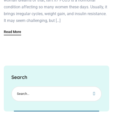
woman dreams of that, isn’t it? PCOS is a hormonal
condition affecting so many women these days. Usually, it
brings irregular cycles, weight gain, and insulin resistance.
It may seem challenging, but […]
Read More
Search