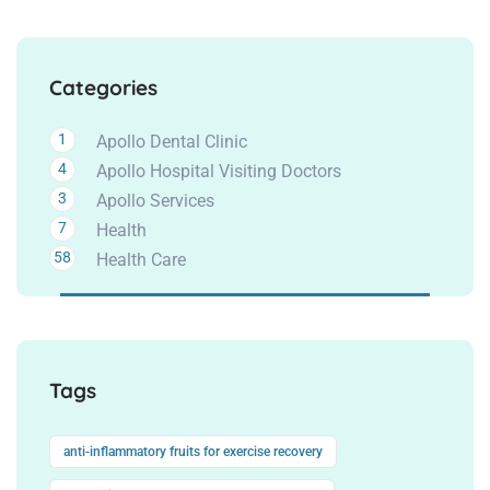
Categories
1
Apollo Dental Clinic
4
Apollo Hospital Visiting Doctors
3
Apollo Services
7
Health
58
Health Care
Tags
anti-inflammatory fruits for exercise recovery