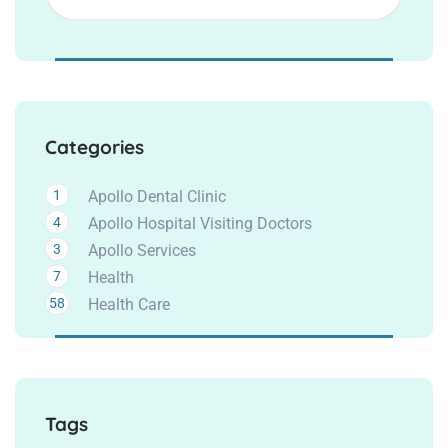
Categories
1
Apollo Dental Clinic
4
Apollo Hospital Visiting Doctors
3
Apollo Services
7
Health
58
Health Care
Tags