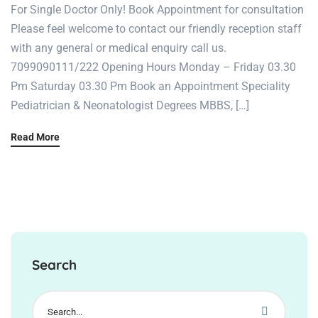
For Single Doctor Only! Book Appointment for consultation
Please feel welcome to contact our friendly reception staff
with any general or medical enquiry call us.
7099090111/222 Opening Hours Monday – Friday 03.30
Pm Saturday 03.30 Pm Book an Appointment Speciality
Pediatrician & Neonatologist Degrees MBBS, […]
Read More
Search