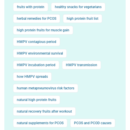
fruits with protein
healthy snacks for vegetarians
herbal remedies for PCOS
high protein fruit list
high protein fruits for muscle gain
HMPV contagious period
HMPV environmental survival
HMPV incubation period
HMPV transmission
how HMPV spreads
human metapneumovirus risk factors
natural high protein fruits
natural recovery fruits after workout
natural supplements for PCOS
PCOS and PCOD causes