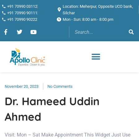
+91 70990 03112
Location: Meherpur, Opposite UCO bank,
+91 70990 90111
Silchar
+91 70990 90222
Mon - Sun: 8:00 am - 8:00 pm
November 20, 2023
No Comments
Dr. Hameed Uddin
Ahmed
Visit: Mon – Sat Make Appointment This Widget Just Use