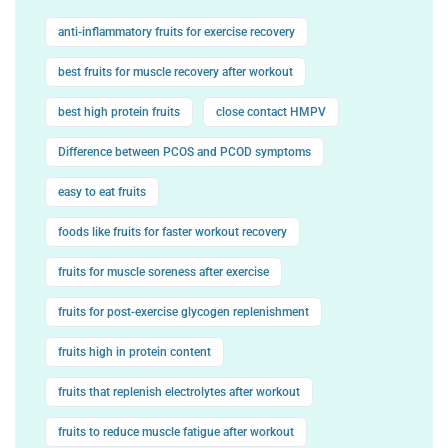
anti-inflammatory fruits for exercise recovery
best fruits for muscle recovery after workout
best high protein fruits
close contact HMPV
Difference between PCOS and PCOD symptoms
easy to eat fruits
foods like fruits for faster workout recovery
fruits for muscle soreness after exercise
fruits for post-exercise glycogen replenishment
fruits high in protein content
fruits that replenish electrolytes after workout
fruits to reduce muscle fatigue after workout