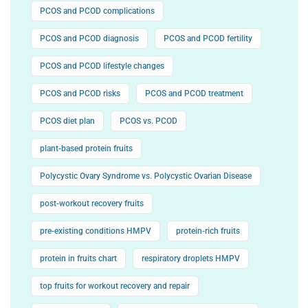
PCOS and PCOD complications
PCOS and PCOD diagnosis
PCOS and PCOD fertility
PCOS and PCOD lifestyle changes
PCOS and PCOD risks
PCOS and PCOD treatment
PCOS diet plan
PCOS vs. PCOD
plant-based protein fruits
Polycystic Ovary Syndrome vs. Polycystic Ovarian Disease
post-workout recovery fruits
pre-existing conditions HMPV
protein-rich fruits
protein in fruits chart
respiratory droplets HMPV
top fruits for workout recovery and repair