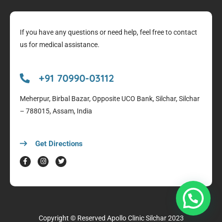
If you have any questions or need help, feel free to contact
us for medical assistance.
+91 70990-03112
Meherpur, Birbal Bazar, Opposite UCO Bank, Silchar, Silchar
– 788015, Assam, India
Get Directions
Copyright © Reserved
Apollo Clinic Silchar
2023