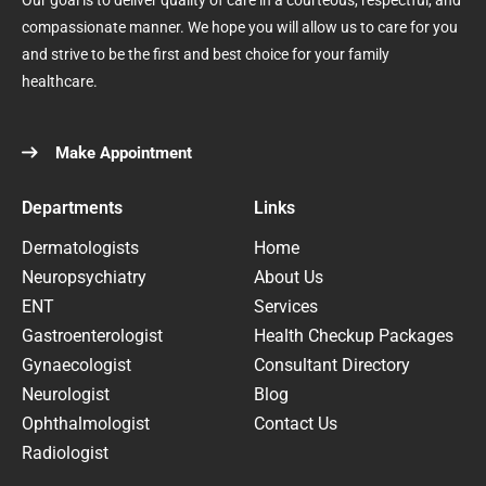
Our goal is to deliver quality of care in a courteous, respectful, and
compassionate manner. We hope you will allow us to care for you
and strive to be the first and best choice for your family
healthcare.
Make Appointment
Departments
Links
Dermatologists
Home
Neuropsychiatry
About Us
ENT
Services
Gastroenterologist
Health Checkup Packages
Gynaecologist
Consultant Directory
Neurologist
Blog
Ophthalmologist
Contact Us
Radiologist