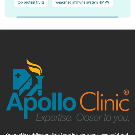
top protein fruits
weakened immune system HMPV