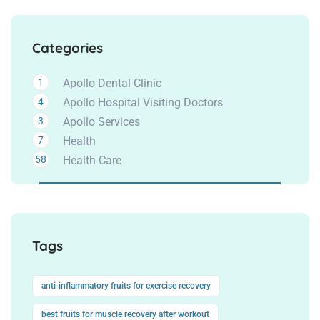
Categories
1
Apollo Dental Clinic
4
Apollo Hospital Visiting Doctors
3
Apollo Services
7
Health
58
Health Care
Tags
anti-inflammatory fruits for exercise recovery
best fruits for muscle recovery after workout