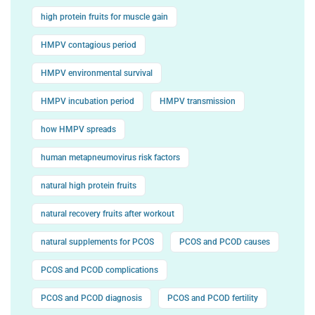
high protein fruits for muscle gain
HMPV contagious period
HMPV environmental survival
HMPV incubation period
HMPV transmission
how HMPV spreads
human metapneumovirus risk factors
natural high protein fruits
natural recovery fruits after workout
natural supplements for PCOS
PCOS and PCOD causes
PCOS and PCOD complications
PCOS and PCOD diagnosis
PCOS and PCOD fertility