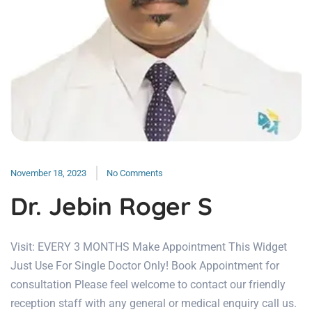
November 18, 2023
No Comments
Dr. Jebin Roger S
Visit: EVERY 3 MONTHS Make Appointment This Widget
Just Use For Single Doctor Only! Book Appointment for
consultation Please feel welcome to contact our friendly
reception staff with any general or medical enquiry call us.