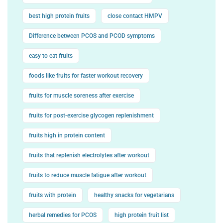
best high protein fruits
close contact HMPV
Difference between PCOS and PCOD symptoms
easy to eat fruits
foods like fruits for faster workout recovery
fruits for muscle soreness after exercise
fruits for post-exercise glycogen replenishment
fruits high in protein content
fruits that replenish electrolytes after workout
fruits to reduce muscle fatigue after workout
fruits with protein
healthy snacks for vegetarians
herbal remedies for PCOS
high protein fruit list