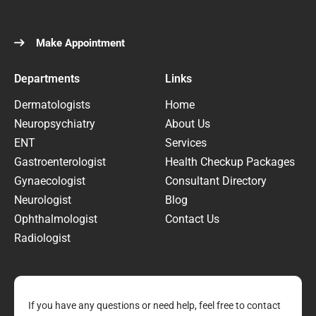
Make Appointment
Departments
Links
Dermatologists
Home
Neuropsychiatry
About Us
ENT
Services
Gastroenterologist
Health Checkup Packages
Gynaecologist
Consultant Directory
Neurologist
Blog
Ophthalmologist
Contact Us
Radiologist
If you have any questions or need help, feel free to contact