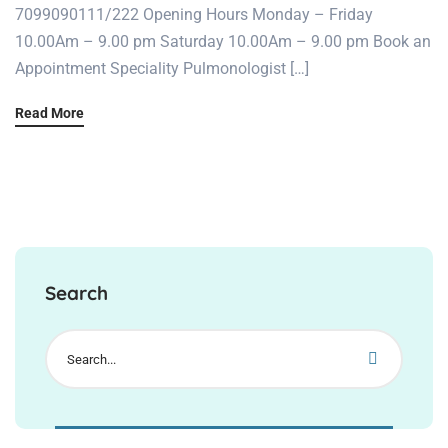
7099090111/222 Opening Hours Monday – Friday
10.00Am – 9.00 pm Saturday 10.00Am – 9.00 pm Book an
Appointment Speciality Pulmonologist […]
Read More
Search