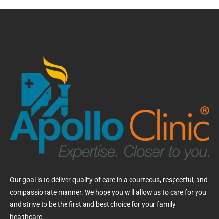
Our goal is to deliver quality of care in a courteous, respectful, and
compassionate manner. We hope you will allow us to care for you
and strive to be the first and best choice for your family
healthcare.