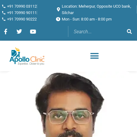
+91 70990 03112
Location: Meherpur, Opposite UCO bank,
+91 70990 90111
Silchar
+91 70990 90222
Mon - Sun: 8:00 am - 8:00 pm