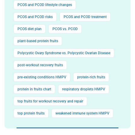
PCOS and PCOD lifestyle changes
PCOS and PCOD risks
PCOS and PCOD treatment
PCOS diet plan
PCOS vs. PCOD
plant-based protein fruits
Polycystic Ovary Syndrome vs. Polycystic Ovarian Disease
post-workout recovery fruits
pre-existing conditions HMPV
protein-rich fruits
protein in fruits chart
respiratory droplets HMPV
top fruits for workout recovery and repair
top protein fruits
weakened immune system HMPV