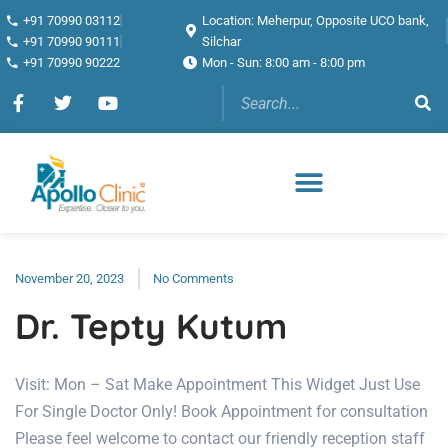
+91 70990 03112
Location: Meherpur, Opposite UCO bank,
+91 70990 90111
Silchar
+91 70990 90222
Mon - Sun: 8:00 am - 8:00 pm
November 20, 2023
No Comments
Dr. Tepty Kutum
Visit: Mon – Sat Make Appointment This Widget Just Use
For Single Doctor Only! Book Appointment for consultation
Please feel welcome to contact our friendly reception staff