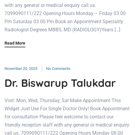
with any general or medical enquiry call us.
7099090111/222 Opening Hours Monday – Friday 03.00
Pm Saturday 03.00 Pm Book an Appointment Speciality
Radiologist Degrees MBBS, MD (RADIOLOGY)Years […]
Read More
November 20, 2023
No Comments
Dr. Biswarup Talukdar
Visit: Mon, Wed, Thursday, Sat Make Appointment This
Widget Just Use For Single Doctor Only! Book Appointment
for consultation Please feel welcome to contact our
friendly reception staff with any general or medical enquiry
call us. 7099090111/222 Opening Hours Monday 08.00