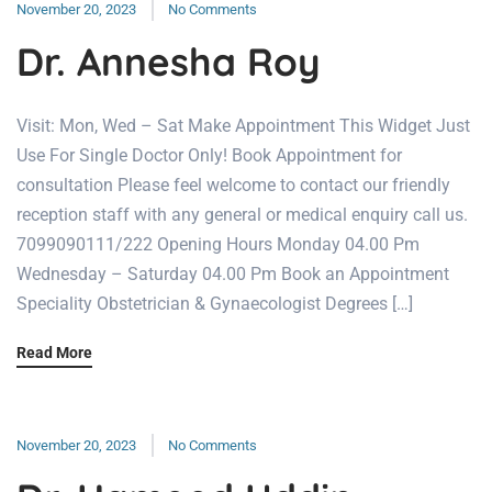
November 20, 2023
No Comments
Dr. Annesha Roy
Visit: Mon, Wed – Sat Make Appointment This Widget Just
Use For Single Doctor Only! Book Appointment for
consultation Please feel welcome to contact our friendly
reception staff with any general or medical enquiry call us.
7099090111/222 Opening Hours Monday 04.00 Pm
Wednesday – Saturday 04.00 Pm Book an Appointment
Speciality Obstetrician & Gynaecologist Degrees […]
Read More
November 20, 2023
No Comments