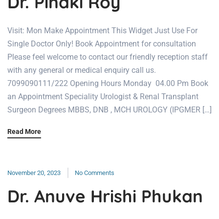
Dr. Pinaki Roy
Visit: Mon Make Appointment This Widget Just Use For
Single Doctor Only! Book Appointment for consultation
Please feel welcome to contact our friendly reception staff
with any general or medical enquiry call us.
7099090111/222 Opening Hours Monday 04.00 Pm Book
an Appointment Speciality Urologist & Renal Transplant
Surgeon Degrees MBBS, DNB , MCH UROLOGY (IPGMER […]
Read More
November 20, 2023
No Comments
Dr. Anuve Hrishi Phukan