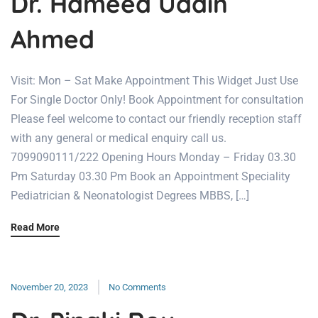
Dr. Hameed Uddin
Ahmed
Visit: Mon – Sat Make Appointment This Widget Just Use
For Single Doctor Only! Book Appointment for consultation
Please feel welcome to contact our friendly reception staff
with any general or medical enquiry call us.
7099090111/222 Opening Hours Monday – Friday 03.30
Pm Saturday 03.30 Pm Book an Appointment Speciality
Pediatrician & Neonatologist Degrees MBBS, […]
Read More
November 20, 2023
No Comments