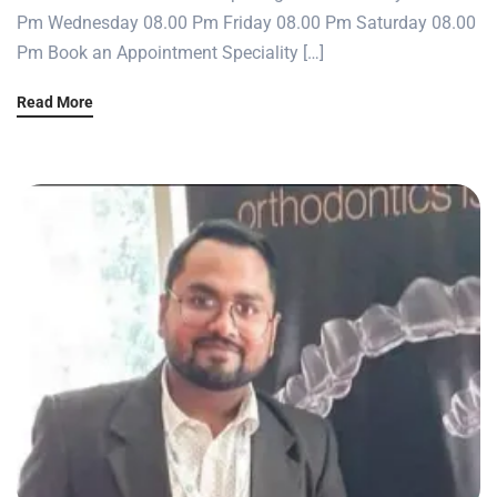
Pm Wednesday 08.00 Pm Friday 08.00 Pm Saturday 08.00
Pm Book an Appointment Speciality […]
Read More