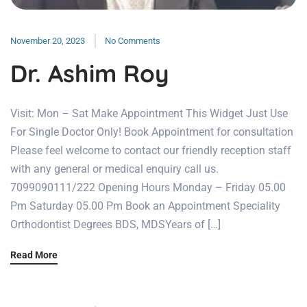
November 20, 2023
No Comments
Dr. Ashim Roy
Visit: Mon – Sat Make Appointment This Widget Just Use
For Single Doctor Only! Book Appointment for consultation
Please feel welcome to contact our friendly reception staff
with any general or medical enquiry call us.
7099090111/222 Opening Hours Monday – Friday 05.00
Pm Saturday 05.00 Pm Book an Appointment Speciality
Orthodontist Degrees BDS, MDSYears of […]
Read More