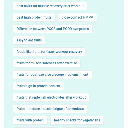
best fruits for muscle recovery after workout
best high protein fruits
close contact HMPV
Difference between PCOS and PCOD symptoms
easy to eat fruits
foods like fruits for faster workout recovery
fruits for muscle soreness after exercise
fruits for post-exercise glycogen replenishment
fruits high in protein content
fruits that replenish electrolytes after workout
fruits to reduce muscle fatigue after workout
fruits with protein
healthy snacks for vegetarians