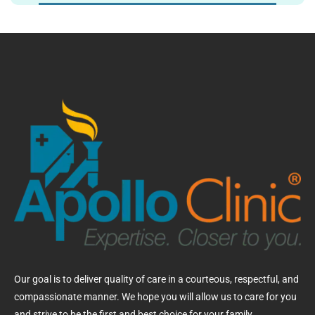
Our goal is to deliver quality of care in a courteous, respectful, and
compassionate manner. We hope you will allow us to care for you
and strive to be the first and best choice for your family