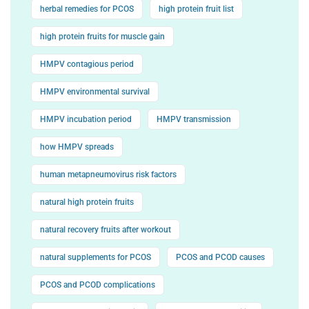
herbal remedies for PCOS
high protein fruit list
high protein fruits for muscle gain
HMPV contagious period
HMPV environmental survival
HMPV incubation period
HMPV transmission
how HMPV spreads
human metapneumovirus risk factors
natural high protein fruits
natural recovery fruits after workout
natural supplements for PCOS
PCOS and PCOD causes
PCOS and PCOD complications