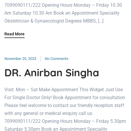
7099090111/222 Opening Hours Monday – Friday 10.30
Am Saturday 10.30 Am Book an Appointment Speciality
Obstetrician & Gynaecologist Degrees MBBS, […]
Read More
November 20, 2023
No Comments
DR. Anirban Singha
Visit: Mon – Sat Make Appointment This Widget Just Use
For Single Doctor Only! Book Appointment for consultation
Please feel welcome to contact our friendly reception staff
with any general or medical enquiry call us.
7099090111/222 Opening Hours Monday – Friday 5.30pm
Saturday 5.30pm Book an Appointment Speciality