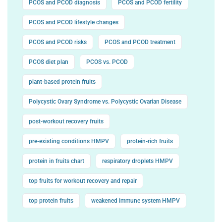
PCOS and PCOD diagnosis
PCOS and PCOD fertility
PCOS and PCOD lifestyle changes
PCOS and PCOD risks
PCOS and PCOD treatment
PCOS diet plan
PCOS vs. PCOD
plant-based protein fruits
Polycystic Ovary Syndrome vs. Polycystic Ovarian Disease
post-workout recovery fruits
pre-existing conditions HMPV
protein-rich fruits
protein in fruits chart
respiratory droplets HMPV
top fruits for workout recovery and repair
top protein fruits
weakened immune system HMPV