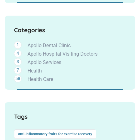
Categories
1
Apollo Dental Clinic
4
Apollo Hospital Visiting Doctors
3
Apollo Services
7
Health
58
Health Care
Tags
anti-inflammatory fruits for exercise recovery