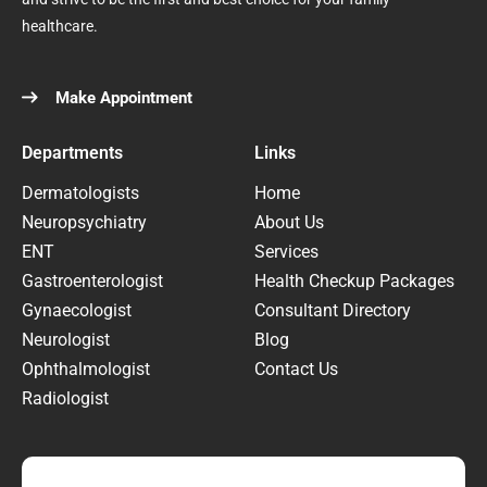
healthcare.
Make Appointment
Departments
Links
Dermatologists
Home
Neuropsychiatry
About Us
ENT
Services
Gastroenterologist
Health Checkup Packages
Gynaecologist
Consultant Directory
Neurologist
Blog
Ophthalmologist
Contact Us
Radiologist