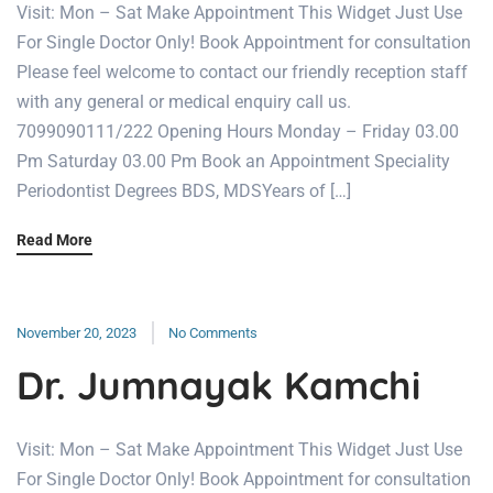
Visit: Mon – Sat Make Appointment This Widget Just Use
For Single Doctor Only! Book Appointment for consultation
Please feel welcome to contact our friendly reception staff
with any general or medical enquiry call us.
7099090111/222 Opening Hours Monday – Friday 03.00
Pm Saturday 03.00 Pm Book an Appointment Speciality
Periodontist Degrees BDS, MDSYears of […]
Read More
November 20, 2023
No Comments
Dr. Jumnayak Kamchi
Visit: Mon – Sat Make Appointment This Widget Just Use
For Single Doctor Only! Book Appointment for consultation