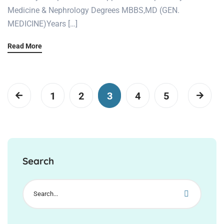
Medicine & Nephrology Degrees MBBS,MD (GEN.
MEDICINE)Years […]
Read More
1
2
3
4
5
Search