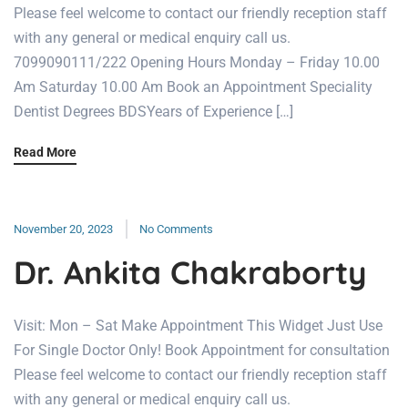
Please feel welcome to contact our friendly reception staff
with any general or medical enquiry call us.
7099090111/222 Opening Hours Monday – Friday 10.00
Am Saturday 10.00 Am Book an Appointment Speciality
Dentist Degrees BDSYears of Experience […]
Read More
November 20, 2023
No Comments
Dr. Ankita Chakraborty
Visit: Mon – Sat Make Appointment This Widget Just Use
For Single Doctor Only! Book Appointment for consultation
Please feel welcome to contact our friendly reception staff
with any general or medical enquiry call us.