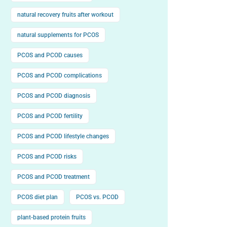
natural recovery fruits after workout
natural supplements for PCOS
PCOS and PCOD causes
PCOS and PCOD complications
PCOS and PCOD diagnosis
PCOS and PCOD fertility
PCOS and PCOD lifestyle changes
PCOS and PCOD risks
PCOS and PCOD treatment
PCOS diet plan
PCOS vs. PCOD
plant-based protein fruits