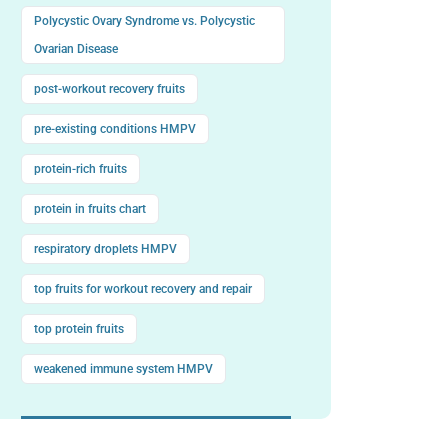
Polycystic Ovary Syndrome vs. Polycystic
Ovarian Disease
post-workout recovery fruits
pre-existing conditions HMPV
protein-rich fruits
protein in fruits chart
respiratory droplets HMPV
top fruits for workout recovery and repair
top protein fruits
weakened immune system HMPV