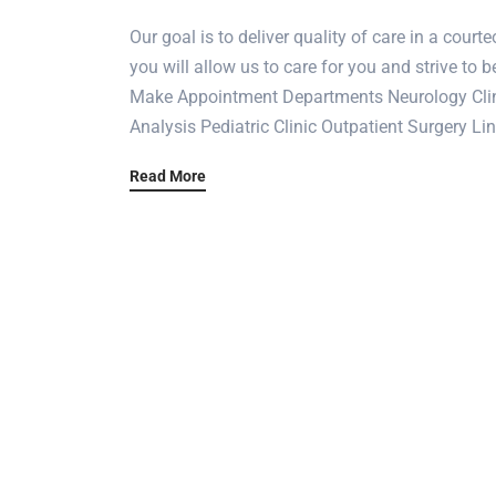
Our goal is to deliver quality of care in a cou
you will allow us to care for you and strive to b
Make Appointment Departments Neurology Clini
Analysis Pediatric Clinic Outpatient Surgery L
Read More