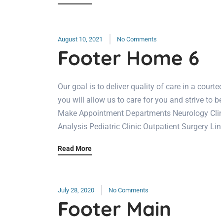
August 10, 2021
No Comments
Footer Home 6
Our goal is to deliver quality of care in a cou
you will allow us to care for you and strive to b
Make Appointment Departments Neurology Clini
Analysis Pediatric Clinic Outpatient Surgery Li
Read More
July 28, 2020
No Comments
Footer Main