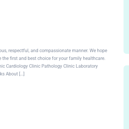
rteous, respectful, and compassionate manner. We hope
e the first and best choice for your family healthcare.
c Cardiology Clinic Pathology Clinic Laboratory
nks About […]