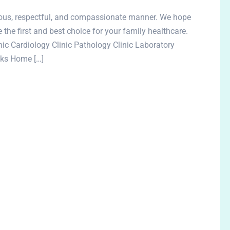
rteous, respectful, and compassionate manner. We hope
e the first and best choice for your family healthcare.
c Cardiology Clinic Pathology Clinic Laboratory
inks Home […]