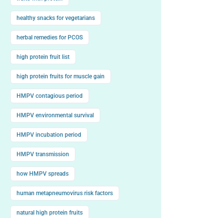
healthy snacks for vegetarians
herbal remedies for PCOS
high protein fruit list
high protein fruits for muscle gain
HMPV contagious period
HMPV environmental survival
HMPV incubation period
HMPV transmission
how HMPV spreads
human metapneumovirus risk factors
natural high protein fruits