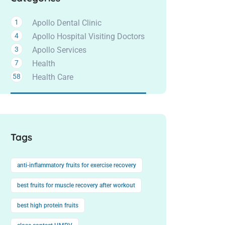
1
Apollo Dental Clinic
4
Apollo Hospital Visiting Doctors
3
Apollo Services
7
Health
58
Health Care
Tags
anti-inflammatory fruits for exercise recovery
best fruits for muscle recovery after workout
best high protein fruits