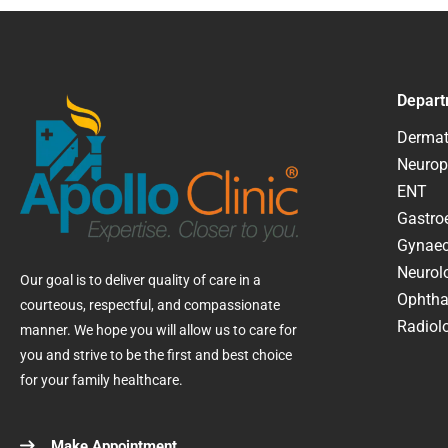
Depart
Dermat
Neurop
ENT
Gastroe
Gynaec
Neurol
Our goal is to deliver quality of care in a
Ophtha
courteous, respectful, and compassionate
Radiolo
manner. We hope you will allow us to care for
you and strive to be the first and best choice
for your family healthcare.
Make Appointment