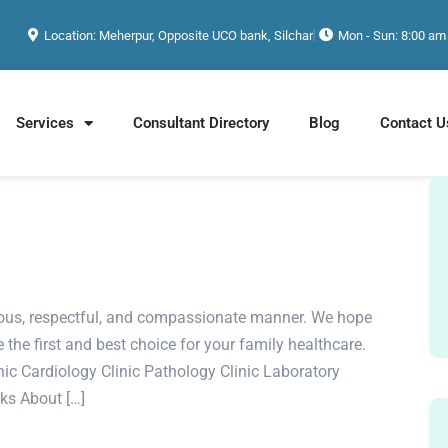
Location: Meherpur, Opposite UCO bank, Silchar
Mon - Sun: 8:00 am
Services
Consultant Directory
Blog
Contact U
rteous, respectful, and compassionate manner. We hope
e the first and best choice for your family healthcare.
c Cardiology Clinic Pathology Clinic Laboratory
nks About […]