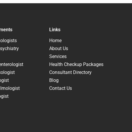
ments
Links
ologists
Home
sychiatry
About Us
Services
nterologist
Health Checkup Packages
ologist
Consultant Directory
ogist
Blog
lmologist
Contact Us
gist