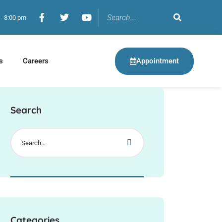
 - 8:00 pm
Appointment
s
Careers
Search
Categories