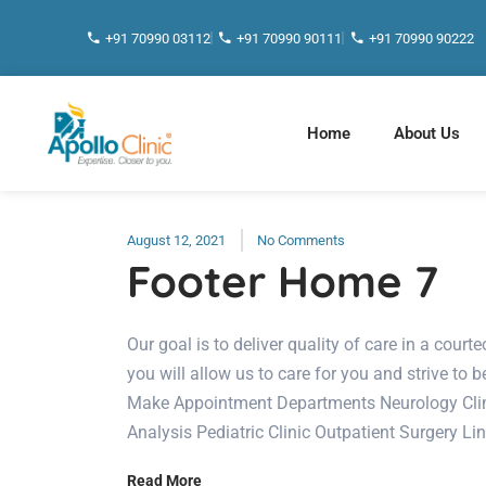
+91 70990 03112
+91 70990 90111
+91 70990 90222
Home
About Us
August 12, 2021
No Comments
Footer Home 7
Our goal is to deliver quality of care in a cou
you will allow us to care for you and strive to b
Make Appointment Departments Neurology Clini
Analysis Pediatric Clinic Outpatient Surgery Li
Read More