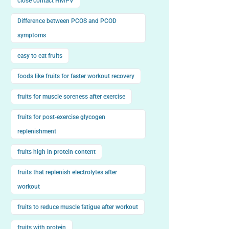
close contact HMPV
Difference between PCOS and PCOD
symptoms
easy to eat fruits
foods like fruits for faster workout recovery
fruits for muscle soreness after exercise
fruits for post-exercise glycogen
replenishment
fruits high in protein content
fruits that replenish electrolytes after
workout
fruits to reduce muscle fatigue after workout
fruits with protein