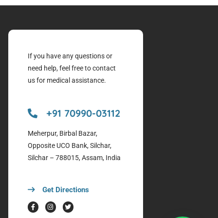
If you have any questions or
need help, feel free to contact
us for medical assistance.
+91 70990-03112
Meherpur, Birbal Bazar,
Opposite UCO Bank, Silchar,
Silchar – 788015, Assam, India
Get Directions