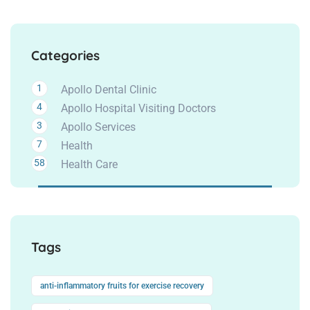
Categories
1
Apollo Dental Clinic
4
Apollo Hospital Visiting Doctors
3
Apollo Services
7
Health
58
Health Care
Tags
anti-inflammatory fruits for exercise recovery