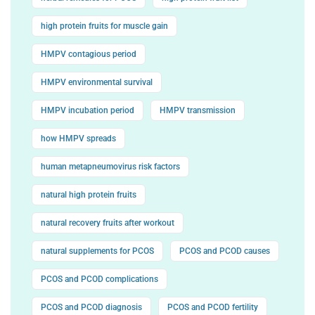
high protein fruits for muscle gain
HMPV contagious period
HMPV environmental survival
HMPV incubation period
HMPV transmission
how HMPV spreads
human metapneumovirus risk factors
natural high protein fruits
natural recovery fruits after workout
natural supplements for PCOS
PCOS and PCOD causes
PCOS and PCOD complications
PCOS and PCOD diagnosis
PCOS and PCOD fertility