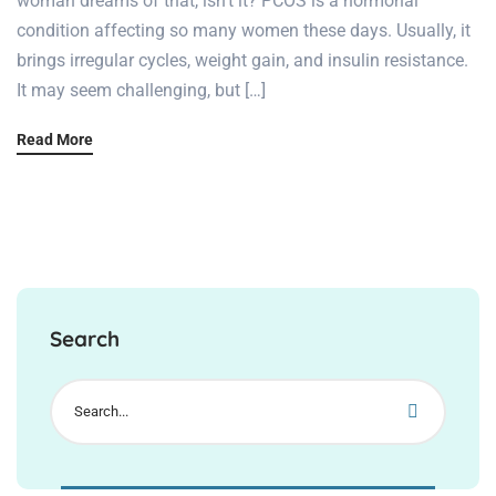
woman dreams of that, isn’t it? PCOS is a hormonal
condition affecting so many women these days. Usually, it
brings irregular cycles, weight gain, and insulin resistance.
It may seem challenging, but […]
Read More
Search