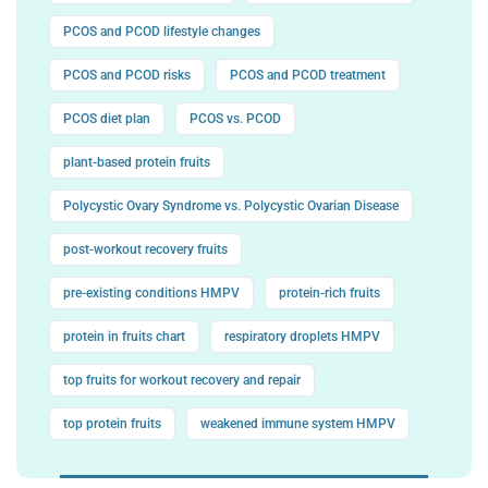
PCOS and PCOD lifestyle changes
PCOS and PCOD risks
PCOS and PCOD treatment
PCOS diet plan
PCOS vs. PCOD
plant-based protein fruits
Polycystic Ovary Syndrome vs. Polycystic Ovarian Disease
post-workout recovery fruits
pre-existing conditions HMPV
protein-rich fruits
protein in fruits chart
respiratory droplets HMPV
top fruits for workout recovery and repair
top protein fruits
weakened immune system HMPV