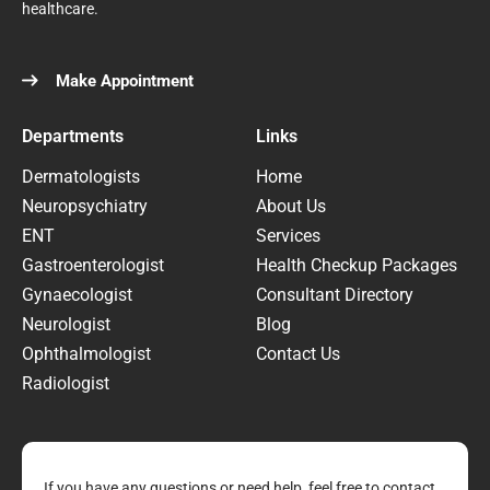
healthcare.
Make Appointment
Departments
Links
Dermatologists
Home
Neuropsychiatry
About Us
ENT
Services
Gastroenterologist
Health Checkup Packages
Gynaecologist
Consultant Directory
Neurologist
Blog
Ophthalmologist
Contact Us
Radiologist
If you have any questions or need help, feel free to contact