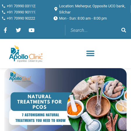
+91 70990 03112
Location: Meherpur, Opposite UCO bank,
+91 70990 90111
Silchar
+91 70990 90222
Mon - Sun: 8:00 am - 8:00 pm