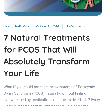
Health
,
Health Care
October 21, 2024
No Comments
7 Natural Treatments
for PCOS That Will
Absolutely Transform
Your Life
What if you could manage the symptoms of Polycystic
Ovary Syndrome (PCOS) naturally, without feeling
overwhelmed by medications and their side effects? Every