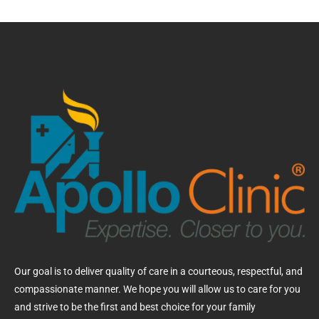
Our goal is to deliver quality of care in a courteous, respectful, and
compassionate manner. We hope you will allow us to care for you
and strive to be the first and best choice for your family