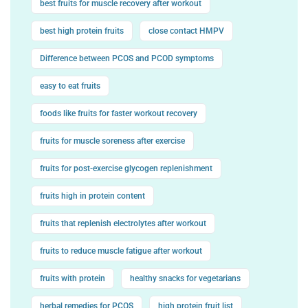
best fruits for muscle recovery after workout
best high protein fruits
close contact HMPV
Difference between PCOS and PCOD symptoms
easy to eat fruits
foods like fruits for faster workout recovery
fruits for muscle soreness after exercise
fruits for post-exercise glycogen replenishment
fruits high in protein content
fruits that replenish electrolytes after workout
fruits to reduce muscle fatigue after workout
fruits with protein
healthy snacks for vegetarians
herbal remedies for PCOS
high protein fruit list