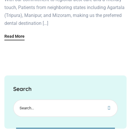
touch, Patients from neighboring states including Agartala
(Tripura), Manipur, and Mizoram, making us the preferred
dental destination […]
Read More
Search