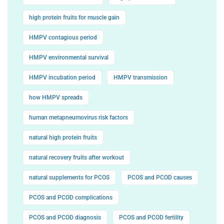
high protein fruits for muscle gain
HMPV contagious period
HMPV environmental survival
HMPV incubation period
HMPV transmission
how HMPV spreads
human metapneumovirus risk factors
natural high protein fruits
natural recovery fruits after workout
natural supplements for PCOS
PCOS and PCOD causes
PCOS and PCOD complications
PCOS and PCOD diagnosis
PCOS and PCOD fertility