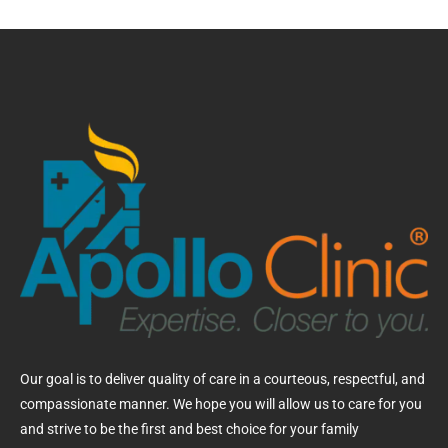
Our goal is to deliver quality of care in a courteous, respectful, and
compassionate manner. We hope you will allow us to care for you
and strive to be the first and best choice for your family