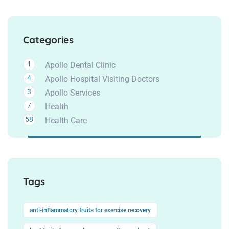
Categories
1
Apollo Dental Clinic
4
Apollo Hospital Visiting Doctors
3
Apollo Services
7
Health
58
Health Care
Tags
anti-inflammatory fruits for exercise recovery