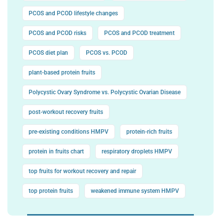
PCOS and PCOD lifestyle changes
PCOS and PCOD risks
PCOS and PCOD treatment
PCOS diet plan
PCOS vs. PCOD
plant-based protein fruits
Polycystic Ovary Syndrome vs. Polycystic Ovarian Disease
post-workout recovery fruits
pre-existing conditions HMPV
protein-rich fruits
protein in fruits chart
respiratory droplets HMPV
top fruits for workout recovery and repair
top protein fruits
weakened immune system HMPV