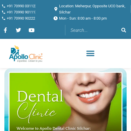
+91 70990 03112
Location: Meherpur, Opposite UCO bank,
+91 70990 90111
Silchar
+91 70990 90222
Mon - Sun: 8:00 am - 8:00 pm