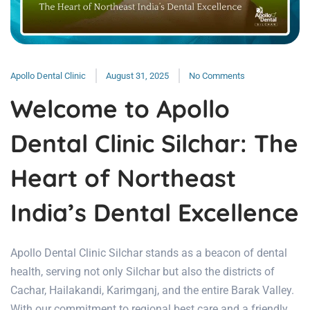
Apollo Dental Clinic
August 31, 2025
No Comments
Welcome to Apollo
Dental Clinic Silchar: The
Heart of Northeast
India’s Dental Excellence
Apollo Dental Clinic Silchar stands as a beacon of dental
health, serving not only Silchar but also the districts of
Cachar, Hailakandi, Karimganj, and the entire Barak Valley.
With our commitment to regional best care and a friendly