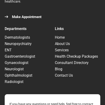
healthcare.
Make Appointment
Departments
Links
Dermatologists
Home
Neuropsychiatry
About Us
ENT
Services
Gastroenterologist
Health Checkup Packages
Gynaecologist
Consultant Directory
Neurologist
Blog
Ophthalmologist
Contact Us
Radiologist
If you have any questions or need help, feel free to contact