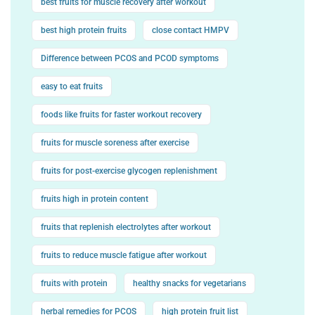
best fruits for muscle recovery after workout
best high protein fruits
close contact HMPV
Difference between PCOS and PCOD symptoms
easy to eat fruits
foods like fruits for faster workout recovery
fruits for muscle soreness after exercise
fruits for post-exercise glycogen replenishment
fruits high in protein content
fruits that replenish electrolytes after workout
fruits to reduce muscle fatigue after workout
fruits with protein
healthy snacks for vegetarians
herbal remedies for PCOS
high protein fruit list