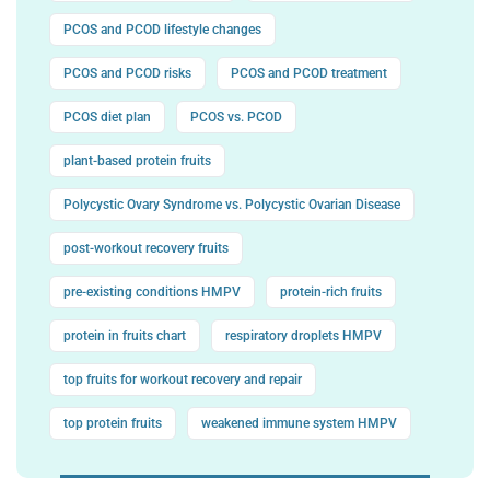
PCOS and PCOD lifestyle changes
PCOS and PCOD risks
PCOS and PCOD treatment
PCOS diet plan
PCOS vs. PCOD
plant-based protein fruits
Polycystic Ovary Syndrome vs. Polycystic Ovarian Disease
post-workout recovery fruits
pre-existing conditions HMPV
protein-rich fruits
protein in fruits chart
respiratory droplets HMPV
top fruits for workout recovery and repair
top protein fruits
weakened immune system HMPV