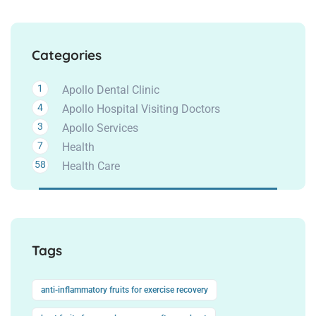
Categories
1
Apollo Dental Clinic
4
Apollo Hospital Visiting Doctors
3
Apollo Services
7
Health
58
Health Care
Tags
anti-inflammatory fruits for exercise recovery