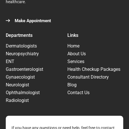
healthcare.
Make Appointment
Departments
Links
Dermatologists
Home
Neuropsychiatry
About Us
ENT
Services
Gastroenterologist
Health Checkup Packages
Gynaecologist
Consultant Directory
Neurologist
Blog
Ophthalmologist
Contact Us
Radiologist
If you have any questions or need help, feel free to contact