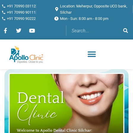
+91 70990 03112
Location: Meherpur, Opposite UCO bank,
+91 70990 90111
Silchar
+91 70990 90222
Mon - Sun: 8:00 am - 8:00 pm