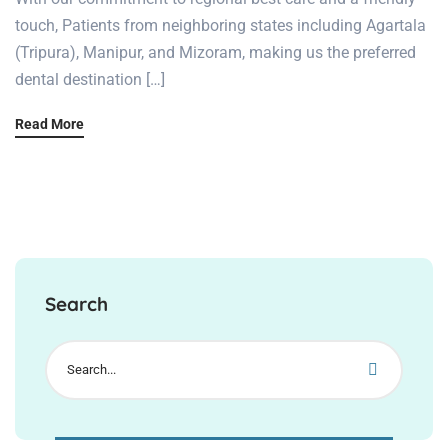
touch, Patients from neighboring states including Agartala
(Tripura), Manipur, and Mizoram, making us the preferred
dental destination […]
Read More
Search