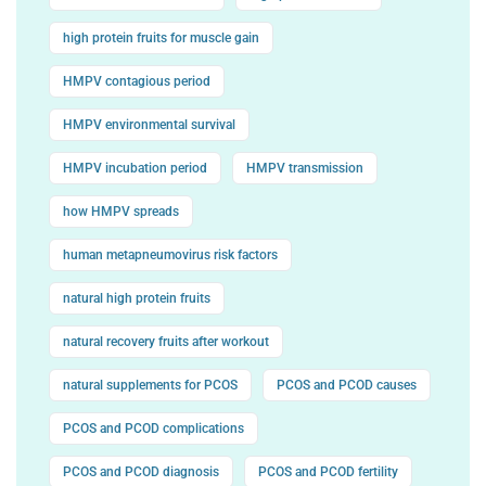
high protein fruits for muscle gain
HMPV contagious period
HMPV environmental survival
HMPV incubation period
HMPV transmission
how HMPV spreads
human metapneumovirus risk factors
natural high protein fruits
natural recovery fruits after workout
natural supplements for PCOS
PCOS and PCOD causes
PCOS and PCOD complications
PCOS and PCOD diagnosis
PCOS and PCOD fertility