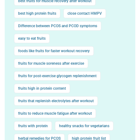
best fruits for muscle recovery after workout
best high protein fruits
close contact HMPV
Difference between PCOS and PCOD symptoms
easy to eat fruits
foods like fruits for faster workout recovery
fruits for muscle soreness after exercise
fruits for post-exercise glycogen replenishment
fruits high in protein content
fruits that replenish electrolytes after workout
fruits to reduce muscle fatigue after workout
fruits with protein
healthy snacks for vegetarians
herbal remedies for PCOS
high protein fruit list