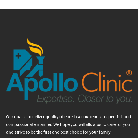
Our goal is to deliver quality of care in a courteous, respectful, and
compassionate manner. We hope you will allow us to care for you
and strive to be the first and best choice for your family