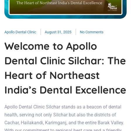
Apollo Dental Clinic
August 31, 2025
No Comments
Welcome to Apollo
Dental Clinic Silchar: The
Heart of Northeast
India’s Dental Excellence
Apollo Dental Clinic Silchar stands as a beacon of dental
health, serving not only Silchar but also the districts of
Cachar, Hailakandi, Karimganj, and the entire Barak Valley.
With our commitment to regional best care and a friendly