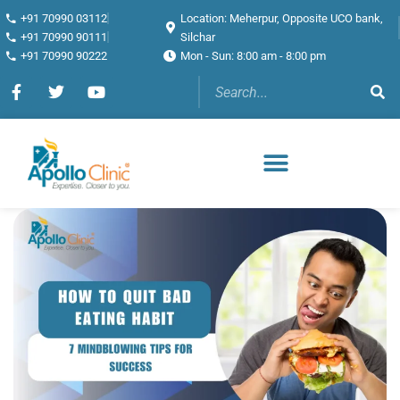
+91 70990 03112
Location: Meherpur, Opposite UCO bank,
+91 70990 90111
Silchar
+91 70990 90222
Mon - Sun: 8:00 am - 8:00 pm