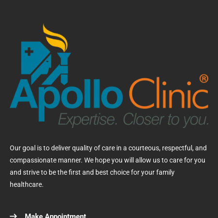
Our goal is to deliver quality of care in a courteous, respectful, and
compassionate manner. We hope you will allow us to care for you
and strive to be the first and best choice for your family
healthcare.
Make Appointment