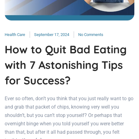
Health Care
September 17, 2024
No Comments
How to Quit Bad Eating
with 7 Astonishing Tips
for Success?
Ever so often, don’t you think that you just really want to go
and grab that packet of chips, knowing very well you
shouldn’t, but you can’t stop yourself? Or perhaps that
overnight binge when you told yourself you were better
than that, but after it all had passed through, you felt