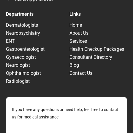
Departments
Links
Dermatologists
Home
Neuropsychiatry
About Us
ENT
Services
Gastroenterologist
Health Checkup Packages
Gynaecologist
Consultant Directory
Neurologist
Blog
Ophthalmologist
Contact Us
Radiologist
If you have any questions or need help, feel free to contact
us for medical assistance.