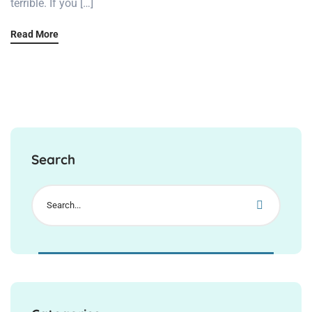
terrible. If you […]
Read More
Search