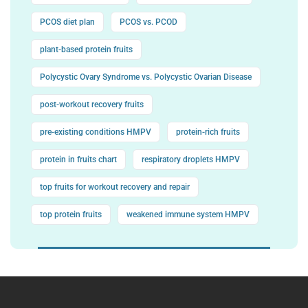
PCOS diet plan
PCOS vs. PCOD
plant-based protein fruits
Polycystic Ovary Syndrome vs. Polycystic Ovarian Disease
post-workout recovery fruits
pre-existing conditions HMPV
protein-rich fruits
protein in fruits chart
respiratory droplets HMPV
top fruits for workout recovery and repair
top protein fruits
weakened immune system HMPV