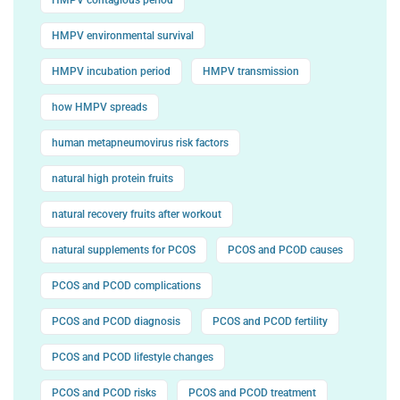
HMPV environmental survival
HMPV incubation period
HMPV transmission
how HMPV spreads
human metapneumovirus risk factors
natural high protein fruits
natural recovery fruits after workout
natural supplements for PCOS
PCOS and PCOD causes
PCOS and PCOD complications
PCOS and PCOD diagnosis
PCOS and PCOD fertility
PCOS and PCOD lifestyle changes
PCOS and PCOD risks
PCOS and PCOD treatment