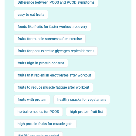
Difference between PCOS and PCOD symptoms
easy to eat fruits
foods like fruits for faster workout recovery
fruits for muscle soreness after exercise
fruits for post-exercise glycogen replenishment
fruits high in protein content
fruits that replenish electrolytes after workout
fruits to reduce muscle fatigue after workout
fruits with protein
healthy snacks for vegetarians
herbal remedies for PCOS
high protein fruit list
high protein fruits for muscle gain
HMPV contagious period