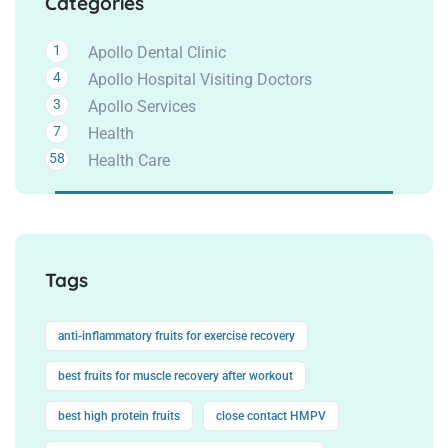
Categories
1
Apollo Dental Clinic
4
Apollo Hospital Visiting Doctors
3
Apollo Services
7
Health
58
Health Care
Tags
anti-inflammatory fruits for exercise recovery
best fruits for muscle recovery after workout
best high protein fruits
close contact HMPV