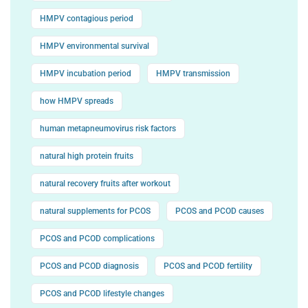
HMPV contagious period
HMPV environmental survival
HMPV incubation period
HMPV transmission
how HMPV spreads
human metapneumovirus risk factors
natural high protein fruits
natural recovery fruits after workout
natural supplements for PCOS
PCOS and PCOD causes
PCOS and PCOD complications
PCOS and PCOD diagnosis
PCOS and PCOD fertility
PCOS and PCOD lifestyle changes