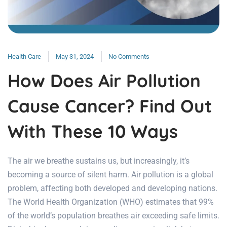
Health Care
May 31, 2024
No Comments
How Does Air Pollution
Cause Cancer? Find Out
With These 10 Ways
The air we breathe sustains us, but increasingly, it’s
becoming a source of silent harm. Air pollution is a global
problem, affecting both developed and developing nations.
The World Health Organization (WHO) estimates that 99%
of the world’s population breathes air exceeding safe limits.