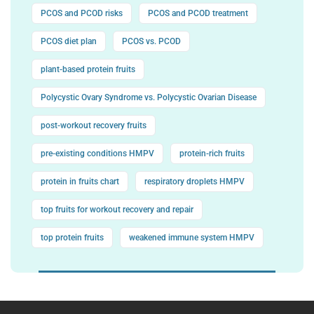
PCOS and PCOD risks
PCOS and PCOD treatment
PCOS diet plan
PCOS vs. PCOD
plant-based protein fruits
Polycystic Ovary Syndrome vs. Polycystic Ovarian Disease
post-workout recovery fruits
pre-existing conditions HMPV
protein-rich fruits
protein in fruits chart
respiratory droplets HMPV
top fruits for workout recovery and repair
top protein fruits
weakened immune system HMPV