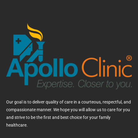
Our goal is to deliver quality of care in a courteous, respectful, and
compassionate manner. We hope you will allow us to care for you
and strive to be the first and best choice for your family
healthcare.