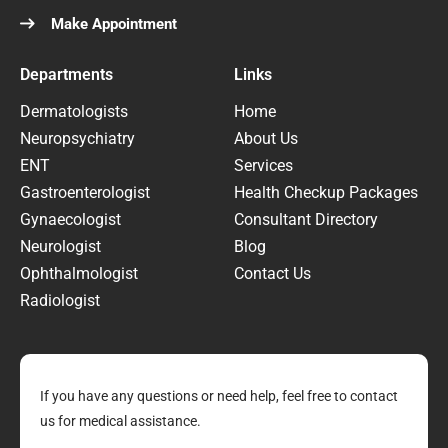
Make Appointment
Departments
Links
Dermatologists
Home
Neuropsychiatry
About Us
ENT
Services
Gastroenterologist
Health Checkup Packages
Gynaecologist
Consultant Directory
Neurologist
Blog
Ophthalmologist
Contact Us
Radiologist
If you have any questions or need help, feel free to contact
us for medical assistance.