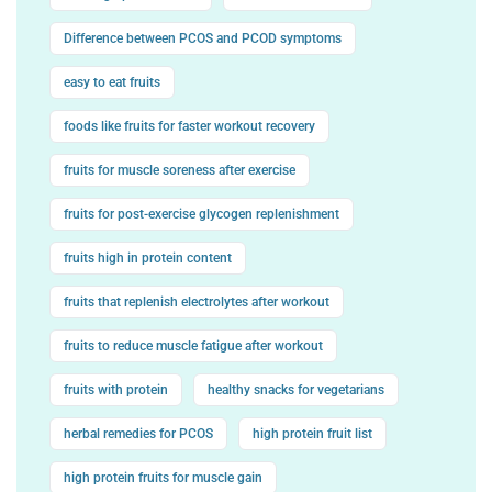
Difference between PCOS and PCOD symptoms
easy to eat fruits
foods like fruits for faster workout recovery
fruits for muscle soreness after exercise
fruits for post-exercise glycogen replenishment
fruits high in protein content
fruits that replenish electrolytes after workout
fruits to reduce muscle fatigue after workout
fruits with protein
healthy snacks for vegetarians
herbal remedies for PCOS
high protein fruit list
high protein fruits for muscle gain