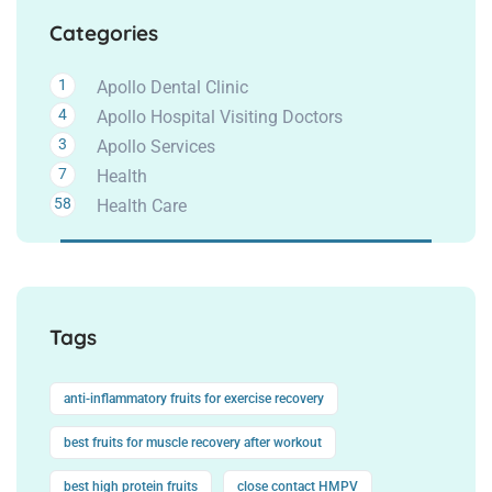
Categories
1
Apollo Dental Clinic
4
Apollo Hospital Visiting Doctors
3
Apollo Services
7
Health
58
Health Care
Tags
anti-inflammatory fruits for exercise recovery
best fruits for muscle recovery after workout
best high protein fruits
close contact HMPV