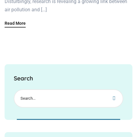
Disturbingly, research is revealing a growing link between
air pollution and […]
Read More
Search