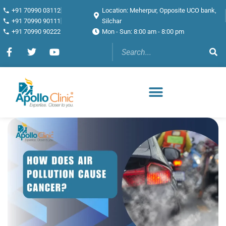
+91 70990 03112
Location: Meherpur, Opposite UCO bank,
+91 70990 90111
Silchar
+91 70990 90222
Mon - Sun: 8:00 am - 8:00 pm