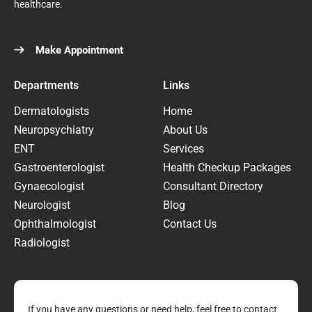
healthcare.
Make Appointment
Departments
Links
Dermatologists
Home
Neuropsychiatry
About Us
ENT
Services
Gastroenterologist
Health Checkup Packages
Gynaecologist
Consultant Directory
Neurologist
Blog
Ophthalmologist
Contact Us
Radiologist
If you have any questions or need help, feel free to contact