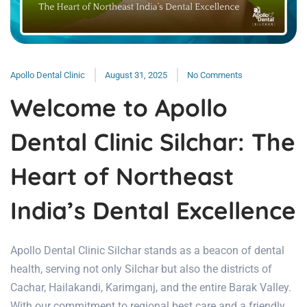
Apollo Dental Clinic
August 31, 2025
No Comments
Welcome to Apollo
Dental Clinic Silchar: The
Heart of Northeast
India’s Dental Excellence
Apollo Dental Clinic Silchar stands as a beacon of dental
health, serving not only Silchar but also the districts of
Cachar, Hailakandi, Karimganj, and the entire Barak Valley.
With our commitment to regional best care and a friendly