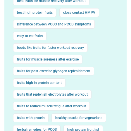
best fruits for muscle recovery after workout
best high protein fruits
close contact HMPV
Difference between PCOS and PCOD symptoms
easy to eat fruits
foods like fruits for faster workout recovery
fruits for muscle soreness after exercise
fruits for post-exercise glycogen replenishment
fruits high in protein content
fruits that replenish electrolytes after workout
fruits to reduce muscle fatigue after workout
fruits with protein
healthy snacks for vegetarians
herbal remedies for PCOS
high protein fruit list