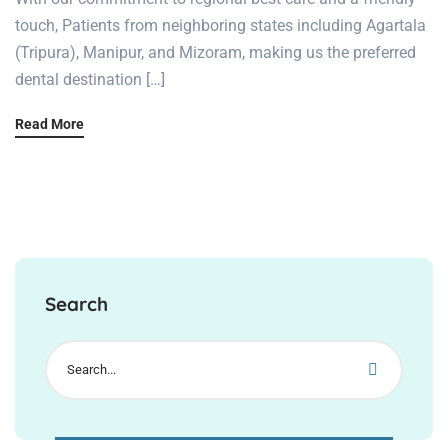
touch, Patients from neighboring states including Agartala
(Tripura), Manipur, and Mizoram, making us the preferred
dental destination […]
Read More
Search