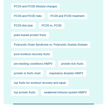
PCOS and PCOD lifestyle changes
PCOS and PCOD risks
PCOS and PCOD treatment
PCOS diet plan
PCOS vs. PCOD
plant-based protein fruits
Polycystic Ovary Syndrome vs. Polycystic Ovarian Disease
post-workout recovery fruits
pre-existing conditions HMPV
protein-rich fruits
protein in fruits chart
respiratory droplets HMPV
top fruits for workout recovery and repair
top protein fruits
weakened immune system HMPV