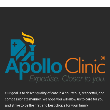
Our goal is to deliver quality of care in a courteous, respectful, and
compassionate manner. We hope you will allow us to care for you
and strive to be the first and best choice for your family