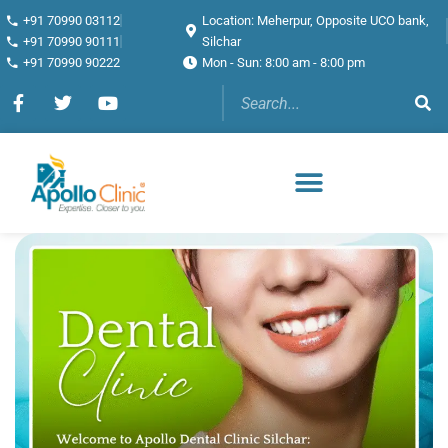
+91 70990 03112
Location: Meherpur, Opposite UCO bank,
+91 70990 90111
Silchar
+91 70990 90222
Mon - Sun: 8:00 am - 8:00 pm