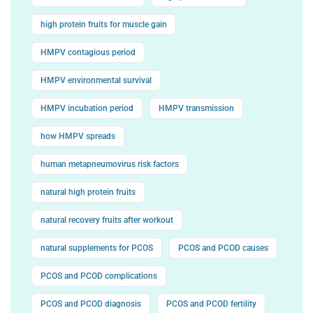
high protein fruits for muscle gain
HMPV contagious period
HMPV environmental survival
HMPV incubation period
HMPV transmission
how HMPV spreads
human metapneumovirus risk factors
natural high protein fruits
natural recovery fruits after workout
natural supplements for PCOS
PCOS and PCOD causes
PCOS and PCOD complications
PCOS and PCOD diagnosis
PCOS and PCOD fertility