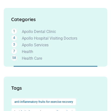
Categories
1
Apollo Dental Clinic
4
Apollo Hospital Visiting Doctors
3
Apollo Services
7
Health
58
Health Care
Tags
anti-inflammatory fruits for exercise recovery