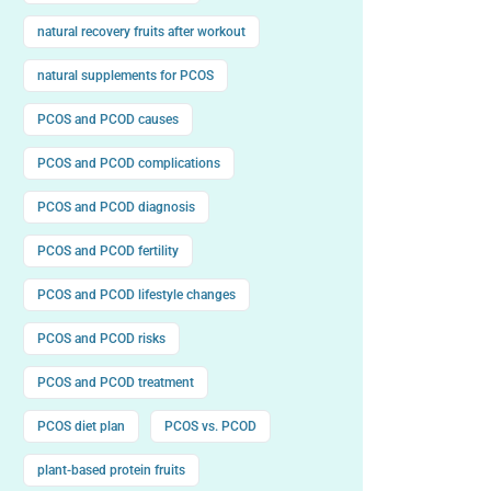
natural recovery fruits after workout
natural supplements for PCOS
PCOS and PCOD causes
PCOS and PCOD complications
PCOS and PCOD diagnosis
PCOS and PCOD fertility
PCOS and PCOD lifestyle changes
PCOS and PCOD risks
PCOS and PCOD treatment
PCOS diet plan
PCOS vs. PCOD
plant-based protein fruits