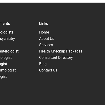
ments
Links
ologists
Home
sychiatry
About Us
Services
nterologist
Health Checkup Packages
ologist
Consultant Directory
ogist
Blog
lmologist
Contact Us
gist