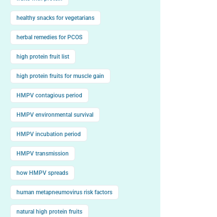
healthy snacks for vegetarians
herbal remedies for PCOS
high protein fruit list
high protein fruits for muscle gain
HMPV contagious period
HMPV environmental survival
HMPV incubation period
HMPV transmission
how HMPV spreads
human metapneumovirus risk factors
natural high protein fruits