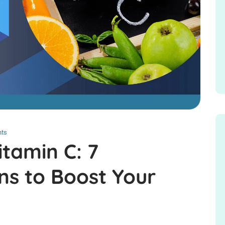
ts
itamin C: 7
ns to Boost Your