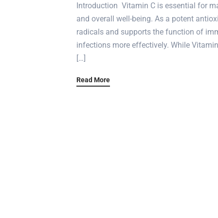
Introduction Vitamin C is essential for m
and overall well-being. As a potent antiox
radicals and supports the function of imm
infections more effectively. While Vitami
[…]
Read More