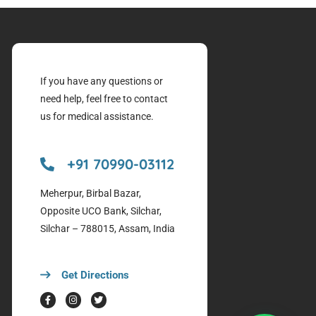
If you have any questions or
need help, feel free to contact
us for medical assistance.
+91 70990-03112
Meherpur, Birbal Bazar,
Opposite UCO Bank, Silchar,
Silchar – 788015, Assam, India
Get Directions