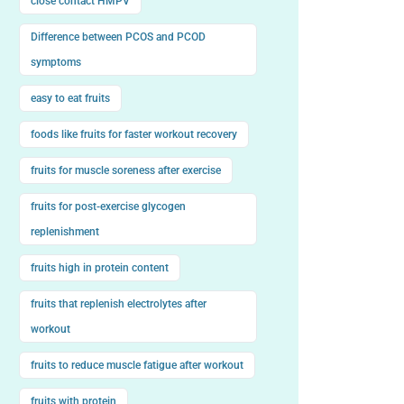
close contact HMPV
Difference between PCOS and PCOD
symptoms
easy to eat fruits
foods like fruits for faster workout recovery
fruits for muscle soreness after exercise
fruits for post-exercise glycogen
replenishment
fruits high in protein content
fruits that replenish electrolytes after
workout
fruits to reduce muscle fatigue after workout
fruits with protein