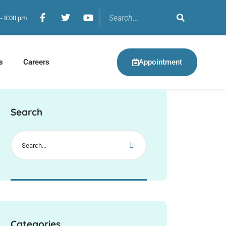
 - 8:00 pm
Appointment
s
Careers
Search
Categories