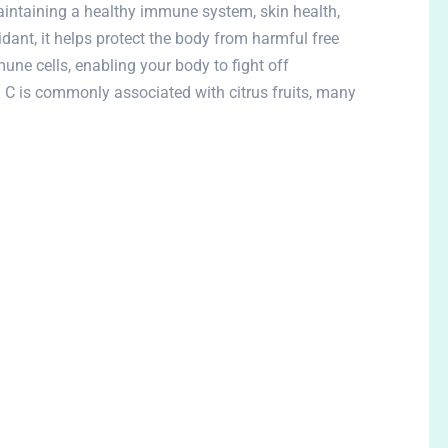
aintaining a healthy immune system, skin health,
idant, it helps protect the body from harmful free
une cells, enabling your body to fight off
n C is commonly associated with citrus fruits, many