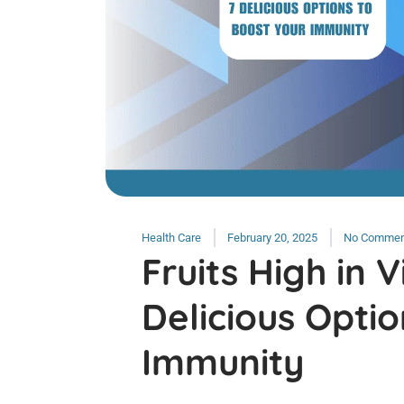
Health Care
February 20, 2025
No Commen
Fruits High in V
Delicious Optio
Immunity