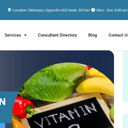
Location: Meherpur, Opposite UCO bank, Silchar
Mon - Sun: 8:00 am
Services
Consultant Directory
Blog
Contact U