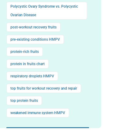
Polycystic Ovary Syndrome vs. Polycystic
Ovarian Disease
post-workout recovery fruits
pre-existing conditions HMPV
protein-rich fruits
protein in fruits chart
respiratory droplets HMPV
top fruits for workout recovery and repair
top protein fruits
weakened immune system HMPV