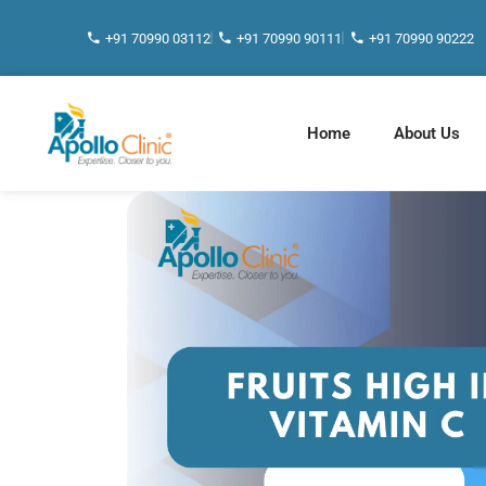
+91 70990 03112
+91 70990 90111
+91 70990 90222
Home
About Us