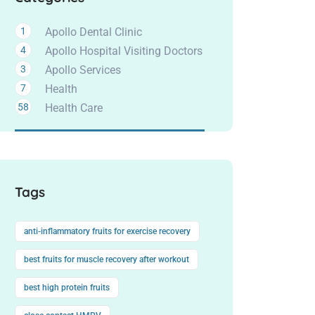
1
Apollo Dental Clinic
4
Apollo Hospital Visiting Doctors
3
Apollo Services
7
Health
58
Health Care
Tags
anti-inflammatory fruits for exercise recovery
best fruits for muscle recovery after workout
best high protein fruits