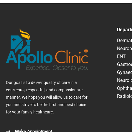
Depart
Dermat
Neurop
ENT
Gastroe
Gynaec
Neurol
Our goal is to deliver quality of care in a
Ophtha
courteous, respectful, and compassionate
Radiolo
manner. We hope you will allow us to care for
you and strive to be the first and best choice
for your family healthcare.
Make Appointment