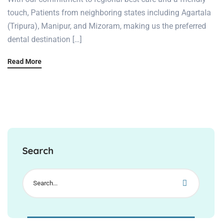
touch, Patients from neighboring states including Agartala
(Tripura), Manipur, and Mizoram, making us the preferred
dental destination […]
Read More
Search