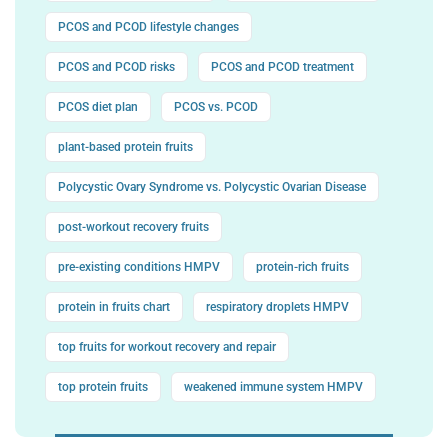
PCOS and PCOD lifestyle changes
PCOS and PCOD risks
PCOS and PCOD treatment
PCOS diet plan
PCOS vs. PCOD
plant-based protein fruits
Polycystic Ovary Syndrome vs. Polycystic Ovarian Disease
post-workout recovery fruits
pre-existing conditions HMPV
protein-rich fruits
protein in fruits chart
respiratory droplets HMPV
top fruits for workout recovery and repair
top protein fruits
weakened immune system HMPV