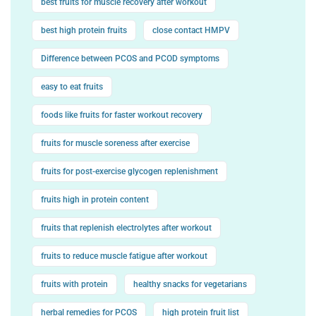
best fruits for muscle recovery after workout
best high protein fruits
close contact HMPV
Difference between PCOS and PCOD symptoms
easy to eat fruits
foods like fruits for faster workout recovery
fruits for muscle soreness after exercise
fruits for post-exercise glycogen replenishment
fruits high in protein content
fruits that replenish electrolytes after workout
fruits to reduce muscle fatigue after workout
fruits with protein
healthy snacks for vegetarians
herbal remedies for PCOS
high protein fruit list