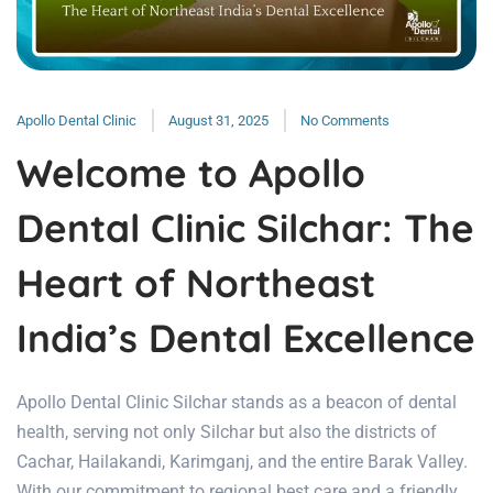
Apollo Dental Clinic
August 31, 2025
No Comments
Welcome to Apollo
Dental Clinic Silchar: The
Heart of Northeast
India’s Dental Excellence
Apollo Dental Clinic Silchar stands as a beacon of dental
health, serving not only Silchar but also the districts of
Cachar, Hailakandi, Karimganj, and the entire Barak Valley.
With our commitment to regional best care and a friendly