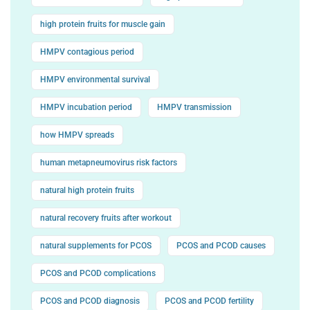
high protein fruits for muscle gain
HMPV contagious period
HMPV environmental survival
HMPV incubation period
HMPV transmission
how HMPV spreads
human metapneumovirus risk factors
natural high protein fruits
natural recovery fruits after workout
natural supplements for PCOS
PCOS and PCOD causes
PCOS and PCOD complications
PCOS and PCOD diagnosis
PCOS and PCOD fertility