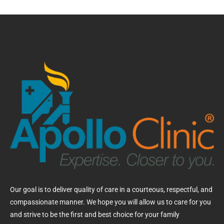
Our goal is to deliver quality of care in a courteous, respectful, and
compassionate manner. We hope you will allow us to care for you
and strive to be the first and best choice for your family