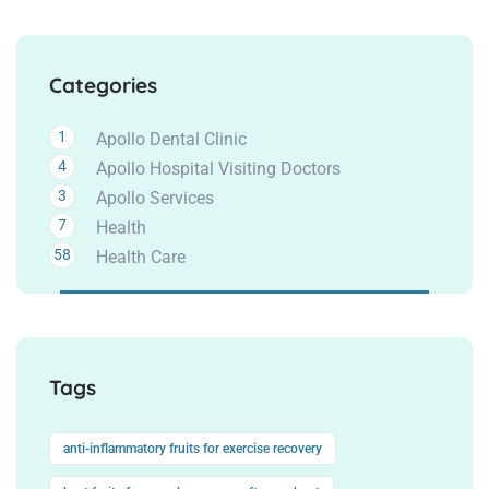
Categories
1
Apollo Dental Clinic
4
Apollo Hospital Visiting Doctors
3
Apollo Services
7
Health
58
Health Care
Tags
anti-inflammatory fruits for exercise recovery