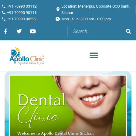
+91 70990 03112
Location: Meherpur, Opposite UCO bank,
+91 70990 90111
Silchar
+91 70990 90222
Mon - Sun: 8:00 am - 8:00 pm