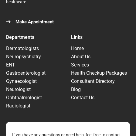
healthcare.
Make Appointment
Departments
Links
Dermatologists
Home
Neuropsychiatry
About Us
ENT
Services
Gastroenterologist
Health Checkup Packages
Gynaecologist
Consultant Directory
Neurologist
Blog
Ophthalmologist
Contact Us
Radiologist
If you have any questions or need help, feel free to contact