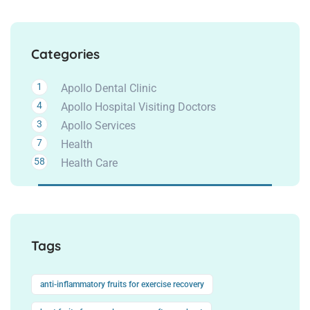
Categories
1
Apollo Dental Clinic
4
Apollo Hospital Visiting Doctors
3
Apollo Services
7
Health
58
Health Care
Tags
anti-inflammatory fruits for exercise recovery