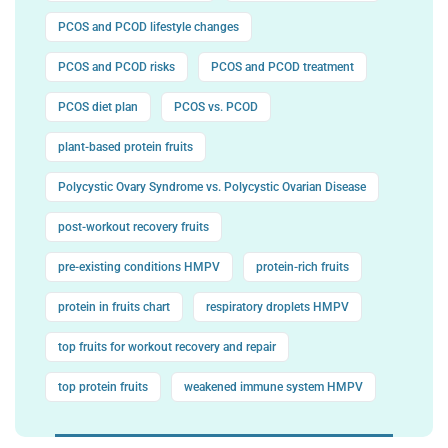
PCOS and PCOD lifestyle changes
PCOS and PCOD risks
PCOS and PCOD treatment
PCOS diet plan
PCOS vs. PCOD
plant-based protein fruits
Polycystic Ovary Syndrome vs. Polycystic Ovarian Disease
post-workout recovery fruits
pre-existing conditions HMPV
protein-rich fruits
protein in fruits chart
respiratory droplets HMPV
top fruits for workout recovery and repair
top protein fruits
weakened immune system HMPV