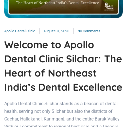
Apollo Dental Clinic
August 31, 2025
No Comments
Welcome to Apollo
Dental Clinic Silchar: The
Heart of Northeast
India’s Dental Excellence
Apollo Dental Clinic Silchar stands as a beacon of dental
health, serving not only Silchar but also the districts of
Cachar, Hailakandi, Karimganj, and the entire Barak Valley.
With our commitment to regional best care and a friendly