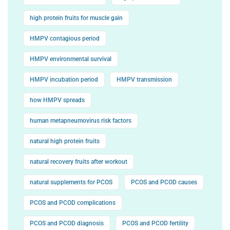
high protein fruits for muscle gain
HMPV contagious period
HMPV environmental survival
HMPV incubation period
HMPV transmission
how HMPV spreads
human metapneumovirus risk factors
natural high protein fruits
natural recovery fruits after workout
natural supplements for PCOS
PCOS and PCOD causes
PCOS and PCOD complications
PCOS and PCOD diagnosis
PCOS and PCOD fertility