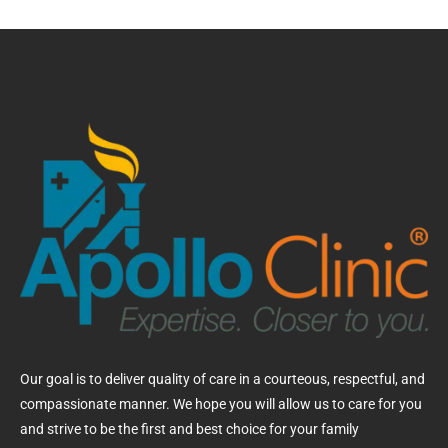
Our goal is to deliver quality of care in a courteous, respectful, and
compassionate manner. We hope you will allow us to care for you
and strive to be the first and best choice for your family