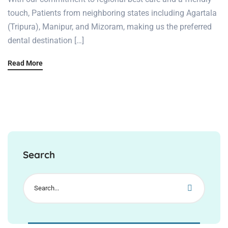
touch, Patients from neighboring states including Agartala
(Tripura), Manipur, and Mizoram, making us the preferred
dental destination […]
Read More
Search