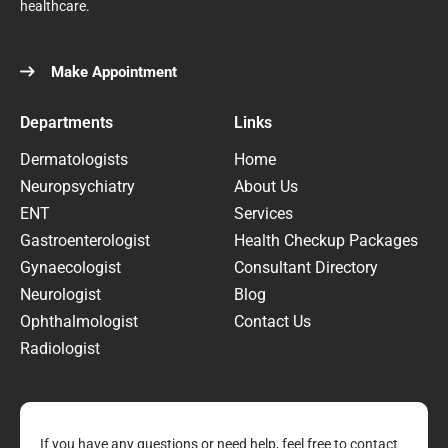
healthcare.
Make Appointment
Departments
Links
Dermatologists
Home
Neuropsychiatry
About Us
ENT
Services
Gastroenterologist
Health Checkup Packages
Gynaecologist
Consultant Directory
Neurologist
Blog
Ophthalmologist
Contact Us
Radiologist
If you have any questions or need help, feel free to contact