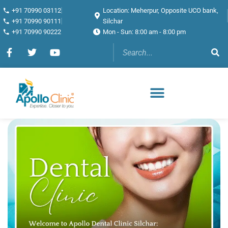
+91 70990 03112
Location: Meherpur, Opposite UCO bank,
+91 70990 90111
Silchar
+91 70990 90222
Mon - Sun: 8:00 am - 8:00 pm