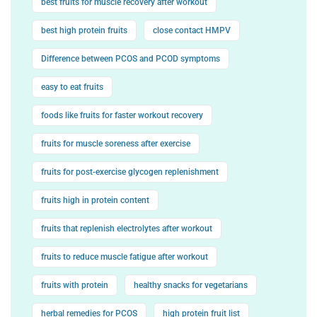
best fruits for muscle recovery after workout
best high protein fruits
close contact HMPV
Difference between PCOS and PCOD symptoms
easy to eat fruits
foods like fruits for faster workout recovery
fruits for muscle soreness after exercise
fruits for post-exercise glycogen replenishment
fruits high in protein content
fruits that replenish electrolytes after workout
fruits to reduce muscle fatigue after workout
fruits with protein
healthy snacks for vegetarians
herbal remedies for PCOS
high protein fruit list