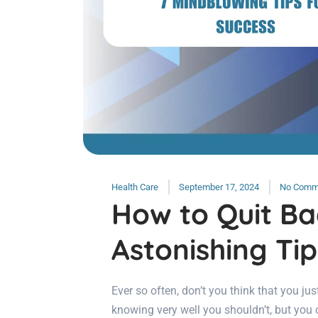
Health Care
September 17, 2024
No Comm
How to Quit Ba
Astonishing Tip
Ever so often, don’t you think that you jus
knowing very well you shouldn’t, but you 