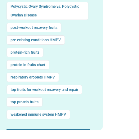
Polycystic Ovary Syndrome vs. Polycystic
Ovarian Disease
post-workout recovery fruits
pre-existing conditions HMPV
protein-rich fruits
protein in fruits chart
respiratory droplets HMPV
top fruits for workout recovery and repair
top protein fruits
weakened immune system HMPV