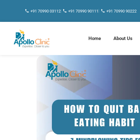
+91 70990 03112
+91 70990 90111
+91 70990 90222
Home
About Us