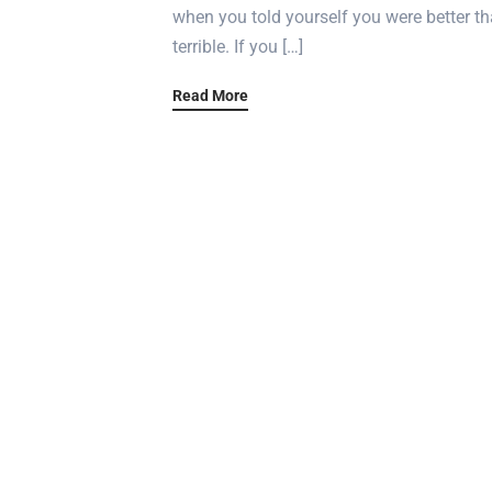
when you told yourself you were better tha
terrible. If you […]
Read More