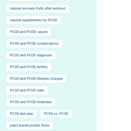
natural recovery fruits after workout
natural supplements for PCOS
PCOS and PCOD causes
PCOS and PCOD complications
PCOS and PCOD diagnosis
PCOS and PCOD fertility
PCOS and PCOD lifestyle changes
PCOS and PCOD risks
PCOS and PCOD treatment
PCOS diet plan
PCOS vs. PCOD
plant-based protein fruits