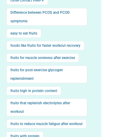
close contact HMPV
Difference between PCOS and PCOD
symptoms
easy to eat fruits
foods like fruits for faster workout recovery
fruits for muscle soreness after exercise
fruits for post-exercise glycogen
replenishment
fruits high in protein content
fruits that replenish electrolytes after
workout
fruits to reduce muscle fatigue after workout
fruits with protein