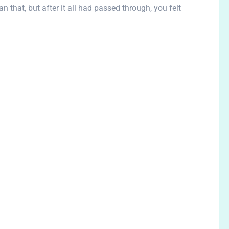
n that, but after it all had passed through, you felt