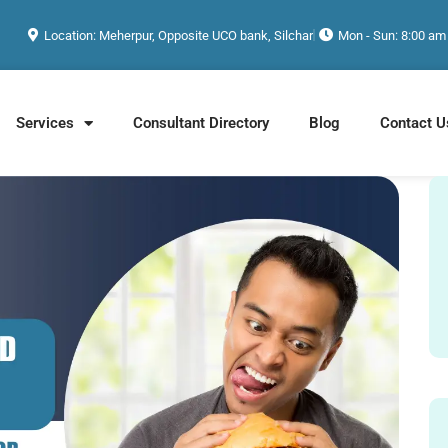
Location: Meherpur, Opposite UCO bank, Silchar
Mon - Sun: 8:00 am
Services
Consultant Directory
Blog
Contact U