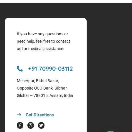
If you have any questions or
need help, feel free to contact
us for medical assistance.
+91 70990-03112
Meherpur, Birbal Bazar,
Opposite UCO Bank, Silchar,
Silchar – 788015, Assam, India
Get Directions