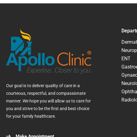
Depart
Dermat
Neurop
ENT
Gastroe
Gynaec
Neurol
Our goal is to deliver quality of care in a
Ophtha
courteous, respectful, and compassionate
Radiolo
manner. We hope you will allow us to care for
you and strive to be the first and best choice
for your family healthcare.
Make Appointment