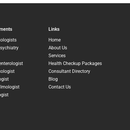
ments
Links
ologists
Home
sychiatry
About Us
Services
nterologist
Health Checkup Packages
ologist
Consultant Directory
ogist
Blog
lmologist
Contact Us
gist