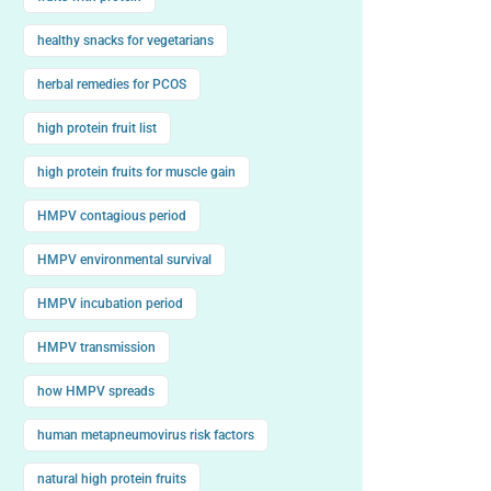
healthy snacks for vegetarians
herbal remedies for PCOS
high protein fruit list
high protein fruits for muscle gain
HMPV contagious period
HMPV environmental survival
HMPV incubation period
HMPV transmission
how HMPV spreads
human metapneumovirus risk factors
natural high protein fruits