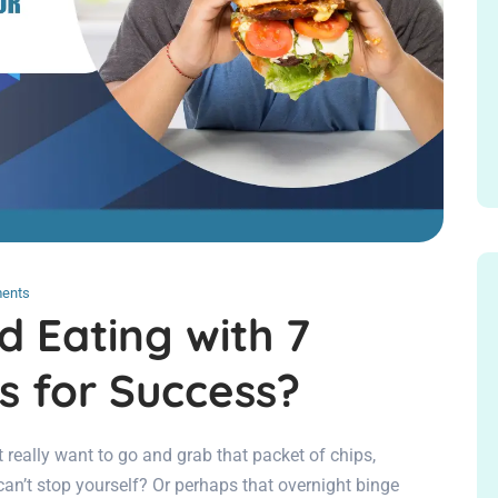
ents
d Eating with 7
s for Success?
t really want to go and grab that packet of chips,
can’t stop yourself? Or perhaps that overnight binge