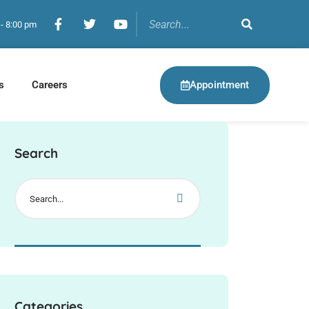
 - 8:00 pm
Appointment
s
Careers
Search
Categories