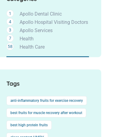
1
Apollo Dental Clinic
4
Apollo Hospital Visiting Doctors
3
Apollo Services
7
Health
58
Health Care
Tags
anti-inflammatory fruits for exercise recovery
best fruits for muscle recovery after workout
best high protein fruits