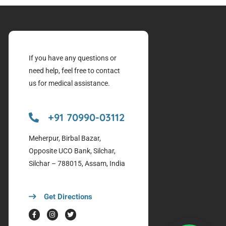
If you have any questions or
need help, feel free to contact
us for medical assistance.
+91 70990-03112
Meherpur, Birbal Bazar,
Opposite UCO Bank, Silchar,
Silchar – 788015, Assam, India
Get Directions