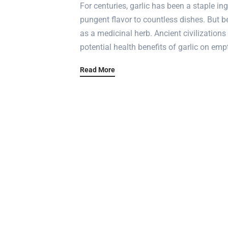
For centuries, garlic has been a staple in
pungent flavor to countless dishes. But be
as a medicinal herb. Ancient civilizations
potential health benefits of garlic on emp
Read More