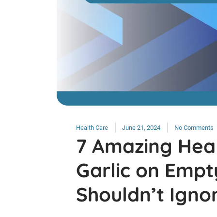
Health Care
June 21, 2024
No Comments
7 Amazing Heal
Garlic on Emp
Shouldn’t Igno