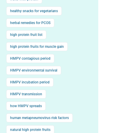
healthy snacks for vegetarians
herbal remedies for PCOS
high protein fruit list
high protein fruits for muscle gain
HMPV contagious period
HMPV environmental survival
HMPV incubation period
HMPV transmission
how HMPV spreads
human metapneumovirus risk factors
natural high protein fruits