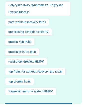
Polycystic Ovary Syndrome vs. Polycystic
Ovarian Disease
post-workout recovery fruits
pre-existing conditions HMPV
protein-rich fruits
protein in fruits chart
respiratory droplets HMPV
top fruits for workout recovery and repair
top protein fruits
weakened immune system HMPV