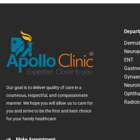
Depart
Dermat
Neurop
ENT
Gastroe
Gynaec
Neurol
Our goal is to deliver quality of care in a
Ophtha
courteous, respectful, and compassionate
Radiolo
manner. We hope you will allow us to care for
you and strive to be the first and best choice
for your family healthcare.
Make Appointment