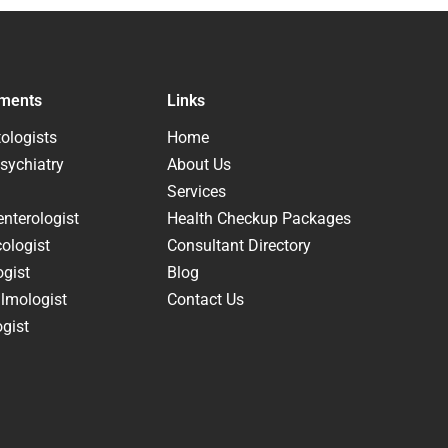
ments
Links
ologists
Home
sychiatry
About Us
Services
nterologist
Health Checkup Packages
ologist
Consultant Directory
ogist
Blog
lmologist
Contact Us
gist