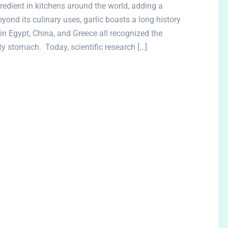
gredient in kitchens around the world, adding a
yond its culinary uses, garlic boasts a long history
 in Egypt, China, and Greece all recognized the
ty stomach. Today, scientific research […]