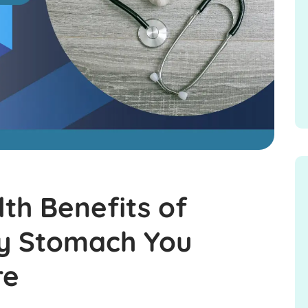
th Benefits of
ty Stomach You
re