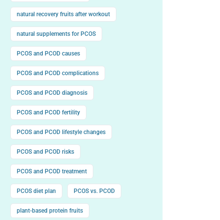
natural recovery fruits after workout
natural supplements for PCOS
PCOS and PCOD causes
PCOS and PCOD complications
PCOS and PCOD diagnosis
PCOS and PCOD fertility
PCOS and PCOD lifestyle changes
PCOS and PCOD risks
PCOS and PCOD treatment
PCOS diet plan
PCOS vs. PCOD
plant-based protein fruits