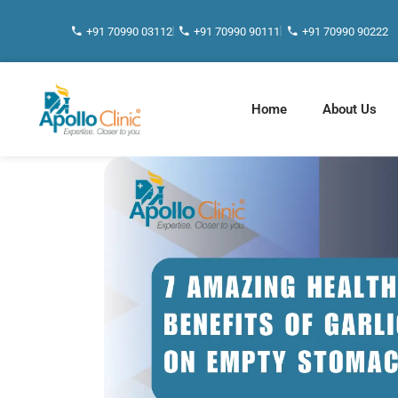
+91 70990 03112
+91 70990 90111
+91 70990 90222
Home
About Us