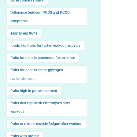
close contact HMPV
Difference between PCOS and PCOD
symptoms
easy to eat fruits
foods like fruits for faster workout recovery
fruits for muscle soreness after exercise
fruits for post-exercise glycogen
replenishment
fruits high in protein content
fruits that replenish electrolytes after
workout
fruits to reduce muscle fatigue after workout
fruits with protein