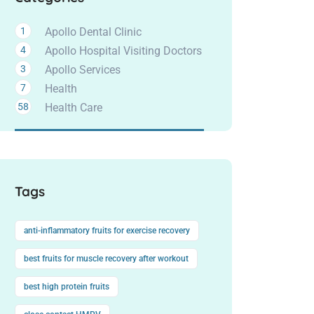
1
Apollo Dental Clinic
4
Apollo Hospital Visiting Doctors
3
Apollo Services
7
Health
58
Health Care
Tags
anti-inflammatory fruits for exercise recovery
best fruits for muscle recovery after workout
best high protein fruits