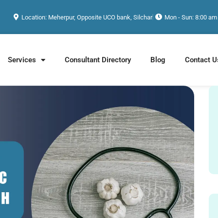
Location: Meherpur, Opposite UCO bank, Silchar
Mon - Sun: 8:00 am
Services
Consultant Directory
Blog
Contact U