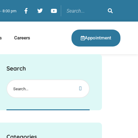
 - 8:00 pm
Appointment
s
Careers
Search
Categories