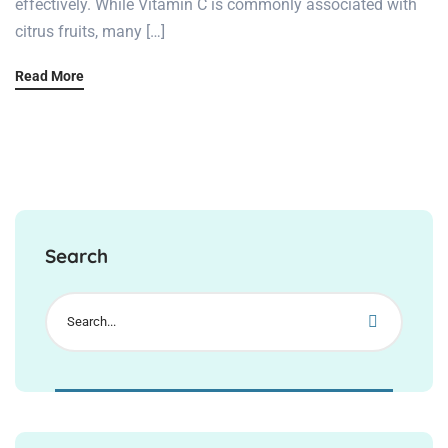
effectively. While Vitamin C is commonly associated with
citrus fruits, many […]
Read More
Search