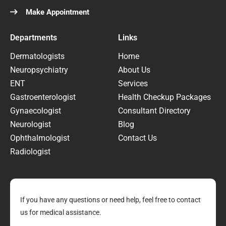
Make Appointment
Departments
Links
Dermatologists
Home
Neuropsychiatry
About Us
ENT
Services
Gastroenterologist
Health Checkup Packages
Gynaecologist
Consultant Directory
Neurologist
Blog
Ophthalmologist
Contact Us
Radiologist
If you have any questions or need help, feel free to contact
us for medical assistance.