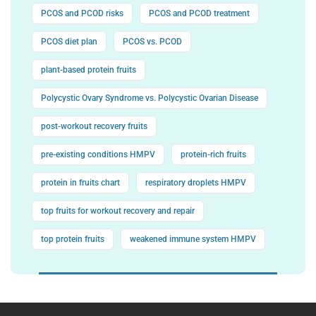
PCOS and PCOD risks
PCOS and PCOD treatment
PCOS diet plan
PCOS vs. PCOD
plant-based protein fruits
Polycystic Ovary Syndrome vs. Polycystic Ovarian Disease
post-workout recovery fruits
pre-existing conditions HMPV
protein-rich fruits
protein in fruits chart
respiratory droplets HMPV
top fruits for workout recovery and repair
top protein fruits
weakened immune system HMPV