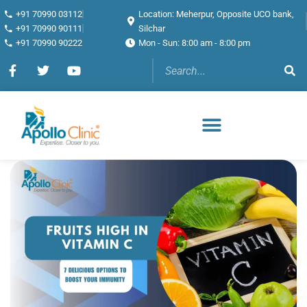
+91 70990 03112
Location: Meherpur, Opposite UCO bank,
+91 70990 90111
Silchar
+91 70990 90222
Mon - Sun: 8:00 am - 8:00 pm