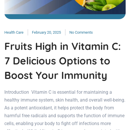
Health Care
February 20, 2025
No Comments
Fruits High in Vitamin C:
7 Delicious Options to
Boost Your Immunity
Introduction Vitamin C is essential for maintaining a
healthy immune system, skin health, and overall well-being.
As a potent antioxidant, it helps protect the body from
harmful free radicals and supports the function of immune
cells, enabling your body to fight off infections more