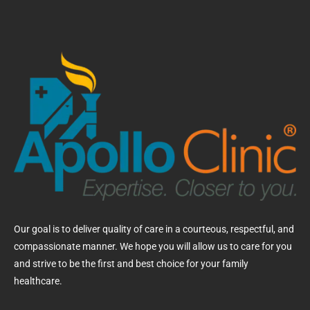
Our goal is to deliver quality of care in a courteous, respectful, and
compassionate manner. We hope you will allow us to care for you
and strive to be the first and best choice for your family
healthcare.