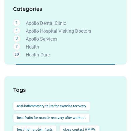
Categories
1
Apollo Dental Clinic
4
Apollo Hospital Visiting Doctors
3
Apollo Services
7
Health
58
Health Care
Tags
anti-inflammatory fruits for exercise recovery
best fruits for muscle recovery after workout
best high protein fruits
close contact HMPV