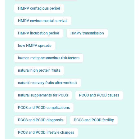
HMPV contagious period
HMPV environmental survival
HMPV incubation period
HMPV transmission
how HMPV spreads
human metapneumovirus risk factors
natural high protein fruits
natural recovery fruits after workout
natural supplements for PCOS
PCOS and PCOD causes
PCOS and PCOD complications
PCOS and PCOD diagnosis
PCOS and PCOD fertility
PCOS and PCOD lifestyle changes