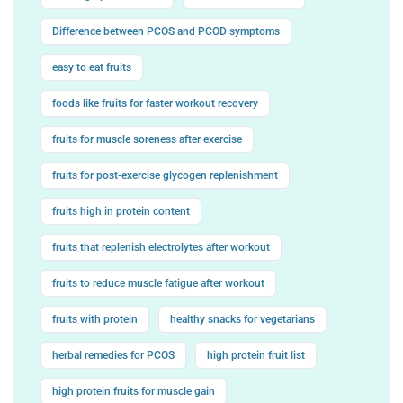
Difference between PCOS and PCOD symptoms
easy to eat fruits
foods like fruits for faster workout recovery
fruits for muscle soreness after exercise
fruits for post-exercise glycogen replenishment
fruits high in protein content
fruits that replenish electrolytes after workout
fruits to reduce muscle fatigue after workout
fruits with protein
healthy snacks for vegetarians
herbal remedies for PCOS
high protein fruit list
high protein fruits for muscle gain