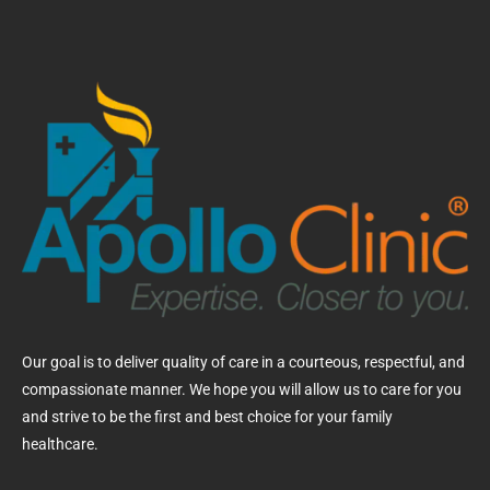
Our goal is to deliver quality of care in a courteous, respectful, and
compassionate manner. We hope you will allow us to care for you
and strive to be the first and best choice for your family
healthcare.