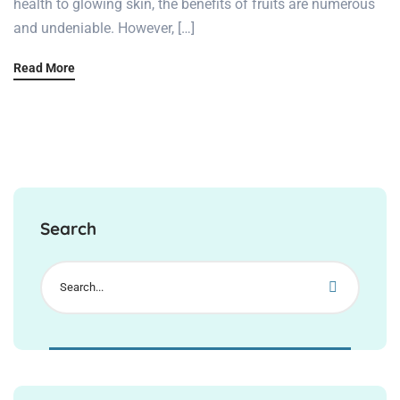
health to glowing skin, the benefits of fruits are numerous
and undeniable. However, […]
Read More
Search