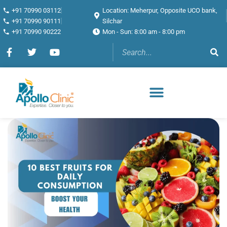
+91 70990 03112
Location: Meherpur, Opposite UCO bank,
+91 70990 90111
Silchar
+91 70990 90222
Mon - Sun: 8:00 am - 8:00 pm