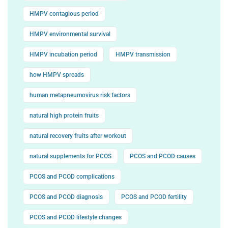
HMPV contagious period
HMPV environmental survival
HMPV incubation period
HMPV transmission
how HMPV spreads
human metapneumovirus risk factors
natural high protein fruits
natural recovery fruits after workout
natural supplements for PCOS
PCOS and PCOD causes
PCOS and PCOD complications
PCOS and PCOD diagnosis
PCOS and PCOD fertility
PCOS and PCOD lifestyle changes