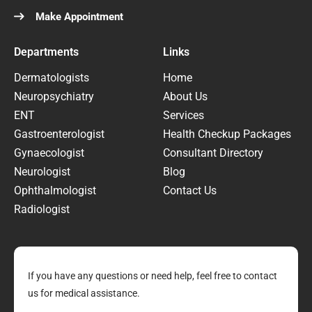
Make Appointment
Departments
Links
Dermatologists
Home
Neuropsychiatry
About Us
ENT
Services
Gastroenterologist
Health Checkup Packages
Gynaecologist
Consultant Directory
Neurologist
Blog
Ophthalmologist
Contact Us
Radiologist
If you have any questions or need help, feel free to contact
us for medical assistance.