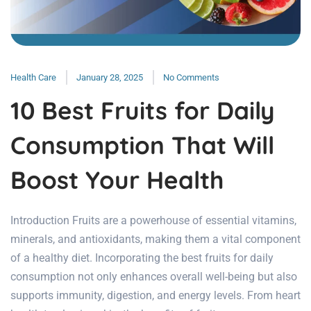
Health Care
January 28, 2025
No Comments
10 Best Fruits for Daily
Consumption That Will
Boost Your Health
Introduction Fruits are a powerhouse of essential vitamins,
minerals, and antioxidants, making them a vital component
of a healthy diet. Incorporating the best fruits for daily
consumption not only enhances overall well-being but also
supports immunity, digestion, and energy levels. From heart