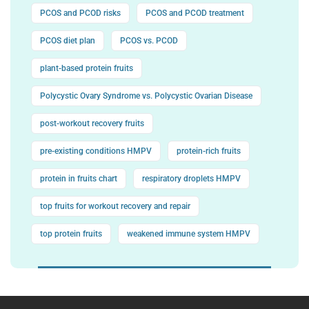
PCOS and PCOD risks
PCOS and PCOD treatment
PCOS diet plan
PCOS vs. PCOD
plant-based protein fruits
Polycystic Ovary Syndrome vs. Polycystic Ovarian Disease
post-workout recovery fruits
pre-existing conditions HMPV
protein-rich fruits
protein in fruits chart
respiratory droplets HMPV
top fruits for workout recovery and repair
top protein fruits
weakened immune system HMPV