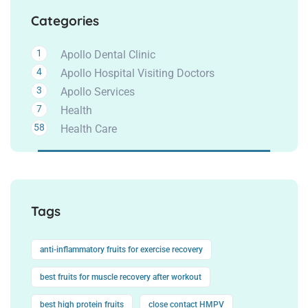
Categories
1
Apollo Dental Clinic
4
Apollo Hospital Visiting Doctors
3
Apollo Services
7
Health
58
Health Care
Tags
anti-inflammatory fruits for exercise recovery
best fruits for muscle recovery after workout
best high protein fruits
close contact HMPV