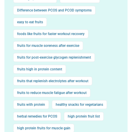
Difference between PCOS and PCOD symptoms
easy to eat fruits
foods like fruits for faster workout recovery
fruits for muscle soreness after exercise
fruits for post-exercise glycogen replenishment
fruits high in protein content
fruits that replenish electrolytes after workout
fruits to reduce muscle fatigue after workout
fruits with protein
healthy snacks for vegetarians
herbal remedies for PCOS
high protein fruit list
high protein fruits for muscle gain