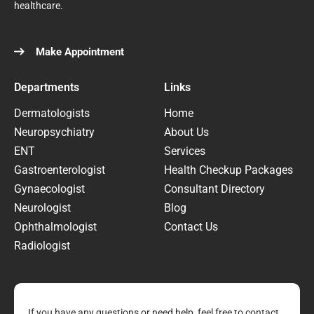
healthcare.
Make Appointment
Departments
Links
Dermatologists
Home
Neuropsychiatry
About Us
ENT
Services
Gastroenterologist
Health Checkup Packages
Gynaecologist
Consultant Directory
Neurologist
Blog
Ophthalmologist
Contact Us
Radiologist
If you have any questions or need help, feel free to contact