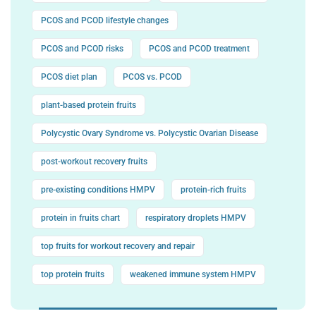
PCOS and PCOD lifestyle changes
PCOS and PCOD risks
PCOS and PCOD treatment
PCOS diet plan
PCOS vs. PCOD
plant-based protein fruits
Polycystic Ovary Syndrome vs. Polycystic Ovarian Disease
post-workout recovery fruits
pre-existing conditions HMPV
protein-rich fruits
protein in fruits chart
respiratory droplets HMPV
top fruits for workout recovery and repair
top protein fruits
weakened immune system HMPV