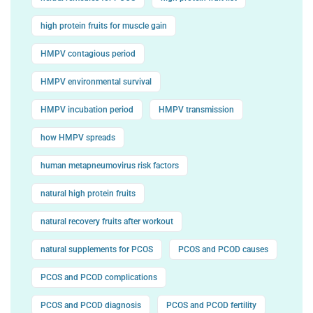
high protein fruits for muscle gain
HMPV contagious period
HMPV environmental survival
HMPV incubation period
HMPV transmission
how HMPV spreads
human metapneumovirus risk factors
natural high protein fruits
natural recovery fruits after workout
natural supplements for PCOS
PCOS and PCOD causes
PCOS and PCOD complications
PCOS and PCOD diagnosis
PCOS and PCOD fertility