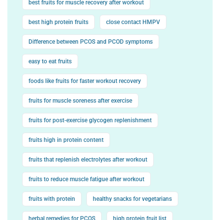
best fruits for muscle recovery after workout
best high protein fruits
close contact HMPV
Difference between PCOS and PCOD symptoms
easy to eat fruits
foods like fruits for faster workout recovery
fruits for muscle soreness after exercise
fruits for post-exercise glycogen replenishment
fruits high in protein content
fruits that replenish electrolytes after workout
fruits to reduce muscle fatigue after workout
fruits with protein
healthy snacks for vegetarians
herbal remedies for PCOS
high protein fruit list