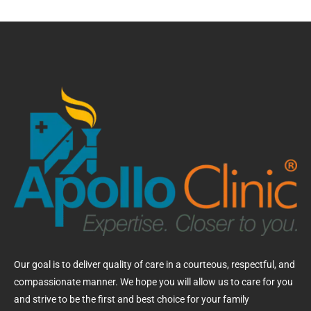
Our goal is to deliver quality of care in a courteous, respectful, and
compassionate manner. We hope you will allow us to care for you
and strive to be the first and best choice for your family