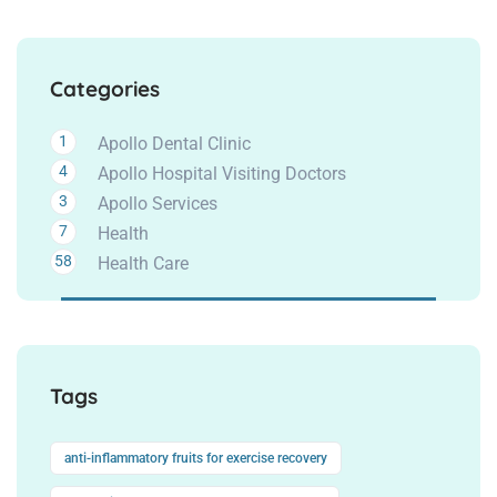
Categories
1
Apollo Dental Clinic
4
Apollo Hospital Visiting Doctors
3
Apollo Services
7
Health
58
Health Care
Tags
anti-inflammatory fruits for exercise recovery