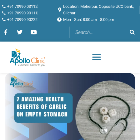
+91 70990 03112
Location: Meherpur, Opposite UCO bank,
+91 70990 90111
Silchar
+91 70990 90222
Mon - Sun: 8:00 am - 8:00 pm