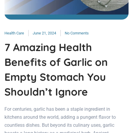
Health Care
June 21, 2024
No Comments
7 Amazing Health
Benefits of Garlic on
Empty Stomach You
Shouldn’t Ignore
For centuries, garlic has been a staple ingredient in
kitchens around the world, adding a pungent flavor to
countless dishes. But beyond its culinary uses, garlic