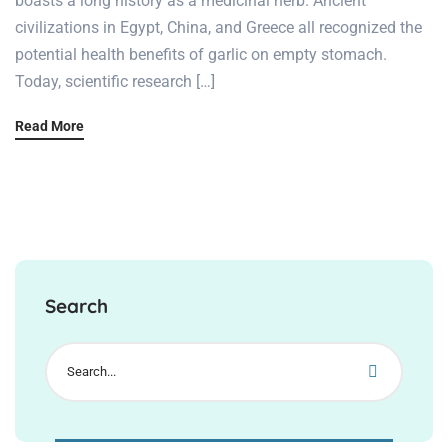
boasts a long history as a medicinal herb. Ancient
civilizations in Egypt, China, and Greece all recognized the
potential health benefits of garlic on empty stomach.
Today, scientific research […]
Read More
Search