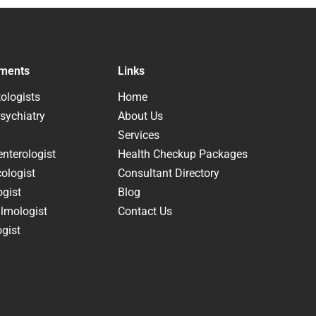
ments
Links
ologists
Home
sychiatry
About Us
Services
nterologist
Health Checkup Packages
ologist
Consultant Directory
ogist
Blog
lmologist
Contact Us
gist