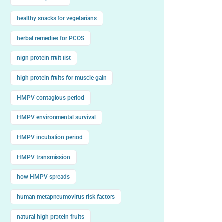
healthy snacks for vegetarians
herbal remedies for PCOS
high protein fruit list
high protein fruits for muscle gain
HMPV contagious period
HMPV environmental survival
HMPV incubation period
HMPV transmission
how HMPV spreads
human metapneumovirus risk factors
natural high protein fruits