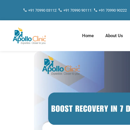
+91 70990 03112
+91 70990 90111
+91 70990 90222
Home
About Us