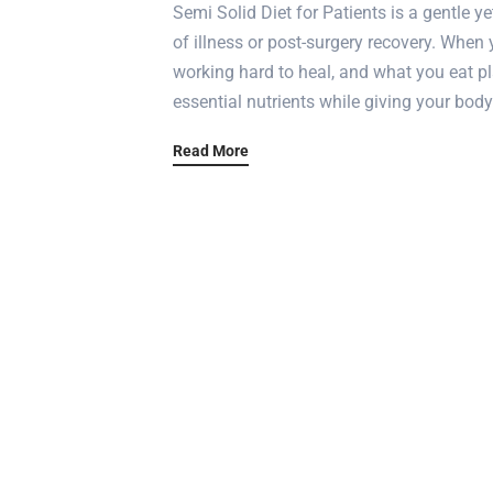
Semi Solid Diet for Patients is a gentle y
of illness or post-surgery recovery. When 
working hard to heal, and what you eat pla
essential nutrients while giving your body
Read More