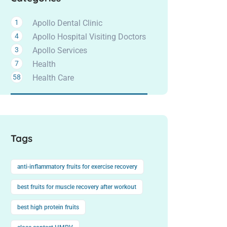
1
Apollo Dental Clinic
4
Apollo Hospital Visiting Doctors
3
Apollo Services
7
Health
58
Health Care
Tags
anti-inflammatory fruits for exercise recovery
best fruits for muscle recovery after workout
best high protein fruits