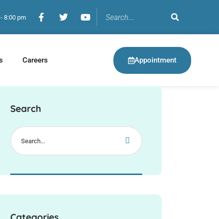
 - 8:00 pm
Appointment
s
Careers
Search
Categories