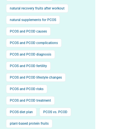
natural recovery fruits after workout
natural supplements for PCOS
PCOS and PCOD causes
PCOS and PCOD complications
PCOS and PCOD diagnosis
PCOS and PCOD fertility
PCOS and PCOD lifestyle changes
PCOS and PCOD risks
PCOS and PCOD treatment
PCOS diet plan
PCOS vs. PCOD
plant-based protein fruits