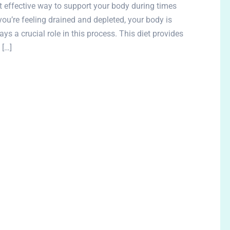
et effective way to support your body during times
you’re feeling drained and depleted, your body is
ys a crucial role in this process. This diet provides
 […]