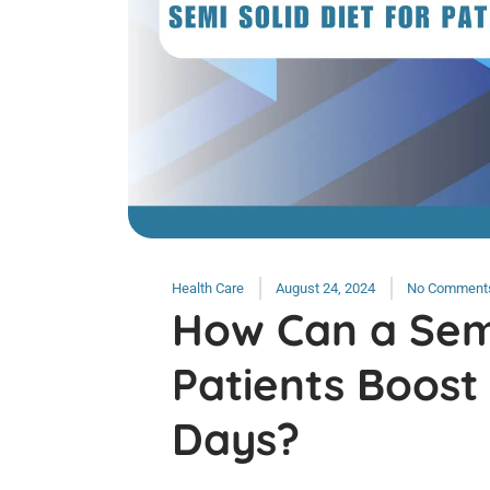
Health Care
August 24, 2024
No Comment
How Can a Semi
Patients Boost
Days?