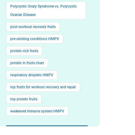
Polycystic Ovary Syndrome vs. Polycystic
Ovarian Disease
post-workout recovery fruits
pre-existing conditions HMPV
protein-rich fruits
protein in fruits chart
respiratory droplets HMPV
top fruits for workout recovery and repair
top protein fruits
weakened immune system HMPV