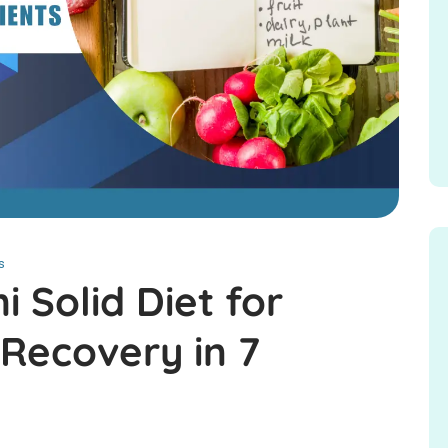
s
 Solid Diet for
 Recovery in 7