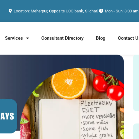
Location: Meherpur, Opposite UCO bank, Silchar
Mon - Sun: 8:00 am
Services
Consultant Directory
Blog
Contact U