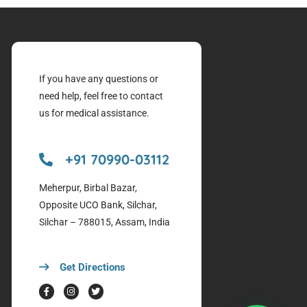
If you have any questions or
need help, feel free to contact
us for medical assistance.
+91 70990-03112
Meherpur, Birbal Bazar,
Opposite UCO Bank, Silchar,
Silchar – 788015, Assam, India
Get Directions