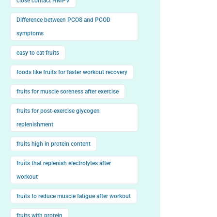
close contact HMPV
Difference between PCOS and PCOD
symptoms
easy to eat fruits
foods like fruits for faster workout recovery
fruits for muscle soreness after exercise
fruits for post-exercise glycogen
replenishment
fruits high in protein content
fruits that replenish electrolytes after
workout
fruits to reduce muscle fatigue after workout
fruits with protein