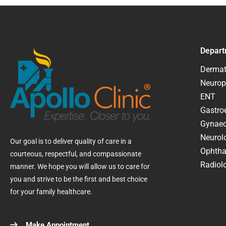
Depart
Dermat
Neurop
ENT
Gastroe
Gynaec
Neurol
Our goal is to deliver quality of care in a
Ophtha
courteous, respectful, and compassionate
Radiolo
manner. We hope you will allow us to care for
you and strive to be the first and best choice
for your family healthcare.
Make Appointment