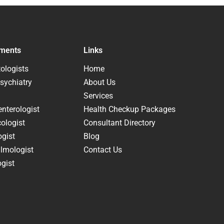
ments
Links
ologists
Home
sychiatry
About Us
Services
nterologist
Health Checkup Packages
ologist
Consultant Directory
ogist
Blog
lmologist
Contact Us
gist