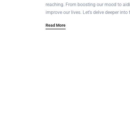
reaching. From boosting our mood to aidin
improve our lives. Let’s delve deeper into 
Read More