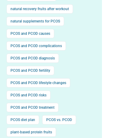
natural recovery fruits after workout
natural supplements for PCOS
PCOS and PCOD causes
PCOS and PCOD complications
PCOS and PCOD diagnosis
PCOS and PCOD fertility
PCOS and PCOD lifestyle changes
PCOS and PCOD risks
PCOS and PCOD treatment
PCOS diet plan
PCOS vs. PCOD
plant-based protein fruits