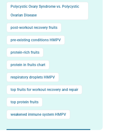
Polycystic Ovary Syndrome vs. Polycystic
Ovarian Disease
post-workout recovery fruits
pre-existing conditions HMPV
protein-rich fruits
protein in fruits chart
respiratory droplets HMPV
top fruits for workout recovery and repair
top protein fruits
weakened immune system HMPV