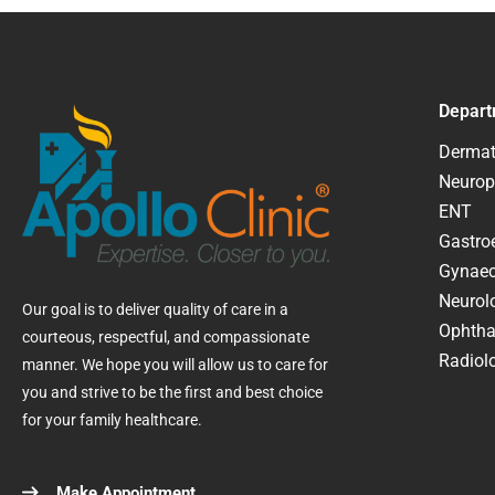
Depart
Dermat
Neurop
ENT
Gastroe
Gynaec
Neurol
Our goal is to deliver quality of care in a
Ophtha
courteous, respectful, and compassionate
Radiolo
manner. We hope you will allow us to care for
you and strive to be the first and best choice
for your family healthcare.
Make Appointment