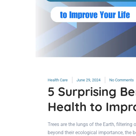
Health Care
June 29, 2024
No Comments
5 Surprising Be
Health to Impr
Trees are the lungs of the Earth, filtering
beyond their ecological importance, the be