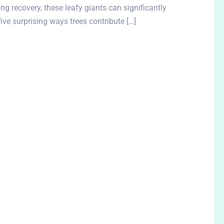
g recovery, these leafy giants can significantly
five surprising ways trees contribute […]