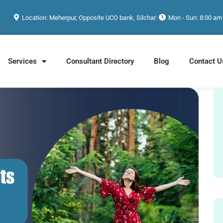
Location: Meherpur, Opposite UCO bank, Silchar
Mon - Sun: 8:00 am
Services
Consultant Directory
Blog
Contact U