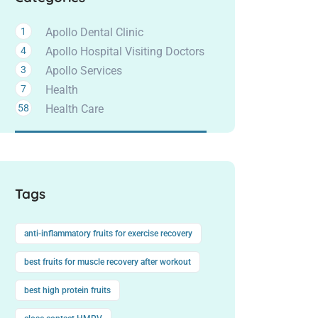
1
Apollo Dental Clinic
4
Apollo Hospital Visiting Doctors
3
Apollo Services
7
Health
58
Health Care
Tags
anti-inflammatory fruits for exercise recovery
best fruits for muscle recovery after workout
best high protein fruits