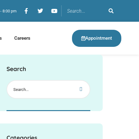
 - 8:00 pm
Appointment
s
Careers
Search
Categories