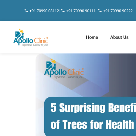
+91 70990 03112
+91 70990 90111
+91 70990 90222
Home
About Us