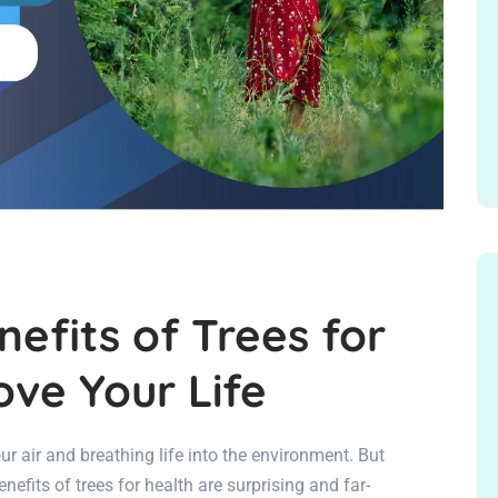
nefits of Trees for
ove Your Life
 our air and breathing life into the environment. But
nefits of trees for health are surprising and far-