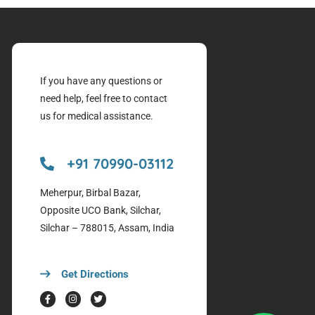
If you have any questions or
need help, feel free to contact
us for medical assistance.
+91 70990-03112
Meherpur, Birbal Bazar,
Opposite UCO Bank, Silchar,
Silchar – 788015, Assam, India
Get Directions