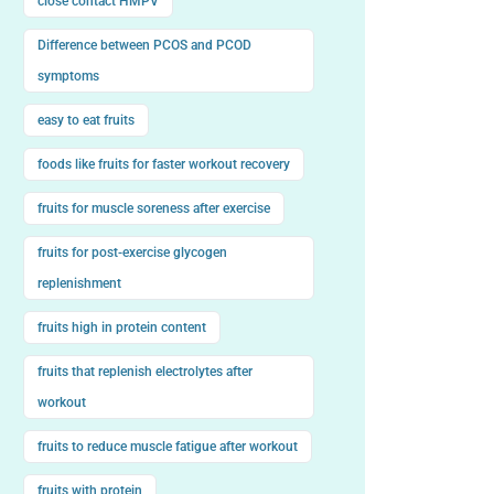
close contact HMPV
Difference between PCOS and PCOD
symptoms
easy to eat fruits
foods like fruits for faster workout recovery
fruits for muscle soreness after exercise
fruits for post-exercise glycogen
replenishment
fruits high in protein content
fruits that replenish electrolytes after
workout
fruits to reduce muscle fatigue after workout
fruits with protein