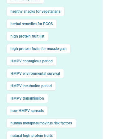
healthy snacks for vegetarians
herbal remedies for PCOS
high protein fruit list
high protein fruits for muscle gain
HMPV contagious period
HMPV environmental survival
HMPV incubation period
HMPV transmission
how HMPV spreads
human metapneumovirus risk factors
natural high protein fruits