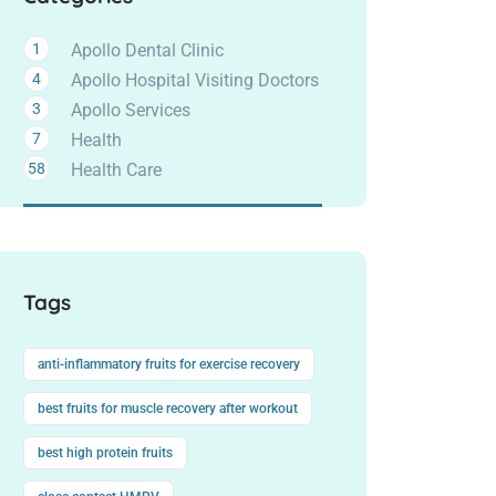
1
Apollo Dental Clinic
4
Apollo Hospital Visiting Doctors
3
Apollo Services
7
Health
58
Health Care
Tags
anti-inflammatory fruits for exercise recovery
best fruits for muscle recovery after workout
best high protein fruits