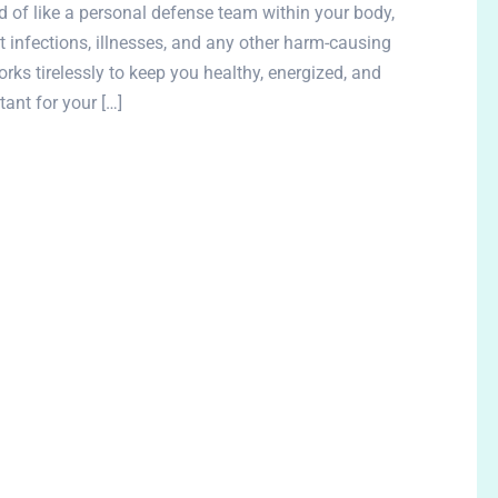
of like a personal defense team within your body,
t infections, illnesses, and any other harm-causing
rks tirelessly to keep you healthy, energized, and
ant for your […]