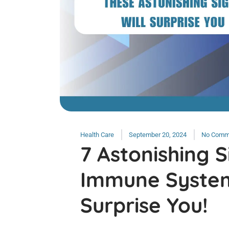
Health Care
September 20, 2024
No Comm
7 Astonishing S
Immune System
Surprise You!