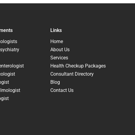
ments
Links
ologists
Home
sychiatry
About Us
Services
nterologist
Health Checkup Packages
ologist
Consultant Directory
ogist
Blog
lmologist
Contact Us
gist