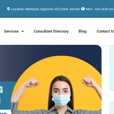
Location: Meherpur, Opposite UCO bank, Silchar
Mon - Sun: 8:00 am
Services
Consultant Directory
Blog
Contact U