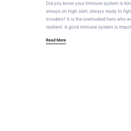
Did you know your immune system is kind 
always on high alert, always ready to figh
invaders? It is the overlooked hero who wo
resilient. A good immune system is import
Read More