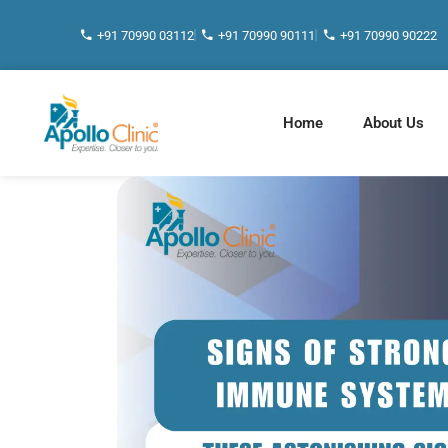
+91 70990 03112
+91 70990 90111
+91 70990 90222
Home
About Us