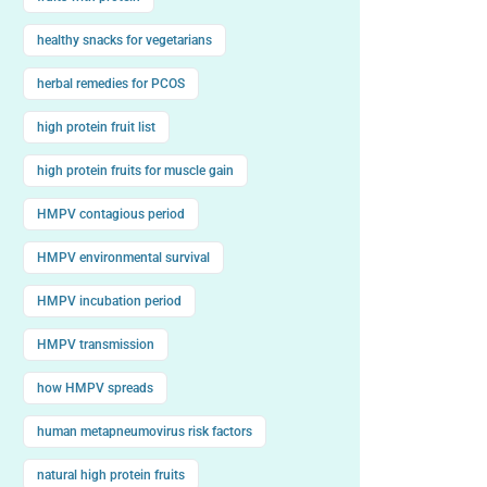
healthy snacks for vegetarians
herbal remedies for PCOS
high protein fruit list
high protein fruits for muscle gain
HMPV contagious period
HMPV environmental survival
HMPV incubation period
HMPV transmission
how HMPV spreads
human metapneumovirus risk factors
natural high protein fruits