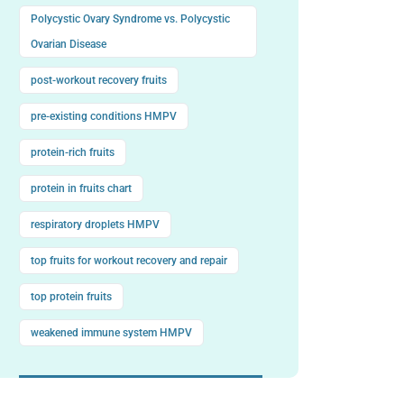
Polycystic Ovary Syndrome vs. Polycystic
Ovarian Disease
post-workout recovery fruits
pre-existing conditions HMPV
protein-rich fruits
protein in fruits chart
respiratory droplets HMPV
top fruits for workout recovery and repair
top protein fruits
weakened immune system HMPV