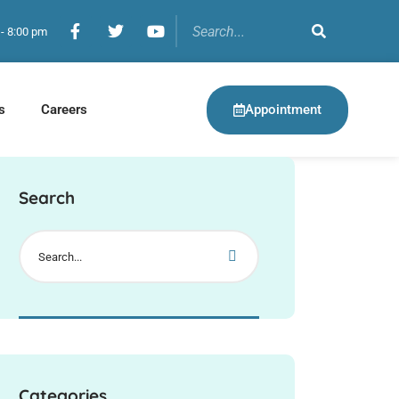
 - 8:00 pm
Appointment
s
Careers
Search
Categories