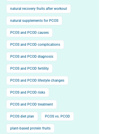
natural recovery fruits after workout
natural supplements for PCOS
PCOS and PCOD causes
PCOS and PCOD complications
PCOS and PCOD diagnosis
PCOS and PCOD fertility
PCOS and PCOD lifestyle changes
PCOS and PCOD risks
PCOS and PCOD treatment
PCOS diet plan
PCOS vs. PCOD
plant-based protein fruits