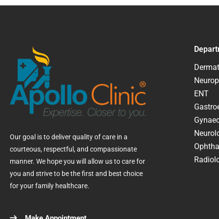
Depart
Dermat
Neurop
ENT
Gastroe
Gynaec
Neurol
Our goal is to deliver quality of care in a
Ophtha
courteous, respectful, and compassionate
Radiolo
manner. We hope you will allow us to care for
you and strive to be the first and best choice
for your family healthcare.
Make Appointment