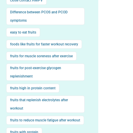
close contact HMPV
Difference between PCOS and PCOD
symptoms
easy to eat fruits
foods like fruits for faster workout recovery
fruits for muscle soreness after exercise
fruits for post-exercise glycogen
replenishment
fruits high in protein content
fruits that replenish electrolytes after
workout
fruits to reduce muscle fatigue after workout
fruits with protein