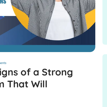
ents
igns of a Strong
 That Will