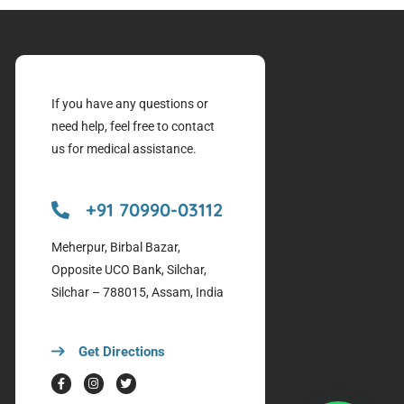
If you have any questions or
need help, feel free to contact
us for medical assistance.
+91 70990-03112
Meherpur, Birbal Bazar,
Opposite UCO Bank, Silchar,
Silchar – 788015, Assam, India
Get Directions