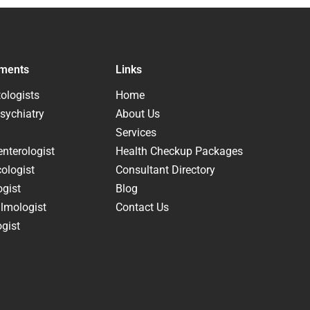
ments
Links
ologists
Home
sychiatry
About Us
Services
nterologist
Health Checkup Packages
ologist
Consultant Directory
ogist
Blog
lmologist
Contact Us
gist