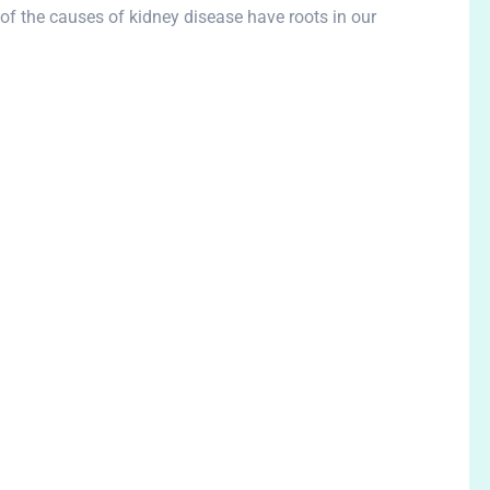
of the causes of kidney disease have roots in our