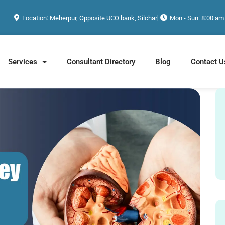
Location: Meherpur, Opposite UCO bank, Silchar
Mon - Sun: 8:00 am
Services
Consultant Directory
Blog
Contact U