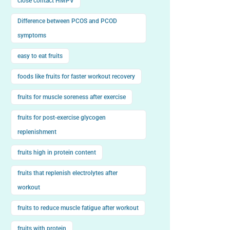
close contact HMPV
Difference between PCOS and PCOD
symptoms
easy to eat fruits
foods like fruits for faster workout recovery
fruits for muscle soreness after exercise
fruits for post-exercise glycogen
replenishment
fruits high in protein content
fruits that replenish electrolytes after
workout
fruits to reduce muscle fatigue after workout
fruits with protein