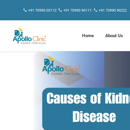
+91 70990 03112
+91 70990 90111
+91 70990 90222
Home
About Us