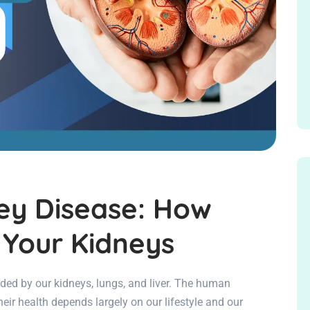
ey Disease: How
 Your Kidneys
aided by our kidneys, lungs, and liver. The human
heir health depends largely on our lifestyle and our