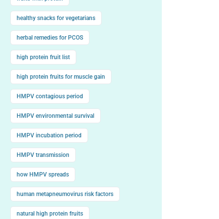
healthy snacks for vegetarians
herbal remedies for PCOS
high protein fruit list
high protein fruits for muscle gain
HMPV contagious period
HMPV environmental survival
HMPV incubation period
HMPV transmission
how HMPV spreads
human metapneumovirus risk factors
natural high protein fruits