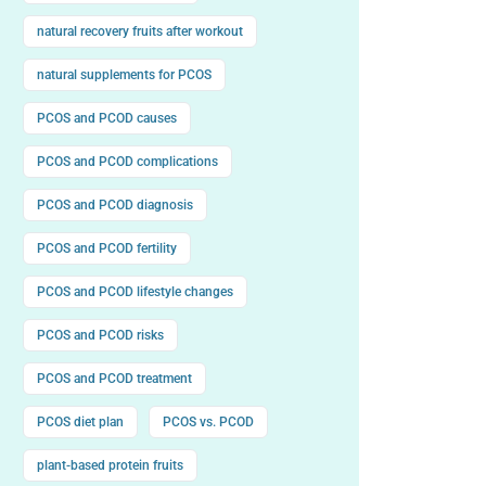
natural recovery fruits after workout
natural supplements for PCOS
PCOS and PCOD causes
PCOS and PCOD complications
PCOS and PCOD diagnosis
PCOS and PCOD fertility
PCOS and PCOD lifestyle changes
PCOS and PCOD risks
PCOS and PCOD treatment
PCOS diet plan
PCOS vs. PCOD
plant-based protein fruits