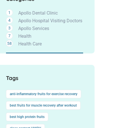
1
Apollo Dental Clinic
4
Apollo Hospital Visiting Doctors
3
Apollo Services
7
Health
58
Health Care
Tags
anti-inflammatory fruits for exercise recovery
best fruits for muscle recovery after workout
best high protein fruits