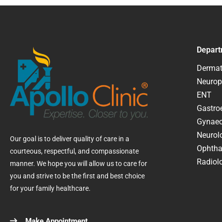
Depart
Dermat
Neurop
ENT
Gastroe
Gynaec
Neurol
Our goal is to deliver quality of care in a
Ophtha
courteous, respectful, and compassionate
Radiolo
manner. We hope you will allow us to care for
you and strive to be the first and best choice
for your family healthcare.
Make Appointment