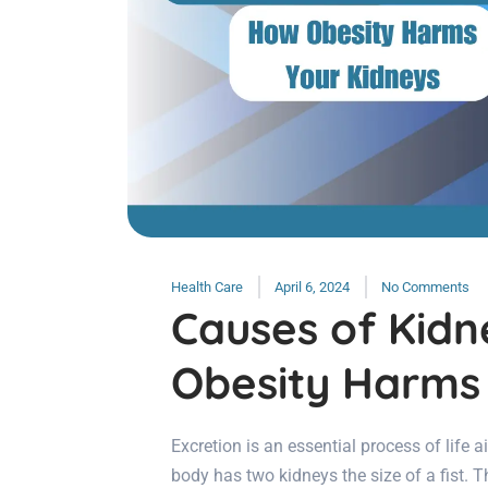
Health Care
April 6, 2024
No Comments
Causes of Kidn
Obesity Harms
Excretion is an essential process of life 
body has two kidneys the size of a fist. T