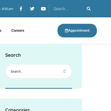
 - 8:00 pm
Appointment
s
Careers
Search
Categories