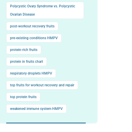
Polycystic Ovary Syndrome vs. Polycystic
Ovarian Disease
post-workout recovery fruits
pre-existing conditions HMPV
protein-rich fruits
protein in fruits chart
respiratory droplets HMPV
top fruits for workout recovery and repair
top protein fruits
weakened immune system HMPV