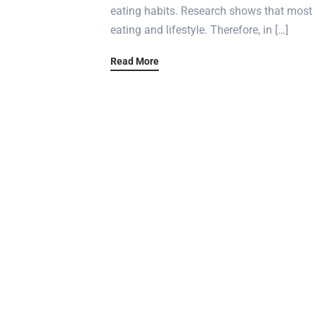
eating habits. Research shows that most 
eating and lifestyle. Therefore, in […]
Read More