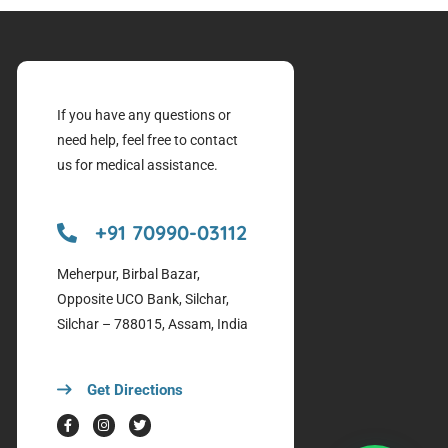
If you have any questions or
need help, feel free to contact
us for medical assistance.
+91 70990-03112
Meherpur, Birbal Bazar,
Opposite UCO Bank, Silchar,
Silchar – 788015, Assam, India
Get Directions