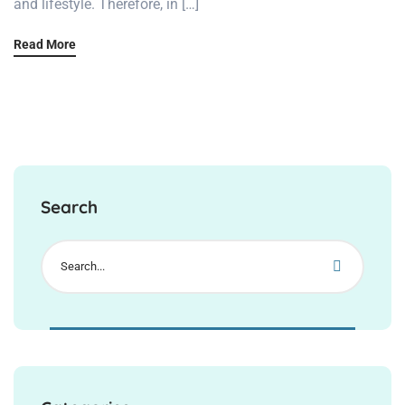
and lifestyle. Therefore, in […]
Read More
Search