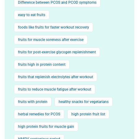
Difference between PCOS and PCOD symptoms
easy to eat fruits
foods like fruits for faster workout recovery
fruits for muscle soreness after exercise
fruits for post-exercise glycogen replenishment
fruits high in protein content
fruits that replenish electrolytes after workout
fruits to reduce muscle fatigue after workout
fruits with protein
healthy snacks for vegetarians
herbal remedies for PCOS
high protein fruit list
high protein fruits for muscle gain
HMPV contagious period