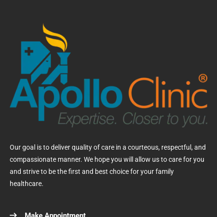
Our goal is to deliver quality of care in a courteous, respectful, and
compassionate manner. We hope you will allow us to care for you
and strive to be the first and best choice for your family
healthcare.
Make Appointment