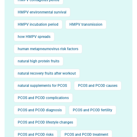
HMPV environmental survival
HMPV incubation period
HMPV transmission
how HMPV spreads
human metapneumovirus risk factors
natural high protein fruits
natural recovery fruits after workout
natural supplements for PCOS
PCOS and PCOD causes
PCOS and PCOD complications
PCOS and PCOD diagnosis
PCOS and PCOD fertility
PCOS and PCOD lifestyle changes
PCOS and PCOD risks
PCOS and PCOD treatment