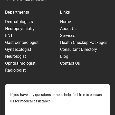
Departments
Links
Dermatologists
Home
Neuropsychiatry
About Us
ENT
Services
Gastroenterologist
Health Checkup Packages
Gynaecologist
Consultant Directory
Neurologist
Blog
Ophthalmologist
Contact Us
Radiologist
If you have any questions or need help, feel free to contact
us for medical assistance.