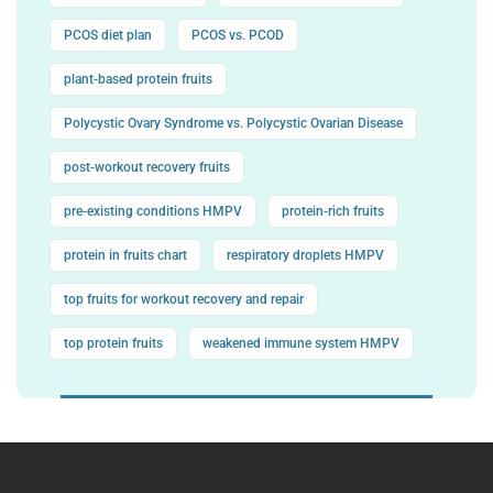
PCOS diet plan
PCOS vs. PCOD
plant-based protein fruits
Polycystic Ovary Syndrome vs. Polycystic Ovarian Disease
post-workout recovery fruits
pre-existing conditions HMPV
protein-rich fruits
protein in fruits chart
respiratory droplets HMPV
top fruits for workout recovery and repair
top protein fruits
weakened immune system HMPV