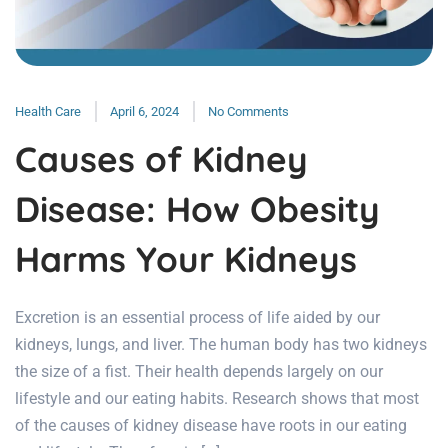
Health Care
April 6, 2024
No Comments
Causes of Kidney
Disease: How Obesity
Harms Your Kidneys
Excretion is an essential process of life aided by our
kidneys, lungs, and liver. The human body has two kidneys
the size of a fist. Their health depends largely on our
lifestyle and our eating habits. Research shows that most
of the causes of kidney disease have roots in our eating