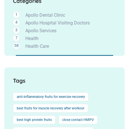
Categories
1
Apollo Dental Clinic
4
Apollo Hospital Visiting Doctors
3
Apollo Services
7
Health
58
Health Care
Tags
anti-inflammatory fruits for exercise recovery
best fruits for muscle recovery after workout
best high protein fruits
close contact HMPV