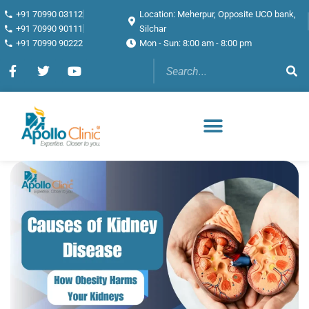
+91 70990 03112
Location: Meherpur, Opposite UCO bank,
+91 70990 90111
Silchar
+91 70990 90222
Mon - Sun: 8:00 am - 8:00 pm