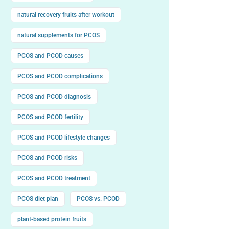
natural recovery fruits after workout
natural supplements for PCOS
PCOS and PCOD causes
PCOS and PCOD complications
PCOS and PCOD diagnosis
PCOS and PCOD fertility
PCOS and PCOD lifestyle changes
PCOS and PCOD risks
PCOS and PCOD treatment
PCOS diet plan
PCOS vs. PCOD
plant-based protein fruits