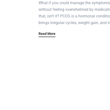
What if you could manage the symptoms 
without feeling overwhelmed by medicati
that, isn’t it? PCOS is a hormonal condit
brings irregular cycles, weight gain, and 
Read More