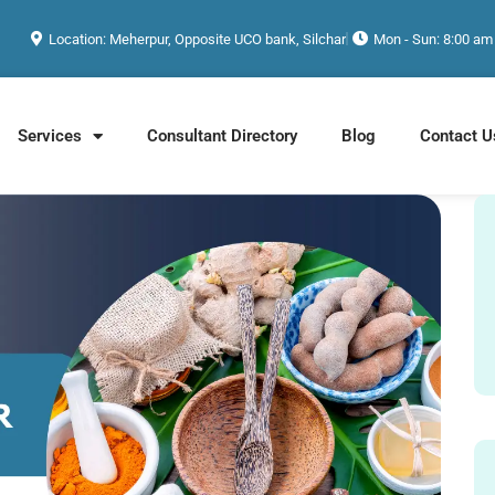
Location: Meherpur, Opposite UCO bank, Silchar
Mon - Sun: 8:00 am
Services
Consultant Directory
Blog
Contact U