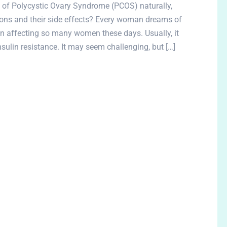
of Polycystic Ovary Syndrome (PCOS) naturally,
ons and their side effects? Every woman dreams of
ion affecting so many women these days. Usually, it
insulin resistance. It may seem challenging, but […]