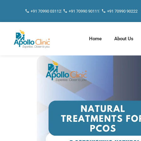
+91 70990 03112
+91 70990 90111
+91 70990 90222
Home
About Us