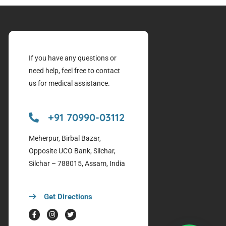
If you have any questions or
need help, feel free to contact
us for medical assistance.
+91 70990-03112
Meherpur, Birbal Bazar,
Opposite UCO Bank, Silchar,
Silchar – 788015, Assam, India
Get Directions