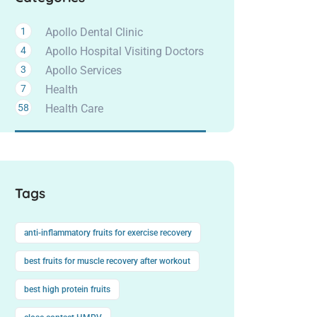
1
Apollo Dental Clinic
4
Apollo Hospital Visiting Doctors
3
Apollo Services
7
Health
58
Health Care
Tags
anti-inflammatory fruits for exercise recovery
best fruits for muscle recovery after workout
best high protein fruits