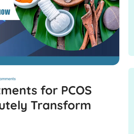
Comments
tments for PCOS
lutely Transform