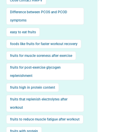
close contact HMPV
Difference between PCOS and PCOD
symptoms
easy to eat fruits
foods like fruits for faster workout recovery
fruits for muscle soreness after exercise
fruits for post-exercise glycogen
replenishment
fruits high in protein content
fruits that replenish electrolytes after
workout
fruits to reduce muscle fatigue after workout
fruits with protein