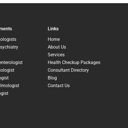
ments
Links
ologists
Home
sychiatry
About Us
Services
nterologist
Health Checkup Packages
ologist
Consultant Directory
ogist
Blog
lmologist
Contact Us
gist