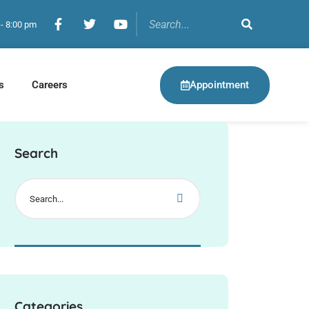
 - 8:00 pm
Appointment
s
Careers
Search
Categories