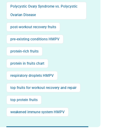
Polycystic Ovary Syndrome vs. Polycystic
Ovarian Disease
post-workout recovery fruits
pre-existing conditions HMPV
protein-rich fruits
protein in fruits chart
respiratory droplets HMPV
top fruits for workout recovery and repair
top protein fruits
weakened immune system HMPV