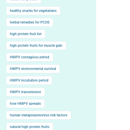
healthy snacks for vegetarians
herbal remedies for PCOS
high protein fruit list
high protein fruits for muscle gain
HMPV contagious period
HMPV environmental survival
HMPV incubation period
HMPV transmission
how HMPV spreads
human metapneumovirus risk factors
natural high protein fruits