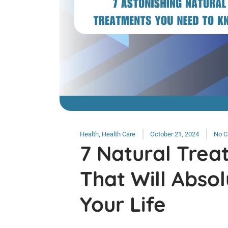
Health
,
Health Care
October 21, 2024
No 
7 Natural Trea
That Will Abso
Your Life