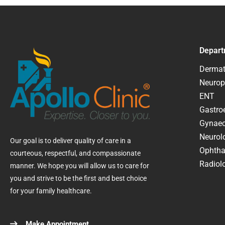
Depart
Dermat
Neurop
ENT
Gastroe
Gynaec
Neurol
Our goal is to deliver quality of care in a
Ophtha
courteous, respectful, and compassionate
Radiolo
manner. We hope you will allow us to care for
you and strive to be the first and best choice
for your family healthcare.
Make Appointment