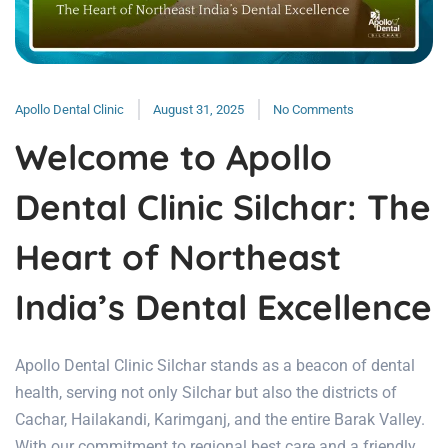
Apollo Dental Clinic
August 31, 2025
No Comments
Welcome to Apollo
Dental Clinic Silchar: The
Heart of Northeast
India’s Dental Excellence
Apollo Dental Clinic Silchar stands as a beacon of dental
health, serving not only Silchar but also the districts of
Cachar, Hailakandi, Karimganj, and the entire Barak Valley.
With our commitment to regional best care and a friendly