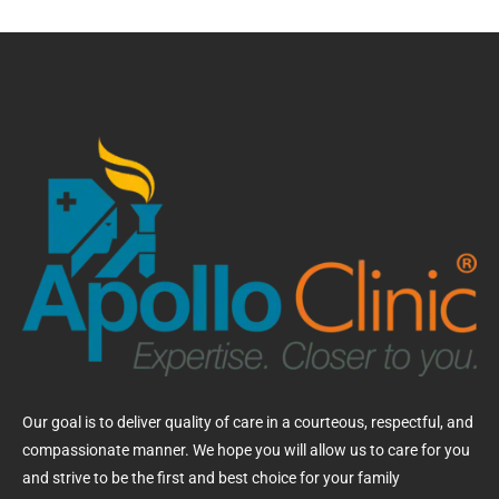
Our goal is to deliver quality of care in a courteous, respectful, and
compassionate manner. We hope you will allow us to care for you
and strive to be the first and best choice for your family