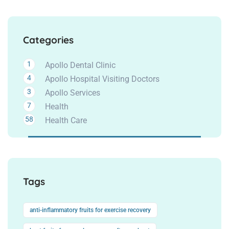
Categories
1
Apollo Dental Clinic
4
Apollo Hospital Visiting Doctors
3
Apollo Services
7
Health
58
Health Care
Tags
anti-inflammatory fruits for exercise recovery