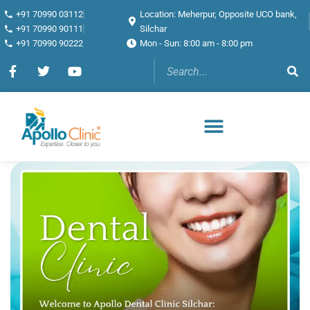
+91 70990 03112
Location: Meherpur, Opposite UCO bank,
+91 70990 90111
Silchar
+91 70990 90222
Mon - Sun: 8:00 am - 8:00 pm