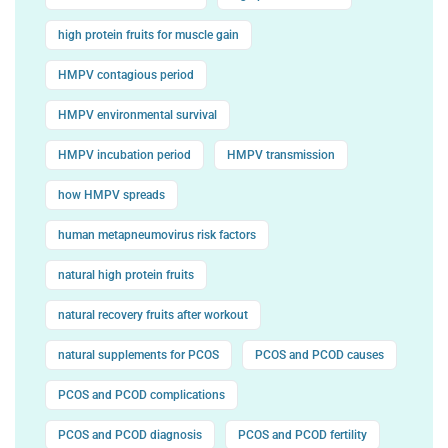
high protein fruits for muscle gain
HMPV contagious period
HMPV environmental survival
HMPV incubation period
HMPV transmission
how HMPV spreads
human metapneumovirus risk factors
natural high protein fruits
natural recovery fruits after workout
natural supplements for PCOS
PCOS and PCOD causes
PCOS and PCOD complications
PCOS and PCOD diagnosis
PCOS and PCOD fertility