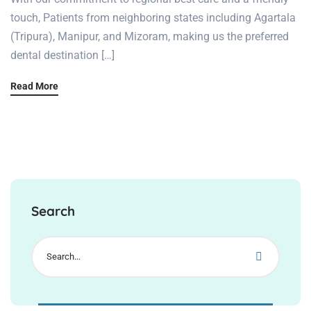
touch, Patients from neighboring states including Agartala
(Tripura), Manipur, and Mizoram, making us the preferred
dental destination […]
Read More
Search