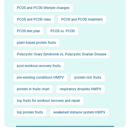
PCOS and PCOD lifestyle changes
PCOS and PCOD risks
PCOS and PCOD treatment
PCOS diet plan
PCOS vs. PCOD
plant-based protein fruits
Polycystic Ovary Syndrome vs. Polycystic Ovarian Disease
post-workout recovery fruits
pre-existing conditions HMPV
protein-rich fruits
protein in fruits chart
respiratory droplets HMPV
top fruits for workout recovery and repair
top protein fruits
weakened immune system HMPV