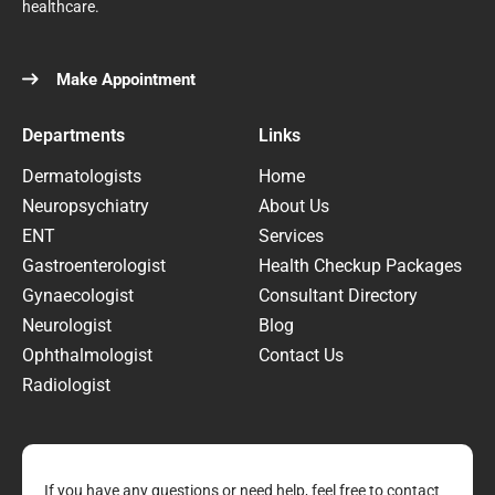
healthcare.
Make Appointment
Departments
Links
Dermatologists
Home
Neuropsychiatry
About Us
ENT
Services
Gastroenterologist
Health Checkup Packages
Gynaecologist
Consultant Directory
Neurologist
Blog
Ophthalmologist
Contact Us
Radiologist
If you have any questions or need help, feel free to contact