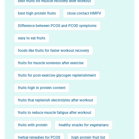
best fruits for muscle recovery after workout
best high protein fruits
close contact HMPV
Difference between PCOS and PCOD symptoms
easy to eat fruits
foods like fruits for faster workout recovery
fruits for muscle soreness after exercise
fruits for post-exercise glycogen replenishment
fruits high in protein content
fruits that replenish electrolytes after workout
fruits to reduce muscle fatigue after workout
fruits with protein
healthy snacks for vegetarians
herbal remedies for PCOS
high protein fruit list