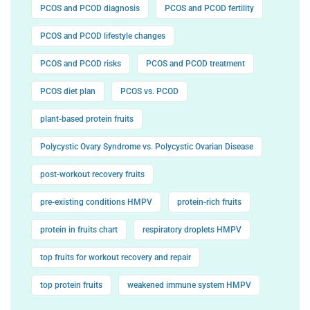
PCOS and PCOD diagnosis
PCOS and PCOD fertility
PCOS and PCOD lifestyle changes
PCOS and PCOD risks
PCOS and PCOD treatment
PCOS diet plan
PCOS vs. PCOD
plant-based protein fruits
Polycystic Ovary Syndrome vs. Polycystic Ovarian Disease
post-workout recovery fruits
pre-existing conditions HMPV
protein-rich fruits
protein in fruits chart
respiratory droplets HMPV
top fruits for workout recovery and repair
top protein fruits
weakened immune system HMPV