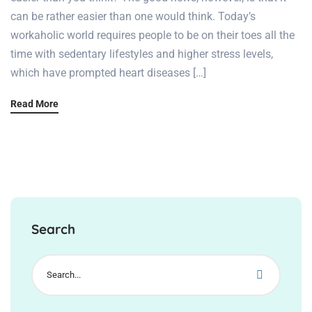
can be rather easier than one would think. Today’s
workaholic world requires people to be on their toes all the
time with sedentary lifestyles and higher stress levels,
which have prompted heart diseases […]
Read More
Search