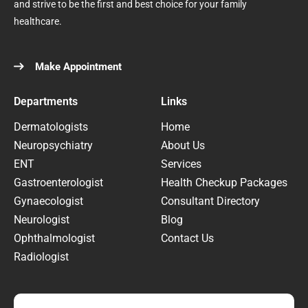
and strive to be the first and best choice for your family
healthcare.
Make Appointment
Departments
Links
Dermatologists
Home
Neuropsychiatry
About Us
ENT
Services
Gastroenterologist
Health Checkup Packages
Gynaecologist
Consultant Directory
Neurologist
Blog
Ophthalmologist
Contact Us
Radiologist