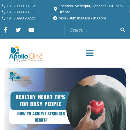
+91 70990 03112
Location: Meherpur, Opposite UCO bank,
+91 70990 90111
Silchar
+91 70990 90222
Mon - Sun: 8:00 am - 8:00 pm