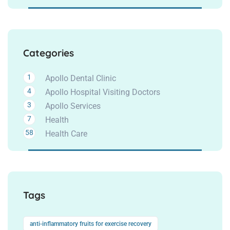
Categories
1
Apollo Dental Clinic
4
Apollo Hospital Visiting Doctors
3
Apollo Services
7
Health
58
Health Care
Tags
anti-inflammatory fruits for exercise recovery