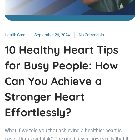
Health Care
September 26, 2024
No Comments
10 Healthy Heart Tips
for Busy People: How
Can You Achieve a
Stronger Heart
Effortlessly?
What if we told you that achieving a healthier heart is
easier than you think? The good news, however, is that it