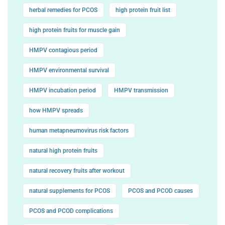
herbal remedies for PCOS
high protein fruit list
high protein fruits for muscle gain
HMPV contagious period
HMPV environmental survival
HMPV incubation period
HMPV transmission
how HMPV spreads
human metapneumovirus risk factors
natural high protein fruits
natural recovery fruits after workout
natural supplements for PCOS
PCOS and PCOD causes
PCOS and PCOD complications