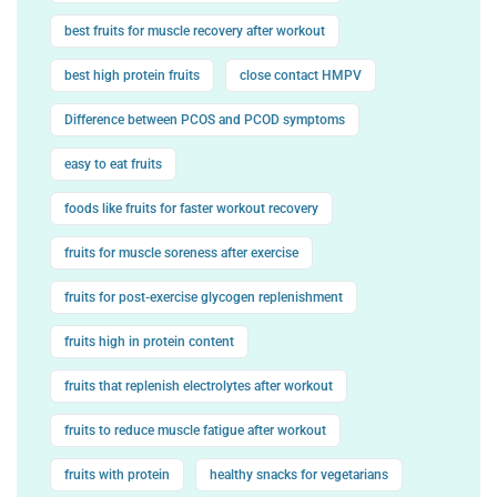
best fruits for muscle recovery after workout
best high protein fruits
close contact HMPV
Difference between PCOS and PCOD symptoms
easy to eat fruits
foods like fruits for faster workout recovery
fruits for muscle soreness after exercise
fruits for post-exercise glycogen replenishment
fruits high in protein content
fruits that replenish electrolytes after workout
fruits to reduce muscle fatigue after workout
fruits with protein
healthy snacks for vegetarians