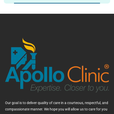
Our goal is to deliver quality of care in a courteous, respectful, and
compassionate manner. We hope you will allow us to care for you