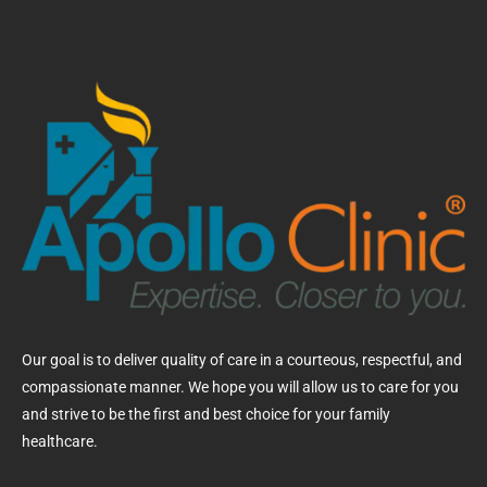
Our goal is to deliver quality of care in a courteous, respectful, and
compassionate manner. We hope you will allow us to care for you
and strive to be the first and best choice for your family
healthcare.