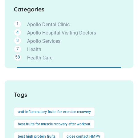
Categories
1
Apollo Dental Clinic
4
Apollo Hospital Visiting Doctors
3
Apollo Services
7
Health
58
Health Care
Tags
anti-inflammatory fruits for exercise recovery
best fruits for muscle recovery after workout
best high protein fruits
close contact HMPV