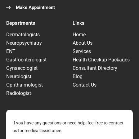
Make Appointment
Departments
Links
Dermatologists
Home
Neuropsychiatry
About Us
ENT
Services
Gastroenterologist
Health Checkup Packages
Gynaecologist
Consultant Directory
Neurologist
Blog
Ophthalmologist
Contact Us
Radiologist
If you have any questions or need help, feel free to contact
us for medical assistance.