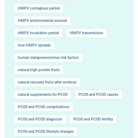
HMPV contagious period
HMPV environmental survival
HMPV incubation period
HMPV transmission
how HMPV spreads
human metapneumovirus risk factors
natural high protein fruits
natural recovery fruits after workout
natural supplements for PCOS
PCOS and PCOD causes
PCOS and PCOD complications
PCOS and PCOD diagnosis
PCOS and PCOD fertility
PCOS and PCOD lifestyle changes