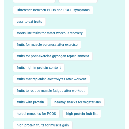
Difference between PCOS and PCOD symptoms
easy to eat fruits
foods like fruits for faster workout recovery
fruits for muscle soreness after exercise
fruits for post-exercise glycogen replenishment
fruits high in protein content
fruits that replenish electrolytes after workout
fruits to reduce muscle fatigue after workout
fruits with protein
healthy snacks for vegetarians
herbal remedies for PCOS
high protein fruit list
high protein fruits for muscle gain