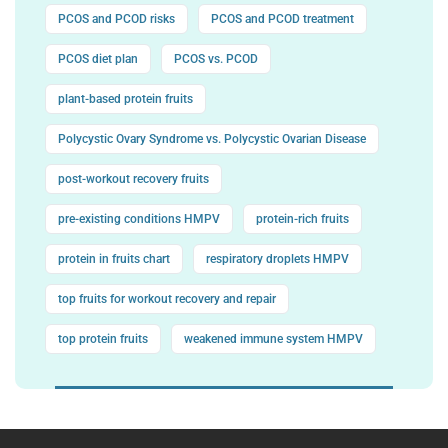
PCOS and PCOD risks
PCOS and PCOD treatment
PCOS diet plan
PCOS vs. PCOD
plant-based protein fruits
Polycystic Ovary Syndrome vs. Polycystic Ovarian Disease
post-workout recovery fruits
pre-existing conditions HMPV
protein-rich fruits
protein in fruits chart
respiratory droplets HMPV
top fruits for workout recovery and repair
top protein fruits
weakened immune system HMPV