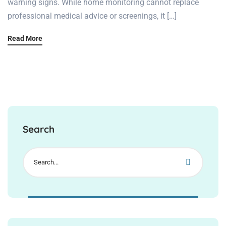
warning signs. While home monitoring cannot replace
professional medical advice or screenings, it […]
Read More
Search