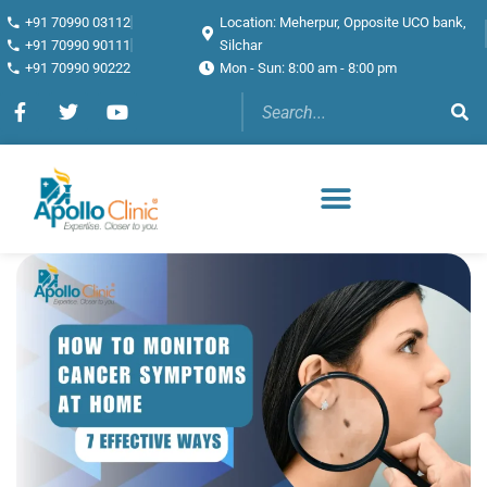
+91 70990 03112
Location: Meherpur, Opposite UCO bank,
+91 70990 90111
Silchar
+91 70990 90222
Mon - Sun: 8:00 am - 8:00 pm