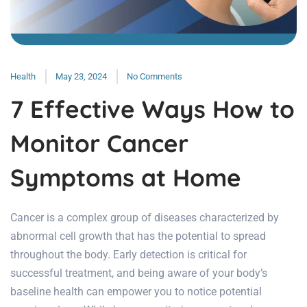
Health
May 23, 2024
No Comments
7 Effective Ways How to
Monitor Cancer
Symptoms at Home
Cancer is a complex group of diseases characterized by
abnormal cell growth that has the potential to spread
throughout the body. Early detection is critical for
successful treatment, and being aware of your body’s
baseline health can empower you to notice potential