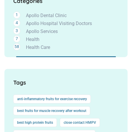
Categories
1
Apollo Dental Clinic
4
Apollo Hospital Visiting Doctors
3
Apollo Services
7
Health
58
Health Care
Tags
anti-inflammatory fruits for exercise recovery
best fruits for muscle recovery after workout
best high protein fruits
close contact HMPV