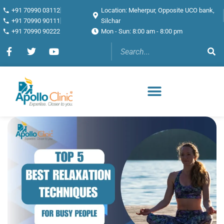
+91 70990 03112
Location: Meherpur, Opposite UCO bank,
+91 70990 90111
Silchar
+91 70990 90222
Mon - Sun: 8:00 am - 8:00 pm