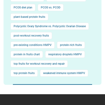
PCOS diet plan
PCOS vs. PCOD
plant-based protein fruits
Polycystic Ovary Syndrome vs. Polycystic Ovarian Disease
post-workout recovery fruits
pre-existing conditions HMPV
protein-rich fruits
protein in fruits chart
respiratory droplets HMPV
top fruits for workout recovery and repair
top protein fruits
weakened immune system HMPV