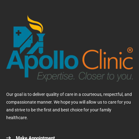
Our goal is to deliver quality of care in a courteous, respectful, and
compassionate manner. We hope you will allow us to care for you
and strive to be the first and best choice for your family
healthcare.
Make Appointment