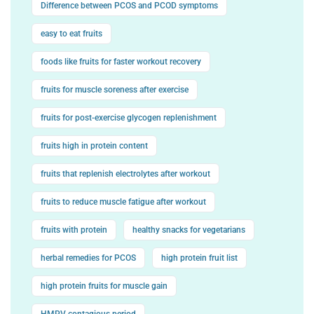
Difference between PCOS and PCOD symptoms
easy to eat fruits
foods like fruits for faster workout recovery
fruits for muscle soreness after exercise
fruits for post-exercise glycogen replenishment
fruits high in protein content
fruits that replenish electrolytes after workout
fruits to reduce muscle fatigue after workout
fruits with protein
healthy snacks for vegetarians
herbal remedies for PCOS
high protein fruit list
high protein fruits for muscle gain
HMPV contagious period