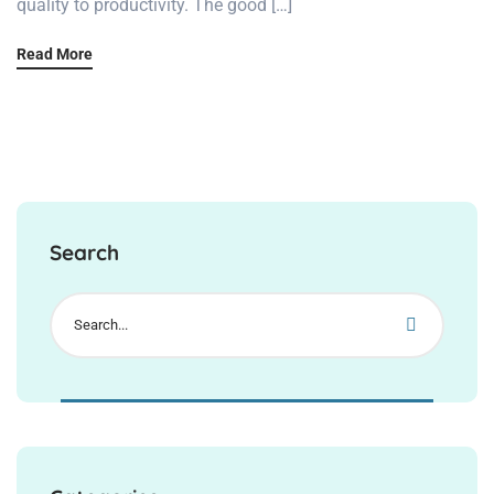
quality to productivity. The good […]
Read More
Search