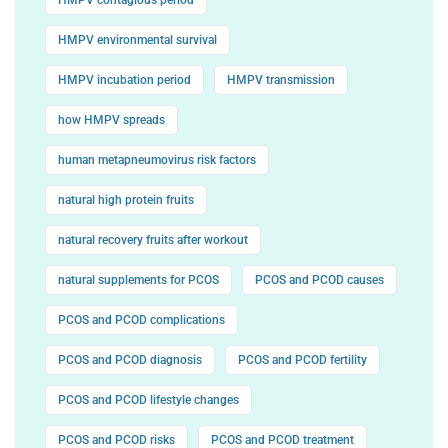
HMPV environmental survival
HMPV incubation period
HMPV transmission
how HMPV spreads
human metapneumovirus risk factors
natural high protein fruits
natural recovery fruits after workout
natural supplements for PCOS
PCOS and PCOD causes
PCOS and PCOD complications
PCOS and PCOD diagnosis
PCOS and PCOD fertility
PCOS and PCOD lifestyle changes
PCOS and PCOD risks
PCOS and PCOD treatment