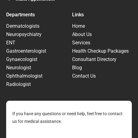
Departments
Links
Dermatologists
Home
Neuropsychiatry
About Us
ENT
Services
Gastroenterologist
Health Checkup Packages
Gynaecologist
Consultant Directory
Neurologist
Blog
Ophthalmologist
Contact Us
Radiologist
If you have any questions or need help, feel free to contact
us for medical assistance.