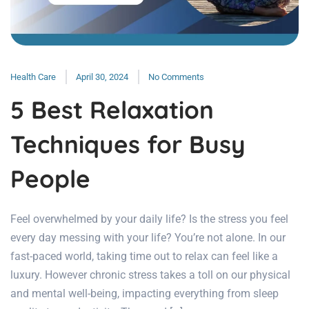
Health Care
April 30, 2024
No Comments
5 Best Relaxation
Techniques for Busy
People
Feel overwhelmed by your daily life? Is the stress you feel
every day messing with your life? You’re not alone. In our
fast-paced world, taking time out to relax can feel like a
luxury. However chronic stress takes a toll on our physical
and mental well-being, impacting everything from sleep