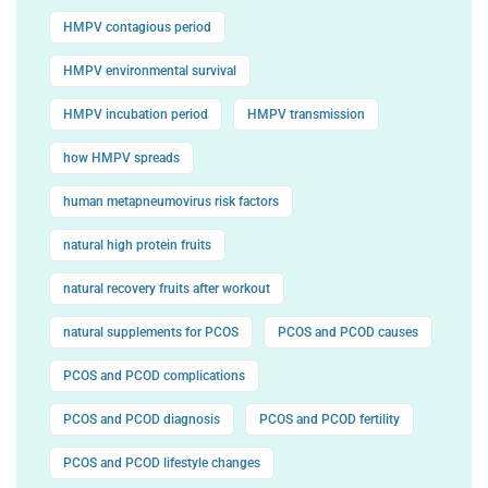
HMPV contagious period
HMPV environmental survival
HMPV incubation period
HMPV transmission
how HMPV spreads
human metapneumovirus risk factors
natural high protein fruits
natural recovery fruits after workout
natural supplements for PCOS
PCOS and PCOD causes
PCOS and PCOD complications
PCOS and PCOD diagnosis
PCOS and PCOD fertility
PCOS and PCOD lifestyle changes