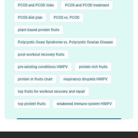
PCOS and PCOD risks
PCOS and PCOD treatment
PCOS diet plan
PCOS vs. PCOD
plant-based protein fruits
Polycystic Ovary Syndrome vs. Polycystic Ovarian Disease
post-workout recovery fruits
pre-existing conditions HMPV
protein-rich fruits
protein in fruits chart
respiratory droplets HMPV
top fruits for workout recovery and repair
top protein fruits
weakened immune system HMPV