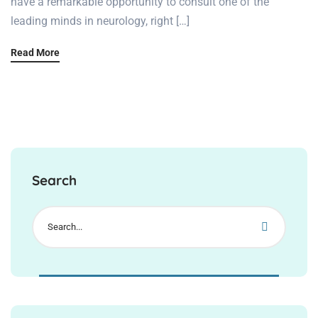
have a remarkable opportunity to consult one of the
leading minds in neurology, right […]
Read More
Search