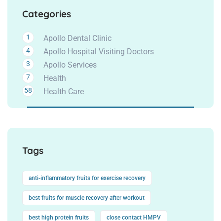
Categories
1
Apollo Dental Clinic
4
Apollo Hospital Visiting Doctors
3
Apollo Services
7
Health
58
Health Care
Tags
anti-inflammatory fruits for exercise recovery
best fruits for muscle recovery after workout
best high protein fruits
close contact HMPV