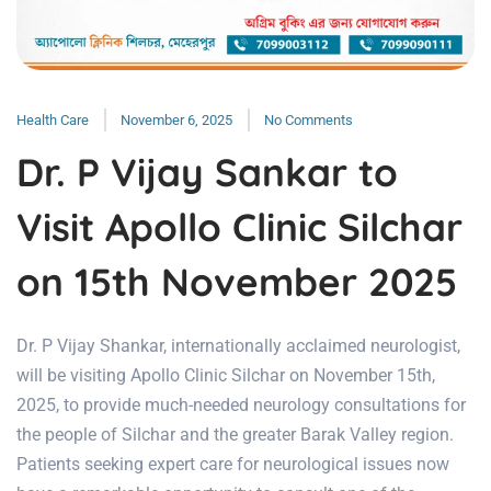
Health Care
November 6, 2025
No Comments
Dr. P Vijay Sankar to
Visit Apollo Clinic Silchar
on 15th November 2025
Dr. P Vijay Shankar, internationally acclaimed neurologist,
will be visiting Apollo Clinic Silchar on November 15th,
2025, to provide much-needed neurology consultations for
the people of Silchar and the greater Barak Valley region.
Patients seeking expert care for neurological issues now