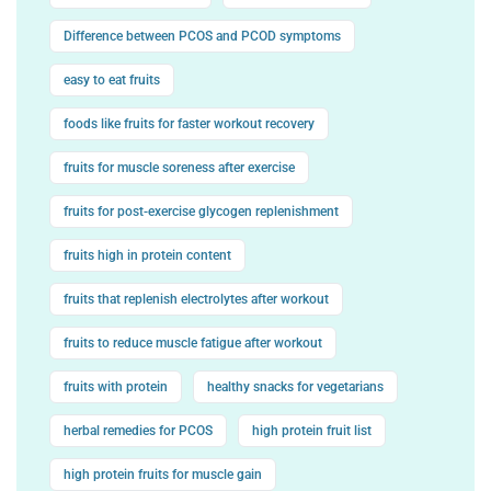
Difference between PCOS and PCOD symptoms
easy to eat fruits
foods like fruits for faster workout recovery
fruits for muscle soreness after exercise
fruits for post-exercise glycogen replenishment
fruits high in protein content
fruits that replenish electrolytes after workout
fruits to reduce muscle fatigue after workout
fruits with protein
healthy snacks for vegetarians
herbal remedies for PCOS
high protein fruit list
high protein fruits for muscle gain