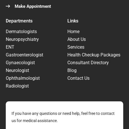
Make Appointment
Departments
Links
Dermatologists
Home
Neuropsychiatry
About Us
ENT
Services
Gastroenterologist
Health Checkup Packages
Gynaecologist
Consultant Directory
Neurologist
Blog
Ophthalmologist
Contact Us
Radiologist
If you have any questions or need help, feel free to contact
us for medical assistance.