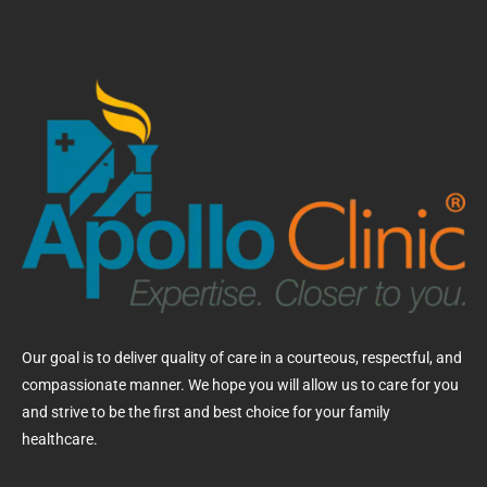
Our goal is to deliver quality of care in a courteous, respectful, and
compassionate manner. We hope you will allow us to care for you
and strive to be the first and best choice for your family
healthcare.