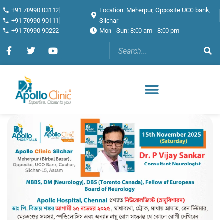
+91 70990 03112
Location: Meherpur, Opposite UCO bank,
+91 70990 90111
Silchar
+91 70990 90222
Mon - Sun: 8:00 am - 8:00 pm