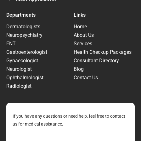
Departments
Links
Dermatologists
Home
Neuropsychiatry
About Us
ENT
Services
Gastroenterologist
Health Checkup Packages
Gynaecologist
Consultant Directory
Neurologist
Blog
Ophthalmologist
Contact Us
Radiologist
If you have any questions or need help, feel free to contact
us for medical assistance.