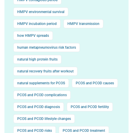
HMPV environmental survival
HMPV incubation period
HMPV transmission
how HMPV spreads
human metapneumovirus risk factors
natural high protein fruits
natural recovery fruits after workout
natural supplements for PCOS
PCOS and PCOD causes
PCOS and PCOD complications
PCOS and PCOD diagnosis
PCOS and PCOD fertility
PCOS and PCOD lifestyle changes
PCOS and PCOD risks
PCOS and PCOD treatment