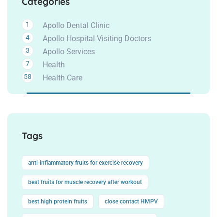
Categories
1
Apollo Dental Clinic
4
Apollo Hospital Visiting Doctors
3
Apollo Services
7
Health
58
Health Care
Tags
anti-inflammatory fruits for exercise recovery
best fruits for muscle recovery after workout
best high protein fruits
close contact HMPV