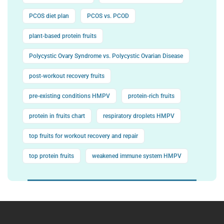
PCOS diet plan
PCOS vs. PCOD
plant-based protein fruits
Polycystic Ovary Syndrome vs. Polycystic Ovarian Disease
post-workout recovery fruits
pre-existing conditions HMPV
protein-rich fruits
protein in fruits chart
respiratory droplets HMPV
top fruits for workout recovery and repair
top protein fruits
weakened immune system HMPV