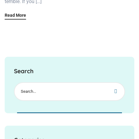
terrible. If you […]
Read More
Search