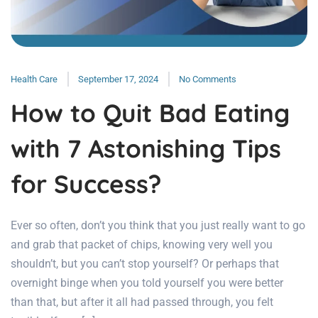
Health Care
September 17, 2024
No Comments
How to Quit Bad Eating
with 7 Astonishing Tips
for Success?
Ever so often, don’t you think that you just really want to go
and grab that packet of chips, knowing very well you
shouldn’t, but you can’t stop yourself? Or perhaps that
overnight binge when you told yourself you were better
than that, but after it all had passed through, you felt