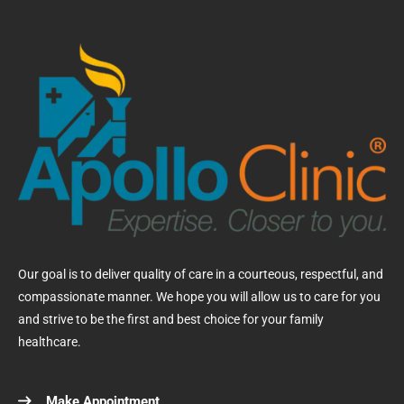
Our goal is to deliver quality of care in a courteous, respectful, and
compassionate manner. We hope you will allow us to care for you
and strive to be the first and best choice for your family
healthcare.
Make Appointment