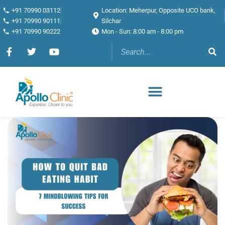
+91 70990 03112
Location: Meherpur, Opposite UCO bank,
+91 70990 90111
Silchar
+91 70990 90222
Mon - Sun: 8:00 am - 8:00 pm