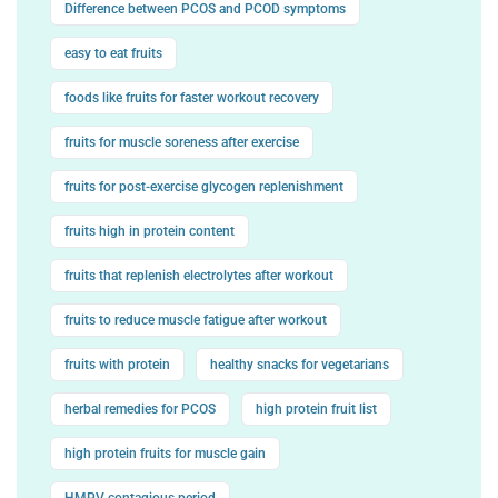
Difference between PCOS and PCOD symptoms
easy to eat fruits
foods like fruits for faster workout recovery
fruits for muscle soreness after exercise
fruits for post-exercise glycogen replenishment
fruits high in protein content
fruits that replenish electrolytes after workout
fruits to reduce muscle fatigue after workout
fruits with protein
healthy snacks for vegetarians
herbal remedies for PCOS
high protein fruit list
high protein fruits for muscle gain
HMPV contagious period