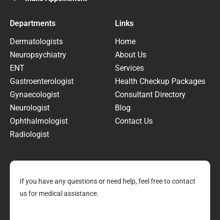
Departments
Links
Dermatologists
Home
Neuropsychiatry
About Us
ENT
Services
Gastroenterologist
Health Checkup Packages
Gynaecologist
Consultant Directory
Neurologist
Blog
Ophthalmologist
Contact Us
Radiologist
If you have any questions or need help, feel free to contact
us for medical assistance.