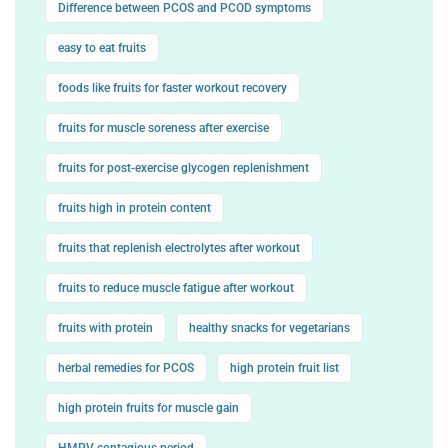
Difference between PCOS and PCOD symptoms
easy to eat fruits
foods like fruits for faster workout recovery
fruits for muscle soreness after exercise
fruits for post-exercise glycogen replenishment
fruits high in protein content
fruits that replenish electrolytes after workout
fruits to reduce muscle fatigue after workout
fruits with protein
healthy snacks for vegetarians
herbal remedies for PCOS
high protein fruit list
high protein fruits for muscle gain
HMPV contagious period