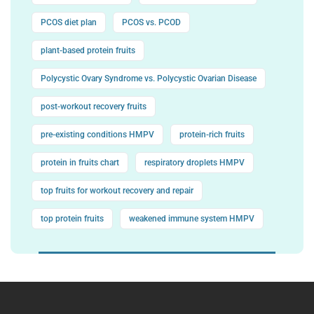
PCOS diet plan
PCOS vs. PCOD
plant-based protein fruits
Polycystic Ovary Syndrome vs. Polycystic Ovarian Disease
post-workout recovery fruits
pre-existing conditions HMPV
protein-rich fruits
protein in fruits chart
respiratory droplets HMPV
top fruits for workout recovery and repair
top protein fruits
weakened immune system HMPV