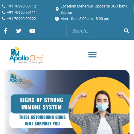
+91 70990 03112
Location: Meherpur, Opposite UCO bank,
+91 70990 90111
Silchar
+91 70990 90222
Mon - Sun: 8:00 am - 8:00 pm