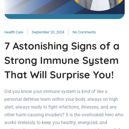
Health Care
September 20, 2024
No Comments
7 Astonishing Signs of a
Strong Immune System
That Will Surprise You!
Did you know your immune system is kind of like a
personal defense team within your body, always on high
alert, always ready to fight infections, illnesses, and any
other harm-causing invaders? It is the overlooked hero who
works tirelessly to keep you healthy, energized, and