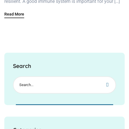
resilient. A good immune system is important for your […]
Read More
Search