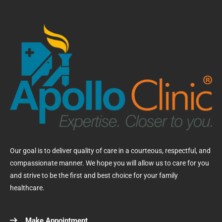
Our goal is to deliver quality of care in a courteous, respectful, and
compassionate manner. We hope you will allow us to care for you
and strive to be the first and best choice for your family
healthcare.
Make Appointment