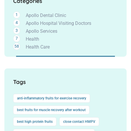
Categories
1
Apollo Dental Clinic
4
Apollo Hospital Visiting Doctors
3
Apollo Services
7
Health
58
Health Care
Tags
anti-inflammatory fruits for exercise recovery
best fruits for muscle recovery after workout
best high protein fruits
close contact HMPV