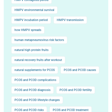
HMPV environmental survival
HMPV incubation period
HMPV transmission
how HMPV spreads
human metapneumovirus risk factors
natural high protein fruits
natural recovery fruits after workout
natural supplements for PCOS
PCOS and PCOD causes
PCOS and PCOD complications
PCOS and PCOD diagnosis
PCOS and PCOD fertility
PCOS and PCOD lifestyle changes
PCOS and PCOD risks
PCOS and PCOD treatment