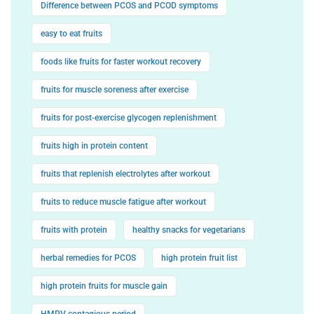
Difference between PCOS and PCOD symptoms
easy to eat fruits
foods like fruits for faster workout recovery
fruits for muscle soreness after exercise
fruits for post-exercise glycogen replenishment
fruits high in protein content
fruits that replenish electrolytes after workout
fruits to reduce muscle fatigue after workout
fruits with protein
healthy snacks for vegetarians
herbal remedies for PCOS
high protein fruit list
high protein fruits for muscle gain
HMPV contagious period