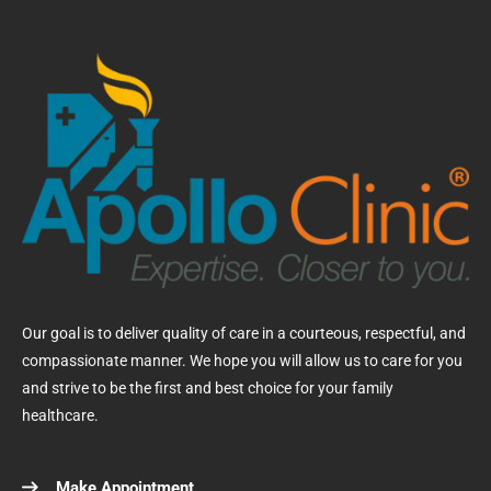
Our goal is to deliver quality of care in a courteous, respectful, and
compassionate manner. We hope you will allow us to care for you
and strive to be the first and best choice for your family
healthcare.
Make Appointment