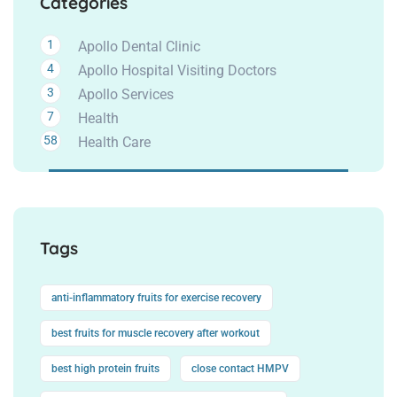
Categories
1
Apollo Dental Clinic
4
Apollo Hospital Visiting Doctors
3
Apollo Services
7
Health
58
Health Care
Tags
anti-inflammatory fruits for exercise recovery
best fruits for muscle recovery after workout
best high protein fruits
close contact HMPV