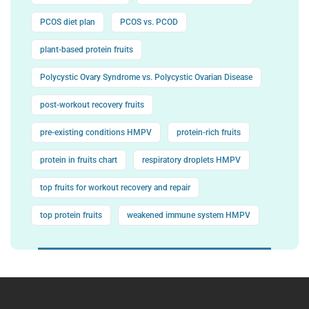
PCOS diet plan
PCOS vs. PCOD
plant-based protein fruits
Polycystic Ovary Syndrome vs. Polycystic Ovarian Disease
post-workout recovery fruits
pre-existing conditions HMPV
protein-rich fruits
protein in fruits chart
respiratory droplets HMPV
top fruits for workout recovery and repair
top protein fruits
weakened immune system HMPV