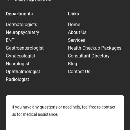
Departments
Links
Dermatologists
Home
Neuropsychiatry
About Us
ENT
Services
Gastroenterologist
Health Checkup Packages
Gynaecologist
Consultant Directory
Neurologist
Blog
Ophthalmologist
Contact Us
Radiologist
If you have any questions or need help, feel free to contact
us for medical assistance.