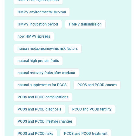
HMPV environmental survival
HMPV incubation period
HMPV transmission
how HMPV spreads
human metapneumovirus risk factors
natural high protein fruits
natural recovery fruits after workout
natural supplements for PCOS
PCOS and PCOD causes
PCOS and PCOD complications
PCOS and PCOD diagnosis
PCOS and PCOD fertility
PCOS and PCOD lifestyle changes
PCOS and PCOD risks
PCOS and PCOD treatment