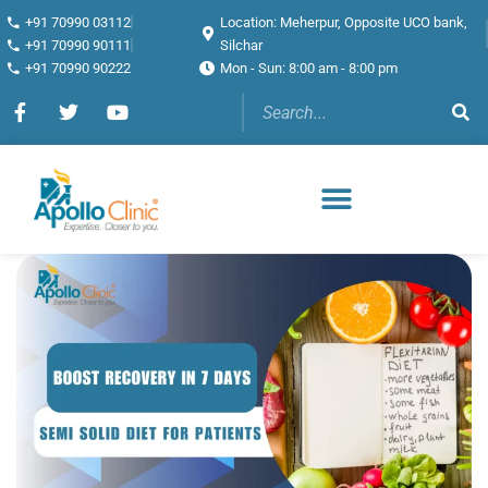
+91 70990 03112
Location: Meherpur, Opposite UCO bank,
+91 70990 90111
Silchar
+91 70990 90222
Mon - Sun: 8:00 am - 8:00 pm