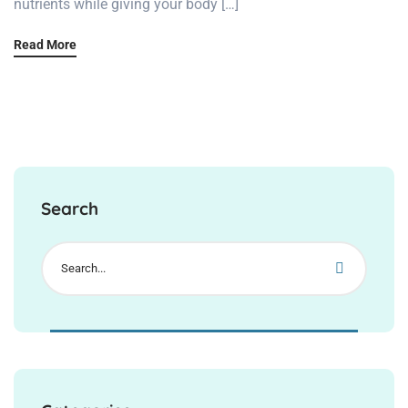
nutrients while giving your body […]
Read More
Search