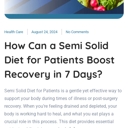
Health Care
August 24, 2024
No Comments
How Can a Semi Solid
Diet for Patients Boost
Recovery in 7 Days?
Semi Solid Diet for Patients is a gentle yet effective way to
support your body during times of illness or post-surgery
recovery. When you’re feeling drained and depleted, your
body is working hard to heal, and what you eat plays a
crucial role in this process. This diet provides essential