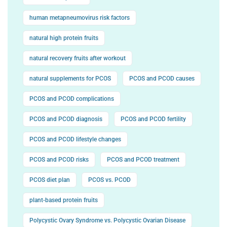
human metapneumovirus risk factors
natural high protein fruits
natural recovery fruits after workout
natural supplements for PCOS
PCOS and PCOD causes
PCOS and PCOD complications
PCOS and PCOD diagnosis
PCOS and PCOD fertility
PCOS and PCOD lifestyle changes
PCOS and PCOD risks
PCOS and PCOD treatment
PCOS diet plan
PCOS vs. PCOD
plant-based protein fruits
Polycystic Ovary Syndrome vs. Polycystic Ovarian Disease