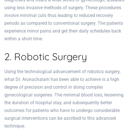
using less invasive methods of surgery. These procedures
involve minimal cuts thus leading to reduced recovery
periods as compared to conventional surgery. The patients
experience minor pains and get their daily schedules back
within a short time.
2. Robotic Surgery
Using the technological advancement of robotics surgery,
what Dr. Arunachalam has been able to achieve is a high
degree of precision and control in doing complex
gynecological surgeries. The minimal blood loss, lessening
the duration of hospital stay, and subsequently better
outcomes for patients who have to undergo considerable
surgical interventions can be ascribed to this advanced
technique.