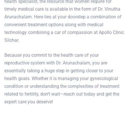
health specialist, the resource that women require for
timely medical care is available in the form of Dr. Vinutha
Arunachalam. Here lies at your doorstep a combination of
convenient treatment options along with medical
technology combining a car of compassion at Apollo Clinic
Silchar.
Because you commit to the health care of your
reproductive system with Dr. Arunachalam, you are
essentially taking a huge step in getting closer to your
health goals. Whether it is managing your gynecological
condition or understanding the complexities of treatment
related to fertility, don’t wait—reach out today and get the
expert care you deserve!