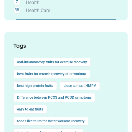
7
Health
58
Health Care
Tags
anti-inflammatory fruits for exercise recovery
best fruits for muscle recovery after workout
best high protein fruits
close contact HMPV
Difference between PCOS and PCOD symptoms
easy to eat fruits
foods like fruits for faster workout recovery