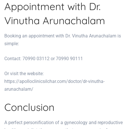
Appointment with Dr.
Vinutha Arunachalam
Booking an appointment with Dr. Vinutha Arunachalam is
simple:
Contact: 70990 03112 or 70990 90111
Or visit the website:
https://apolloclinicsilchar.com/doctor/dr-vinutha-
arunachalam/
Conclusion
A perfect personification of a gynecology and reproductive