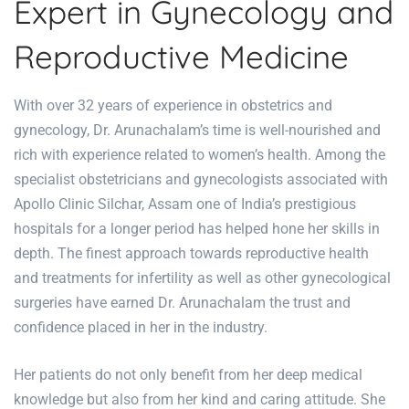
Expert in Gynecology and
Reproductive Medicine
With over 32 years of experience in obstetrics and
gynecology, Dr. Arunachalam’s time is well-nourished and
rich with experience related to women’s health. Among the
specialist obstetricians and gynecologists associated with
Apollo Clinic Silchar, Assam one of India’s prestigious
hospitals for a longer period has helped hone her skills in
depth. The finest approach towards reproductive health
and treatments for infertility as well as other gynecological
surgeries have earned Dr. Arunachalam the trust and
confidence placed in her in the industry.
Her patients do not only benefit from her deep medical
knowledge but also from her kind and caring attitude. She