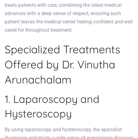
treats patients with care, combining the latest medical
advances with a deep sense of respect, ensuring each
patient leaves the medical center feeling confident and well
cared for throughout treatment.
Specialized Treatments
Offered by Dr. Vinutha
Arunachalam
1. Laparoscopy and
Hysteroscopy
By using laparoscopy and hysteroscopy, the specialist
diagnoses and treats a wide series of gynecologic diseases