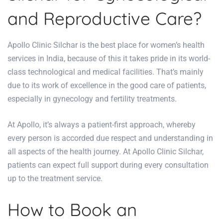
and Reproductive Care?
Apollo Clinic Silchar is the best place for women’s health
services in India, because of this it takes pride in its world-
class technological and medical facilities. That’s mainly
due to its work of excellence in the good care of patients,
especially in gynecology and
fertility treatments
.
At Apollo, it’s always a patient-first approach, whereby
every person is accorded due respect and understanding in
all aspects of the health journey. At
Apollo Clinic Silchar
,
patients can expect full support during every consultation
up to the treatment service.
How to Book an