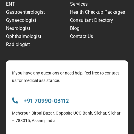
ENT
Services
Gastroenterologist
Health Checkup Packages
Gynaecologist
Consultant Directory
Neurologist
Blog
Ophthalmologist
Contact Us
Radiologist
If you have any questions or need help, feel free to contact
us for medical assistance.
+91 70990-03112
Meherpur, Birbal Bazar, Opposite UCO Bank, Silchar, Silchar
– 788015, Assam, India