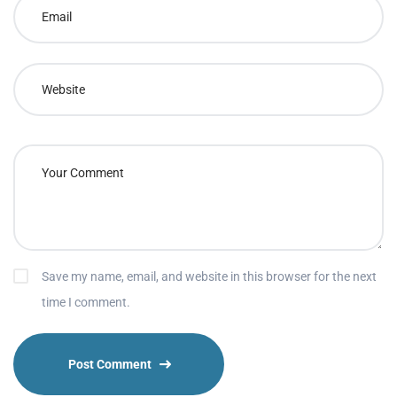
Save my name, email, and website in this browser for the next
time I comment.