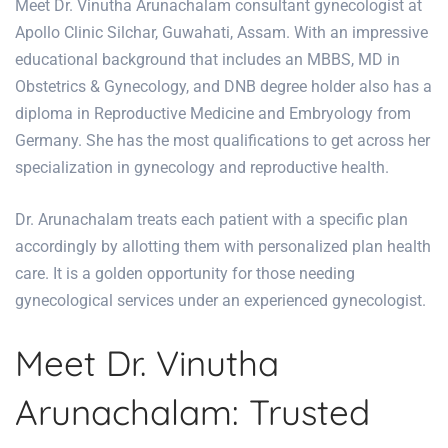
Meet Dr. Vinutha Arunachalam consultant gynecologist at
Apollo Clinic Silchar, Guwahati, Assam. With an impressive
educational background that includes an MBBS, MD in
Obstetrics & Gynecology, and DNB degree holder also has a
diploma in Reproductive Medicine and Embryology from
Germany. She has the most qualifications to get across her
specialization in gynecology and reproductive health.
Dr. Arunachalam treats each patient with a specific plan
accordingly by allotting them with personalized plan health
care. It is a golden opportunity for those needing
gynecological services under an experienced gynecologist.
Meet Dr. Vinutha
Arunachalam: Trusted