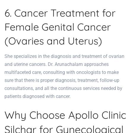
6. Cancer Treatment for
Female Genital Cancer
(Ovaries and Uterus)
She specializes in the diagnosis and treatment of ovarian
and uterine cancers. Dr. Arunachalam approaches
multifaceted care, consulting with oncologists to make
sure that there is proper diagnosis, treatment, follow-up
consultations, and all the continuous services
needed by
patients diagnosed with cancer
.
Why Choose Apollo Clinic
Silchar for Gynecological