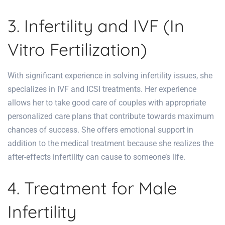
3. Infertility and IVF (In
Vitro Fertilization)
With significant experience in solving infertility issues, she
specializes in IVF and ICSI treatments. Her experience
allows her to take good care of couples with appropriate
personalized care plans that contribute towards maximum
chances of success. She offers emotional support in
addition to the medical treatment because she realizes the
after-effects infertility can cause to someone’s life.
4. Treatment for Male
Infertility