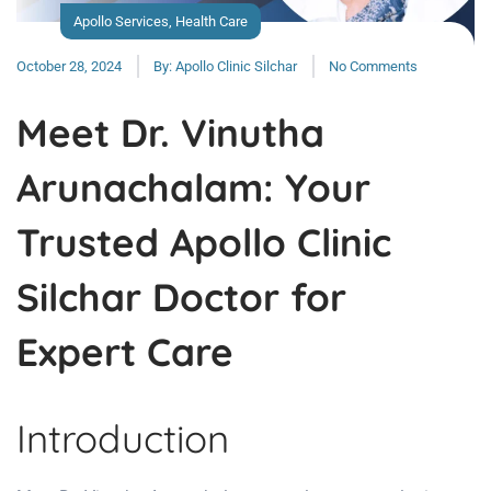
Apollo Services
,
Health Care
October 28, 2024
By:
Apollo Clinic Silchar
No Comments
Meet Dr. Vinutha
Arunachalam: Your
Trusted Apollo Clinic
Silchar Doctor for
Expert Care
Introduction