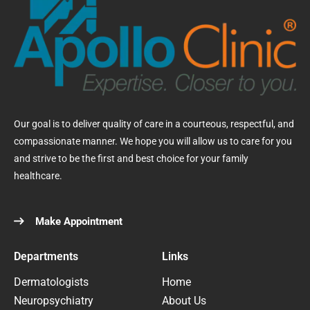
Our goal is to deliver quality of care in a courteous, respectful, and
compassionate manner. We hope you will allow us to care for you
and strive to be the first and best choice for your family
healthcare.
Make Appointment
Departments
Links
Dermatologists
Home
Neuropsychiatry
About Us