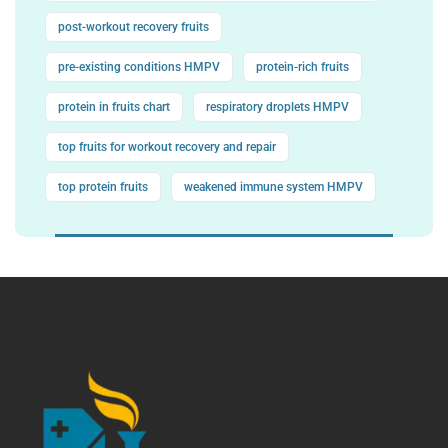
post-workout recovery fruits
pre-existing conditions HMPV
protein-rich fruits
protein in fruits chart
respiratory droplets HMPV
top fruits for workout recovery and repair
top protein fruits
weakened immune system HMPV