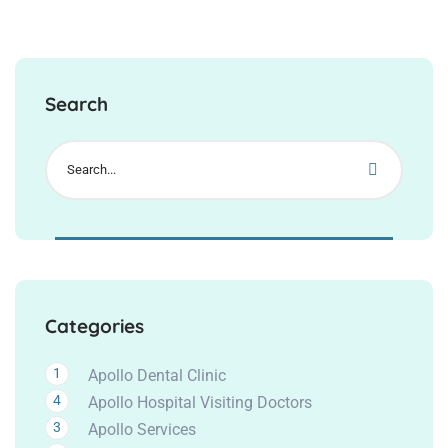
Search
Categories
1
Apollo Dental Clinic
4
Apollo Hospital Visiting Doctors
3
Apollo Services