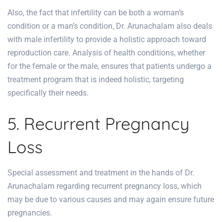
Also, the fact that infertility can be both a woman’s
condition or a man’s condition, Dr. Arunachalam also deals
with male infertility to provide a holistic approach toward
reproduction care. Analysis of health conditions, whether
for the female or the male, ensures that patients undergo a
treatment program that is indeed holistic, targeting
specifically their needs.
5. Recurrent Pregnancy
Loss
Special assessment and treatment in the hands of Dr.
Arunachalam regarding recurrent pregnancy loss, which
may be due to various causes and may again ensure future
pregnancies.