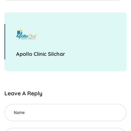
Apollo Clinic Silchar
Leave A Reply