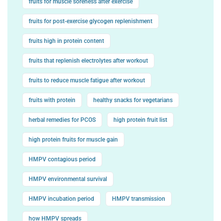
fruits for muscle soreness after exercise
fruits for post-exercise glycogen replenishment
fruits high in protein content
fruits that replenish electrolytes after workout
fruits to reduce muscle fatigue after workout
fruits with protein
healthy snacks for vegetarians
herbal remedies for PCOS
high protein fruit list
high protein fruits for muscle gain
HMPV contagious period
HMPV environmental survival
HMPV incubation period
HMPV transmission
how HMPV spreads