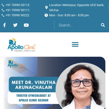
+91 70990 03112
Location: Meherpur, Opposite UCO bank,
+91 70990 90111
Silchar
+91 70990 90222
Mon - Sun: 8:00 am - 8:00 pm