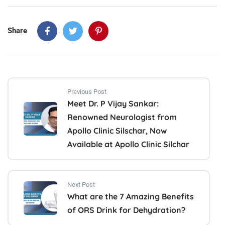
Share
Previous Post
Meet Dr. P Vijay Sankar:
Renowned Neurologist from
Apollo Clinic Silschar, Now
Available at Apollo Clinic Silchar
Next Post
What are the 7 Amazing Benefits
of ORS Drink for Dehydration?