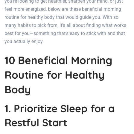
you’re looking to get healthier, sharpen your mind, or just
feel more energized, below are these beneficial morning
routine for healthy body that would guide you. With so
many habits to pick from, it’s all about finding what works
best for you—something that’s easy to stick with and that
you actually enjoy.
10 Beneficial Morning
Routine for Healthy
Body
1. Prioritize Sleep for a
Restful Start