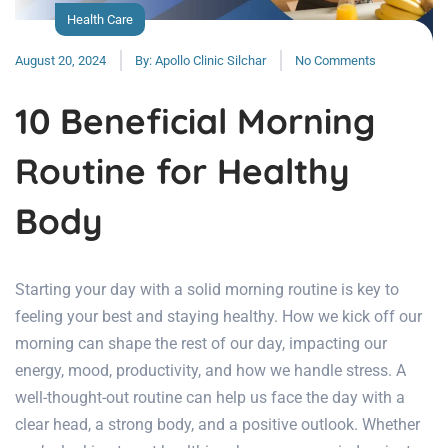
Health Care
August 20, 2024
By:
Apollo Clinic Silchar
No Comments
10 Beneficial Morning
Routine for Healthy
Body
Starting your day with a solid morning routine is key to
feeling your best and staying healthy. How we kick off our
morning can shape the rest of our day, impacting our
energy, mood, productivity, and how we handle stress. A
well-thought-out routine can help us face the day with a
clear head, a strong body, and a positive outlook. Whether