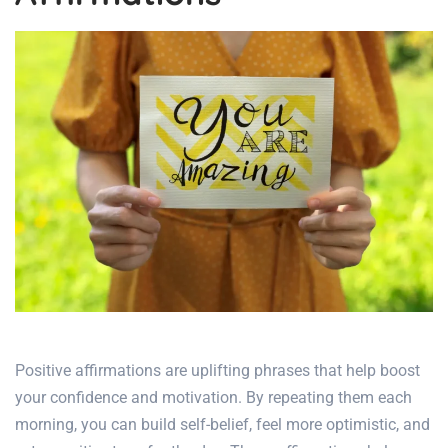
Positive affirmations are uplifting phrases
that help boost
your confidence and motivation. By repeating them each
morning, you can build self-belief, feel more optimistic, and