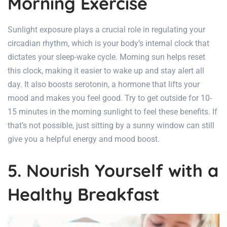
Morning Exercise
Sunlight exposure plays a crucial role in regulating your
circadian rhythm, which is your body’s internal clock that
dictates your sleep-wake cycle. Morning sun helps reset
this clock, making it easier to wake up and stay alert all
day. It also boosts serotonin, a hormone that lifts your
mood and makes you feel good. Try to get outside for 10-
15 minutes in the morning sunlight to feel these benefits. If
that’s not possible, just sitting by a sunny window can still
give you a helpful energy and mood boost.
5. Nourish Yourself with a
Healthy Breakfast