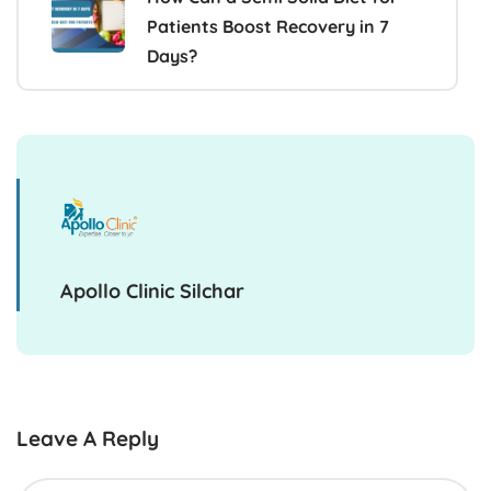
Patients Boost Recovery in 7
Days?
Apollo Clinic Silchar
Leave A Reply