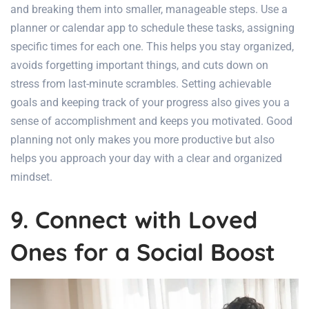
and breaking them into smaller, manageable steps. Use a
planner or calendar app to schedule these tasks, assigning
specific times for each one. This helps you stay organized,
avoids forgetting important things, and cuts down on
stress from last-minute scrambles. Setting achievable
goals and keeping track of your progress also gives you a
sense of accomplishment and keeps you motivated. Good
planning not only makes you more productive but also
helps you approach your day with a clear and organized
mindset.
9. Connect with Loved
Ones for a Social Boost