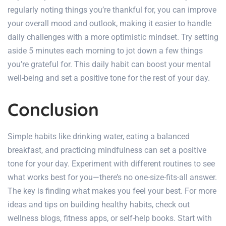
regularly noting things you’re thankful for, you can improve
your overall mood and outlook, making it easier to handle
daily challenges with a more optimistic mindset. Try setting
aside 5 minutes each morning to jot down a few things
you’re grateful for. This daily habit can boost your mental
well-being and set a positive tone for the rest of your day.
Conclusion
Simple habits like drinking water, eating a balanced
breakfast, and practicing mindfulness can set a positive
tone for your day. Experiment with different routines to see
what works best for you—there’s no one-size-fits-all answer.
The key is finding what makes you feel your best. For more
ideas and
tips on building healthy habits
, check out
wellness blogs, fitness apps, or self-help books. Start with