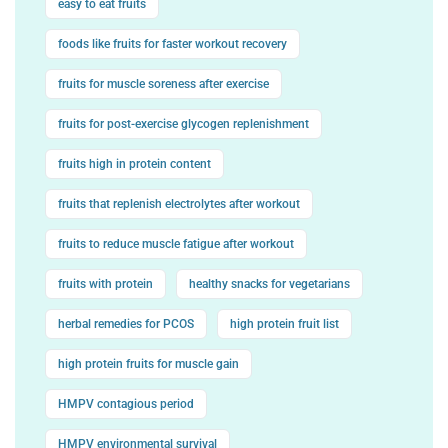
easy to eat fruits
foods like fruits for faster workout recovery
fruits for muscle soreness after exercise
fruits for post-exercise glycogen replenishment
fruits high in protein content
fruits that replenish electrolytes after workout
fruits to reduce muscle fatigue after workout
fruits with protein
healthy snacks for vegetarians
herbal remedies for PCOS
high protein fruit list
high protein fruits for muscle gain
HMPV contagious period
HMPV environmental survival