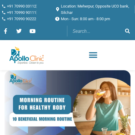
+91 70990 03112
Location: Meherpur, Opposite UCO bank,
+91 70990 90111
Silchar
+91 70990 90222
Mon - Sun: 8:00 am - 8:00 pm