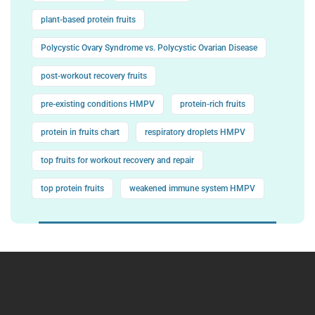
plant-based protein fruits
Polycystic Ovary Syndrome vs. Polycystic Ovarian Disease
post-workout recovery fruits
pre-existing conditions HMPV
protein-rich fruits
protein in fruits chart
respiratory droplets HMPV
top fruits for workout recovery and repair
top protein fruits
weakened immune system HMPV