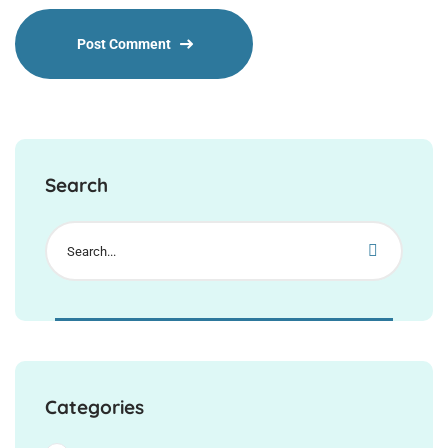
Search
Categories