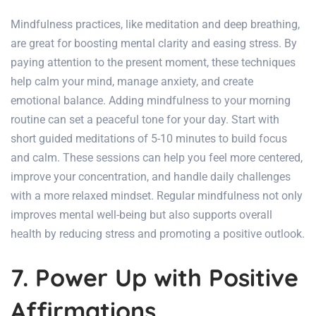
Mindfulness practices, like meditation and deep breathing,
are great for boosting mental clarity and easing stress. By
paying attention to the present moment, these techniques
help calm your mind, manage anxiety, and create
emotional balance. Adding mindfulness to your morning
routine can set a peaceful tone for your day. Start with
short guided meditations of 5-10 minutes to build focus
and calm. These sessions can help you feel more centered,
improve your concentration, and handle daily challenges
with a more relaxed mindset. Regular mindfulness not only
improves mental well-being but also supports overall
health
by reducing stress and promoting a positive outlook.
7. Power Up with Positive
Affirmations