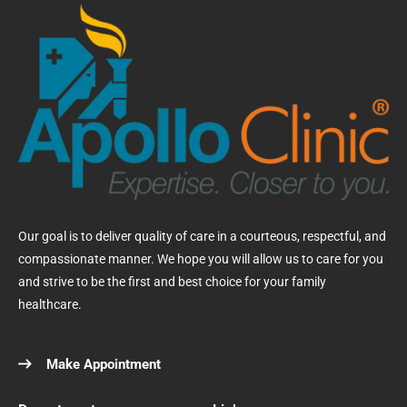
Our goal is to deliver quality of care in a courteous, respectful, and
compassionate manner. We hope you will allow us to care for you
and strive to be the first and best choice for your family
healthcare.
Make Appointment