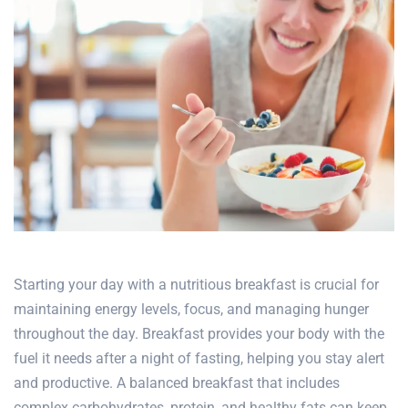
Starting your day with a nutritious breakfast is crucial for
maintaining energy levels, focus, and managing hunger
throughout the day. Breakfast provides your body with the
fuel it needs after a night of fasting, helping you stay alert
and productive. A balanced breakfast that includes
complex carbohydrates, protein, and healthy fats can keep