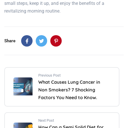
small steps, keep it up, and enjoy the benefits of a
revitalizing morning routine.
Share
Previous Post
What Causes Lung Cancer in
Non Smokers? 7 Shocking
Factors You Need to Know.
Next Post
How Can a Semi Solid Diet for