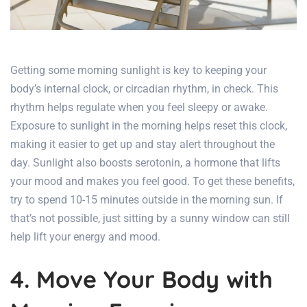
Getting some morning sunlight is key to keeping your
body’s internal clock, or circadian rhythm, in check. This
rhythm helps regulate when you feel sleepy or awake.
Exposure to sunlight in the morning helps reset this clock,
making it easier to get up and stay alert throughout the
day. Sunlight also boosts serotonin, a hormone that lifts
your mood and makes you feel good. To get these benefits,
try to spend 10-15 minutes outside in the morning sun. If
that’s not possible, just sitting by a sunny window can still
help lift your energy and mood.
4. Move Your Body with