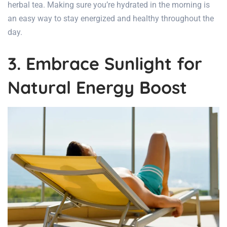
herbal tea. Making sure you’re hydrated in the morning is
an easy way to stay energized and healthy throughout the
day.
3. Embrace Sunlight for
Natural Energy Boost