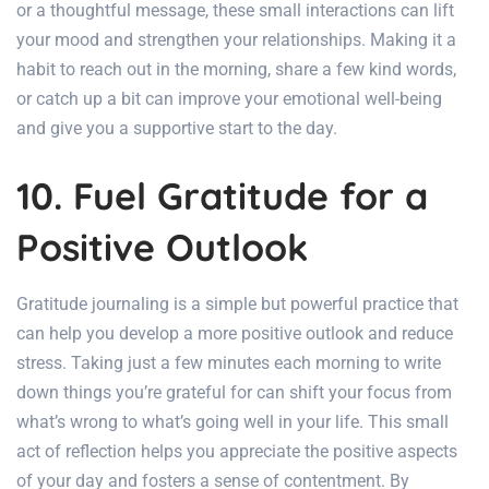
or a thoughtful message, these small interactions can lift
your mood and strengthen your relationships. Making it a
habit to reach out in the morning, share a few kind words,
or catch up a bit can improve your emotional well-being
and give you a supportive start to the day.
10. Fuel Gratitude for a
Positive Outlook
Gratitude journaling is a simple but powerful practice that
can help you develop a more positive outlook and reduce
stress. Taking just a few minutes each morning to write
down things you’re grateful for can shift your focus from
what’s wrong to what’s going well in your life. This small
act of reflection helps you appreciate the positive aspects
of your day and fosters a sense of contentment. By