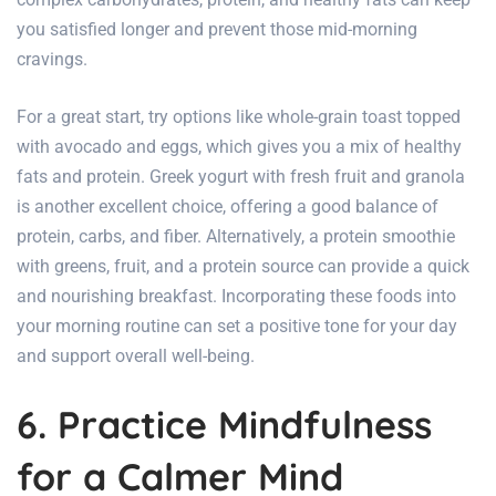
you satisfied longer and prevent those mid-morning
cravings.
For a great start, try options like whole-grain toast topped
with avocado and eggs, which gives you a mix of healthy
fats and protein. Greek yogurt with fresh fruit and granola
is another excellent choice, offering a good balance of
protein, carbs, and fiber. Alternatively, a protein smoothie
with greens, fruit, and a protein source can provide a quick
and nourishing breakfast. Incorporating these foods into
your morning routine can set a positive tone for your day
and support overall well-being.
6. Practice Mindfulness
for a Calmer Mind