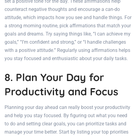
set a positive tone for the day. These affirmations help
counteract negative thoughts and encourage a can-do
attitude, which impacts how you see and handle things. For
a strong morning routine, pick affirmations that match your
goals and dreams. Try saying things like, “I can achieve my
goals,” “I’m confident and strong,” or “I handle challenges
with a positive attitude.” Regularly using affirmations helps
you stay focused and enthusiastic about your daily tasks.
8. Plan Your Day for
Productivity and Focus
Planning your day ahead can really boost your productivity
and help you stay focused. By figuring out what you need
to do and setting clear goals, you can prioritize tasks and
manage your time better. Start by listing your top priorities