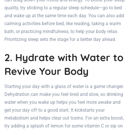
quality, try sticking to a regular sleep schedule—go to bed
and wake up at the same time each day. You can also add
calming activities before bed, like reading, taking a warm
bath, or practicing mindfulness, to help your body relax.
Prioritizing sleep sets the stage for a better day ahead.
2. Hydrate with Water to
Revive Your Body
Starting your day with a glass of water is a game changer.
Dehydration can make you feel tired and slow, so drinking
water when you wake up helps you feel more awake and
get your day off to a good start. It kickstarts your
metabolism and helps clear out toxins. For an extra boost,
try adding a splash of lemon for some vitamin C or sip on