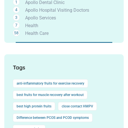
1
Apollo Dental Clinic
4
Apollo Hospital Visiting Doctors
3
Apollo Services
7
Health
58
Health Care
Tags
anti-inflammatory fruits for exercise recovery
best fruits for muscle recovery after workout
best high protein fruits
close contact HMPV
Difference between PCOS and PCOD symptoms