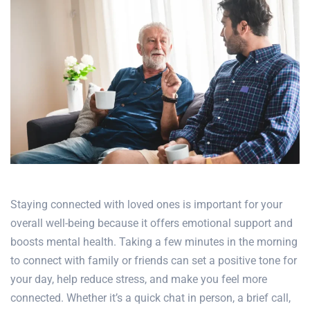
Staying connected with loved ones is important for your
overall well-being because it offers emotional support and
boosts mental health
. Taking a few minutes in the morning
to connect with family or friends can set a positive tone for
your day, help reduce stress, and make you feel more
connected. Whether it’s a quick chat in person, a brief call,