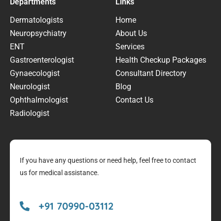
Departments
Links
Dermatologists
Home
Neuropsychiatry
About Us
ENT
Services
Gastroenterologist
Health Checkup Packages
Gynaecologist
Consultant Directory
Neurologist
Blog
Ophthalmologist
Contact Us
Radiologist
If you have any questions or need help, feel free to contact
us for medical assistance.
+91 70990-03112