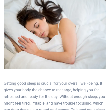
Getting good sleep is crucial for your overall well-being. It
gives your body the chance to recharge, helping you feel
refreshed and ready for the day. Without enough sleep, you
might feel tired, irritable, and have trouble focusing, which
can drag down your mood and energy. To boost your sleep