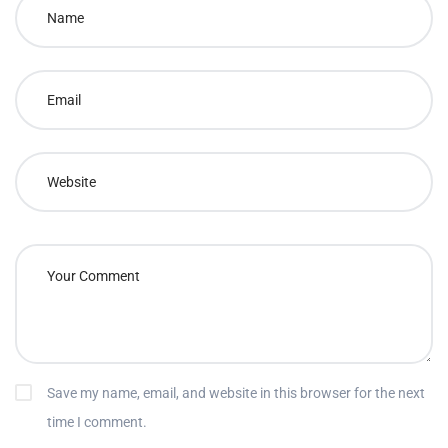
Save my name, email, and website in this browser for the next
time I comment.