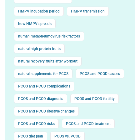
HMPV incubation period
HMPV transmission
how HMPV spreads
human metapneumovirus risk factors
natural high protein fruits
natural recovery fruits after workout
natural supplements for PCOS
PCOS and PCOD causes
PCOS and PCOD complications
PCOS and PCOD diagnosis
PCOS and PCOD fertility
PCOS and PCOD lifestyle changes
PCOS and PCOD risks
PCOS and PCOD treatment
PCOS diet plan
PCOS vs. PCOD