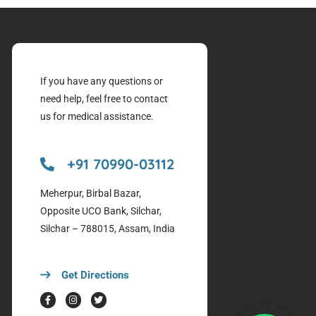
If you have any questions or
need help, feel free to contact
us for medical assistance.
+91 70990-03112
Meherpur, Birbal Bazar,
Opposite UCO Bank, Silchar,
Silchar – 788015, Assam, India
Get Directions