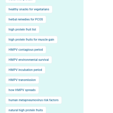
healthy snacks for vegetarians
herbal remedies for PCOS
high protein fruit list
high protein fruits for muscle gain
HMPV contagious period
HMPV environmental survival
HMPV incubation period
HMPV transmission
how HMPV spreads
human metapneumovirus risk factors
natural high protein fruits