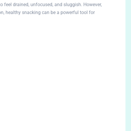
o feel drained, unfocused, and sluggish. However,
on, healthy snacking can be a powerful tool for