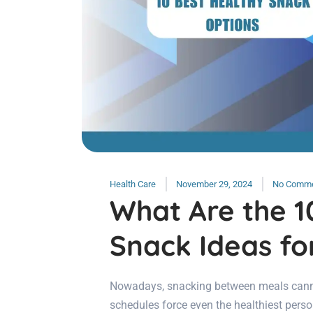
Health Care
November 29, 2024
No Comm
What Are the 1
Snack Ideas fo
Nowadays, snacking between meals cannot
schedules force even the healthiest pers