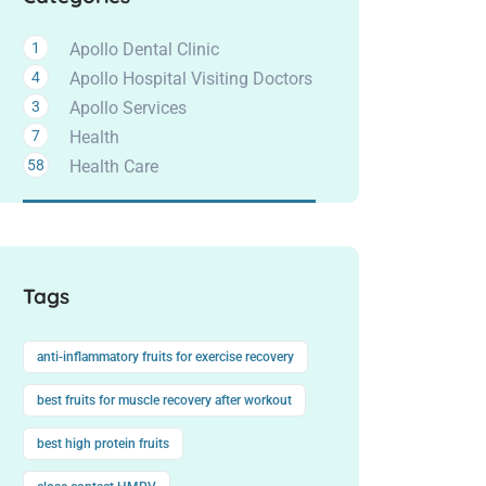
1
Apollo Dental Clinic
4
Apollo Hospital Visiting Doctors
3
Apollo Services
7
Health
58
Health Care
Tags
anti-inflammatory fruits for exercise recovery
best fruits for muscle recovery after workout
best high protein fruits