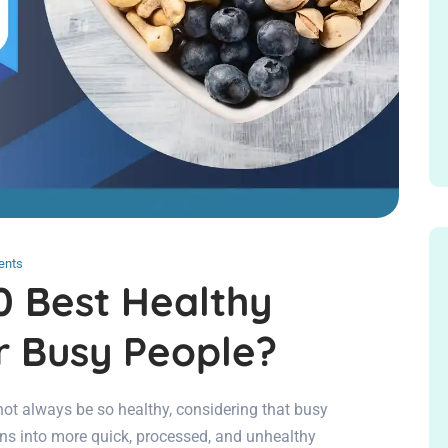
ents
0 Best Healthy
r Busy People?
 always be so healthy, considering that busy
ons into more quick, processed, and unhealthy