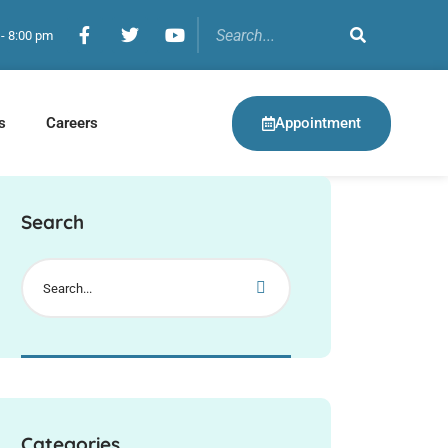
 - 8:00 pm
Appointment
s
Careers
Search
Categories