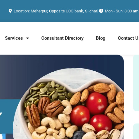
Location: Meherpur, Opposite UCO bank, Silchar
Mon - Sun: 8:00 am
Services
Consultant Directory
Blog
Contact U