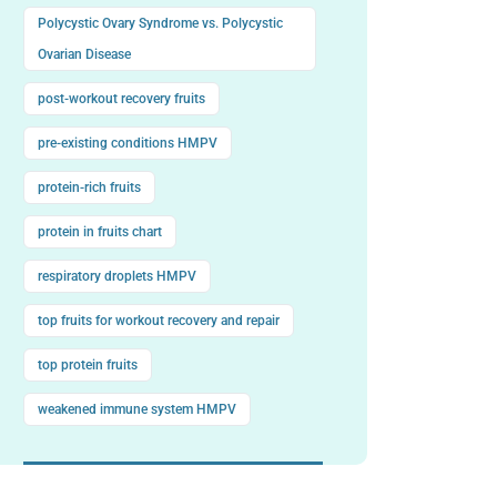
Polycystic Ovary Syndrome vs. Polycystic
Ovarian Disease
post-workout recovery fruits
pre-existing conditions HMPV
protein-rich fruits
protein in fruits chart
respiratory droplets HMPV
top fruits for workout recovery and repair
top protein fruits
weakened immune system HMPV