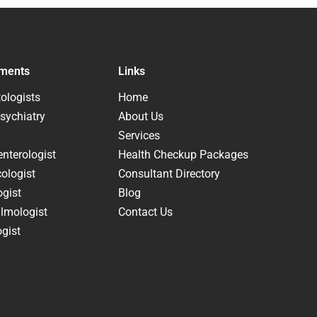
ments
Links
ologists
Home
sychiatry
About Us
Services
nterologist
Health Checkup Packages
ologist
Consultant Directory
ogist
Blog
lmologist
Contact Us
gist