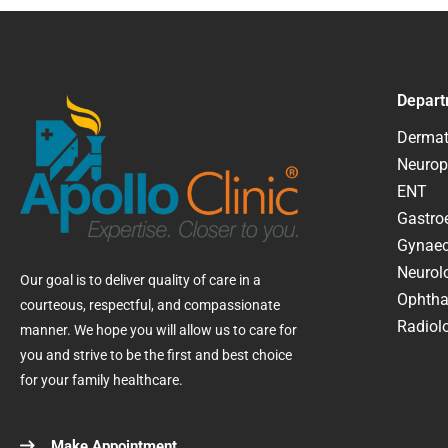
Depart
Dermat
Neurop
ENT
Gastroe
Gynaec
Neurol
Our goal is to deliver quality of care in a
Ophtha
courteous, respectful, and compassionate
Radiolo
manner. We hope you will allow us to care for
you and strive to be the first and best choice
for your family healthcare.
Make Appointment