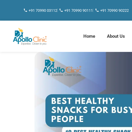
+91 70990 03112
+91 70990 90111
+91 70990 90222
Home
About Us