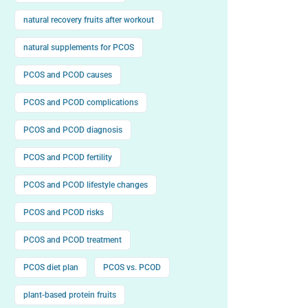
natural recovery fruits after workout
natural supplements for PCOS
PCOS and PCOD causes
PCOS and PCOD complications
PCOS and PCOD diagnosis
PCOS and PCOD fertility
PCOS and PCOD lifestyle changes
PCOS and PCOD risks
PCOS and PCOD treatment
PCOS diet plan
PCOS vs. PCOD
plant-based protein fruits