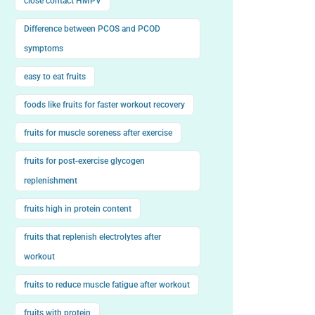
close contact HMPV
Difference between PCOS and PCOD
symptoms
easy to eat fruits
foods like fruits for faster workout recovery
fruits for muscle soreness after exercise
fruits for post-exercise glycogen
replenishment
fruits high in protein content
fruits that replenish electrolytes after
workout
fruits to reduce muscle fatigue after workout
fruits with protein