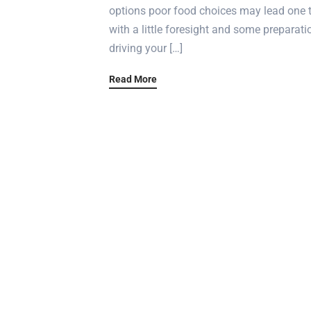
options poor food choices may lead one t
with a little foresight and some preparati
driving your […]
Read More