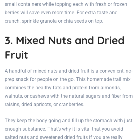
small containers while topping each with fresh or frozen
berries will save even more time. For extra taste and
crunch, sprinkle granola or chia seeds on top.
3. Mixed Nuts and Dried
Fruit
A handful of mixed nuts and dried fruit is a convenient, no-
prep snack for people on the go. This homemade trail mix
combines the healthy fats and protein from almonds,
walnuts, or cashews with the natural sugars and fiber from
raisins, dried apricots, or cranberries.
They keep the body going and fill up the stomach with just
enough substance. That’s why it is vital that you avoid
salted nuts and sweetened dried fruits if you are really