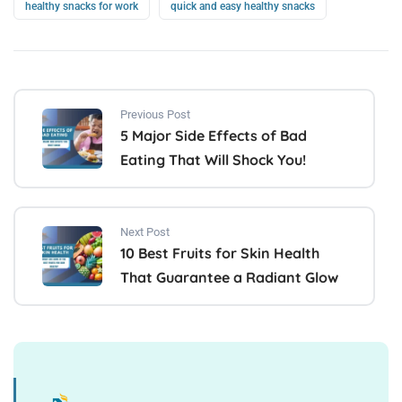
healthy snacks for work
quick and easy healthy snacks
Previous Post
5 Major Side Effects of Bad
Eating That Will Shock You!
Next Post
10 Best Fruits for Skin Health
That Guarantee a Radiant Glow