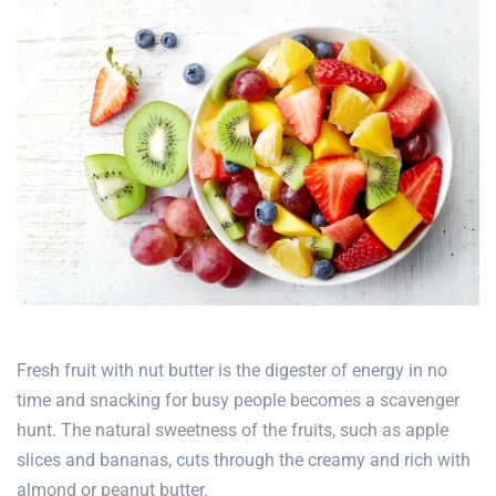
Fresh fruit with nut butter is the digester of energy in no
time and snacking for busy people becomes a scavenger
hunt. The natural sweetness of the fruits, such as apple
slices and bananas, cuts through the creamy and rich with
almond or peanut butter.