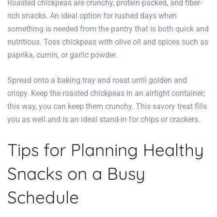
Roasted chickpeas are crunchy, protein-packed, and fiber-
rich snacks. An ideal option for rushed days when
something is needed from the pantry that is both quick and
nutritious. Toss chickpeas with olive oil and spices such as
paprika, cumin, or garlic powder.
Spread onto a baking tray and roast until golden and
crispy. Keep the roasted chickpeas in an airtight container;
this way, you can keep them crunchy. This savory treat fills
you as well and is an ideal stand-in for chips or crackers.
Tips for Planning Healthy
Snacks on a Busy
Schedule