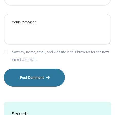
Save my name, email, and website in this browser for the next
time I comment.
Search