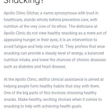
Apollo Clinic Silchar
, a name synonymous with trust in
healthcare, stands wholly behind preventive care, with
nutrition at the very core of its ethos. The
dieticians at
Apollo Clinic
do not view healthy snacking as a mere act of
appeasing hunger; in their eyes, it is an intervention to
avoid fatigue and help one stay fit. They profess that wise
snacking can provide a steady level of energy, a balanced
nutrition intake, and lower the chances of chronic diseases
such as diabetes and heart disease.
At the
Apollo Clinic
,
skillful clinical assistance
is aimed at
helping people form healthy
habits that stay with them.
One of the big parts of this involves choosing healthy
snacks. Make healthy, exciting choices when it comes to
snacking to help with achieving health goals.