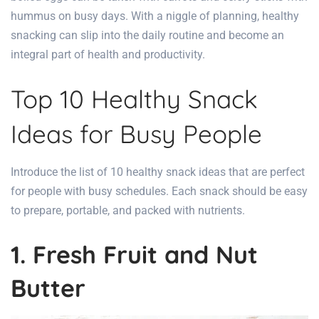
hummus on busy days. With a niggle of planning, healthy
snacking can slip into the daily
routine and become an
integral part of health
and productivity.
Top 10 Healthy Snack
Ideas for Busy People
Introduce the list of 10 healthy snack ideas that are perfect
for people with busy schedules. Each snack should be easy
to prepare, portable, and packed with nutrients.
1. Fresh Fruit and Nut
Butter