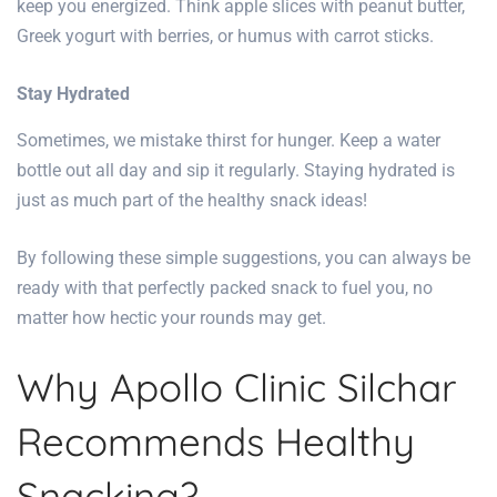
keep you energized. Think apple slices with peanut butter,
Greek yogurt with berries, or humus with carrot sticks.
Stay Hydrated
Sometimes, we mistake thirst for hunger. Keep a water
bottle out all day and sip it regularly. Staying hydrated is
just as much part of the healthy snack ideas!
By following these simple suggestions, you can always be
ready with that perfectly packed snack to fuel you, no
matter how hectic your rounds may get.
Why Apollo Clinic Silchar
Recommends Healthy
Snacking?