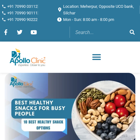
+91 70990 03112
Location: Meherpur, Opposite UCO bank,
+91 70990 90111
Silchar
+91 70990 90222
Mon - Sun: 8:00 am - 8:00 pm