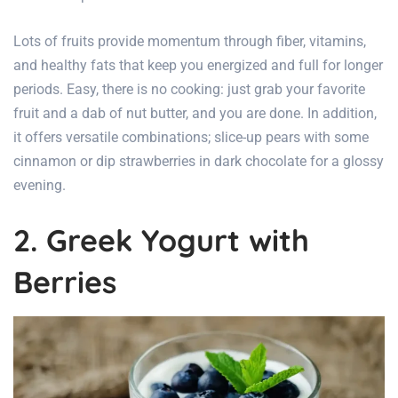
Lots of fruits provide momentum through fiber, vitamins,
and healthy fats that keep you energized and full for longer
periods. Easy, there is no cooking: just grab your favorite
fruit and a dab of nut butter, and you are done. In addition,
it offers versatile combinations; slice-up pears with some
cinnamon or dip strawberries in dark chocolate for a glossy
evening.
2. Greek Yogurt with
Berries