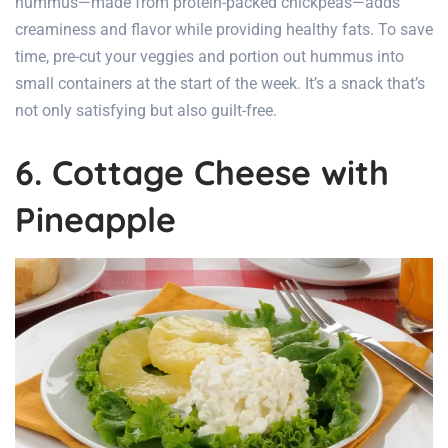
hummus—made from protein-packed chickpeas—adds
creaminess and flavor while providing healthy fats. To save
time, pre-cut your veggies and portion out hummus into
small containers at the start of the week. It’s a snack that’s
not only satisfying but also guilt-free.
6. Cottage Cheese with
Pineapple