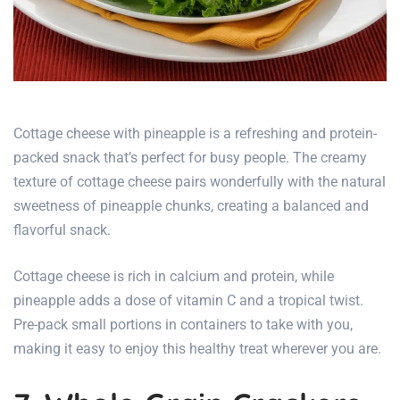
Cottage cheese with pineapple is a refreshing and protein-
packed snack that’s perfect for busy people. The creamy
texture of cottage cheese pairs wonderfully with the natural
sweetness of pineapple chunks, creating a balanced and
flavorful snack.
Cottage cheese is rich in calcium and protein, while
pineapple adds a dose of vitamin C and a tropical twist.
Pre-pack small portions in containers to take with you,
making it easy to enjoy this healthy treat wherever you are.