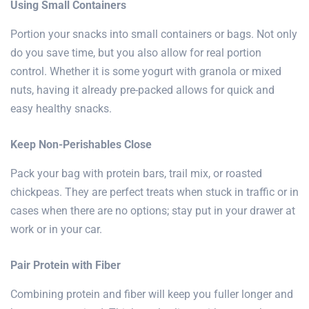
Using Small Containers
Portion your snacks into small containers or bags. Not only
do you save time, but you also allow for real portion
control. Whether it is some yogurt with granola or mixed
nuts, having it already pre-packed allows for quick and
easy healthy snacks.
Keep Non-Perishables Close
Pack your bag with protein bars, trail mix, or roasted
chickpeas. They are perfect treats when stuck in traffic or in
cases when there are no options; stay put in your drawer at
work or in your car.
Pair Protein with Fiber
Combining protein and fiber will keep you fuller longer and