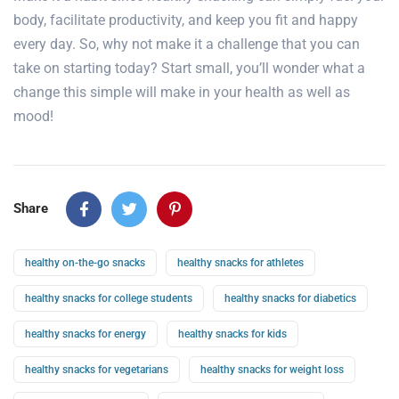
body
, facilitate productivity, and keep you fit and happy
every day. So, why not make it a challenge that you can
take on starting today? Start small, you’ll wonder what a
change this simple will make in your health
as well as
mood!
Share
healthy on-the-go snacks
healthy snacks for athletes
healthy snacks for college students
healthy snacks for diabetics
healthy snacks for energy
healthy snacks for kids
healthy snacks for vegetarians
healthy snacks for weight loss