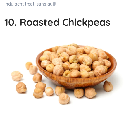
indulgent treat, sans guilt.
10. Roasted Chickpeas