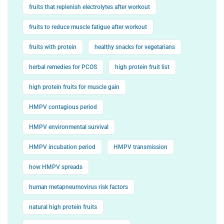
fruits that replenish electrolytes after workout
fruits to reduce muscle fatigue after workout
fruits with protein
healthy snacks for vegetarians
herbal remedies for PCOS
high protein fruit list
high protein fruits for muscle gain
HMPV contagious period
HMPV environmental survival
HMPV incubation period
HMPV transmission
how HMPV spreads
human metapneumovirus risk factors
natural high protein fruits