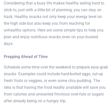
Considering that a busy life makes healthy eating hard to
stick to, just with a little bit of planning, you can stay on
track. Healthy snacks not only keep your energy level on
the high side but also keep you from reaching for
unhealthy options. Here are some simple tips to help you
plan and enjoy nutritious snacks even on your busiest
days:
Prepping Ahead of Time
Schedule some time over the weekend to prepare easy-grab
snacks. Examples could include hard-boiled eggs, cut-up
fresh fruits or veggies, or even some chia pudding. The
idea is that having the food readily available will save you
from calories and unwanted frivolous over-fats or sugars
after already being on a hungry trip.