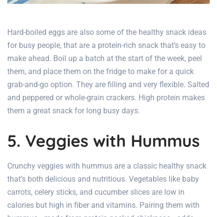
Hard-boiled eggs are also some of the
healthy snack ideas
for busy people, that
are a protein-rich snack that’s easy to
make ahead. Boil up a batch at the start of the week, peel
them, and place them on the fridge to make for a quick
grab-and-go option. They are filling and very flexible. Salted
and peppered or whole-grain crackers. High protein makes
them a great snack for long busy days.
5. Veggies with Hummus
Crunchy veggies with hummus are a classic healthy snack
that’s both delicious and nutritious. Vegetables like baby
carrots, celery sticks, and cucumber slices are low in
calories but high in fiber and vitamins. Pairing them with