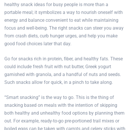
healthy snack ideas for
busy people
is more than a
portable meal; it symbolizes a way to nourish oneself with
energy and balance convenient to eat while maintaining
focus and well-being. The right snacks can steer you away
from crash diets, curb hunger urges, and help you make
good food choices later that day.
Go for snacks rich in protein, fiber, and healthy fats. These
could include fresh fruit with nut butter, Greek yogurt
garnished with granola, and a handful of nuts and seeds.
Such snacks allow for quick, in a pinch to take along.
“Smart snacking” is the way to go. This is the thing of
snacking based on meals with the intention of skipping
both healthy and unhealthy food options by planning them
out. For example, ready-to-go pre-portioned trail mixes or
boiled eggs can be taken with carrots and celery sticks with