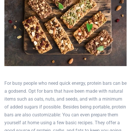
For busy people who need quick energy, protein bars can be
a godsend. Opt for bars that have been made with natural
items such as oats, nuts, and seeds, and with a minimum
of added sugars if possible. Besides being portable, protein
bars are also customizable: You can even prepare them
yourself at home using a few basic recipes. They offer a
good source of protein, carbs, and fats to keep you going