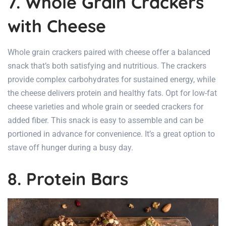
7. Whole Grain Crackers
with Cheese
Whole grain crackers paired with cheese offer a balanced
snack that’s both satisfying and nutritious. The crackers
provide complex carbohydrates for sustained energy, while
the cheese delivers protein and healthy fats. Opt for low-fat
cheese varieties and whole grain or seeded crackers for
added fiber. This snack is easy to assemble and can be
portioned in advance for convenience. It’s a great option to
stave off hunger during a busy day.
8. Protein Bars