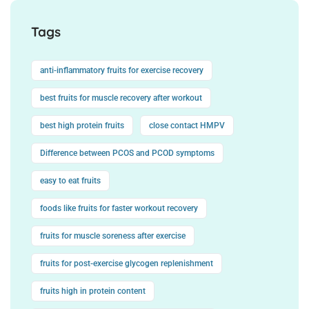
Tags
anti-inflammatory fruits for exercise recovery
best fruits for muscle recovery after workout
best high protein fruits
close contact HMPV
Difference between PCOS and PCOD symptoms
easy to eat fruits
foods like fruits for faster workout recovery
fruits for muscle soreness after exercise
fruits for post-exercise glycogen replenishment
fruits high in protein content