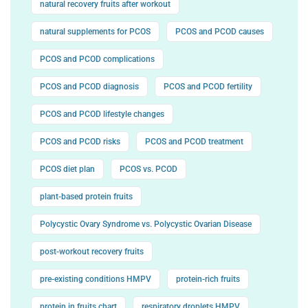
natural recovery fruits after workout
natural supplements for PCOS
PCOS and PCOD causes
PCOS and PCOD complications
PCOS and PCOD diagnosis
PCOS and PCOD fertility
PCOS and PCOD lifestyle changes
PCOS and PCOD risks
PCOS and PCOD treatment
PCOS diet plan
PCOS vs. PCOD
plant-based protein fruits
Polycystic Ovary Syndrome vs. Polycystic Ovarian Disease
post-workout recovery fruits
pre-existing conditions HMPV
protein-rich fruits
protein in fruits chart
respiratory droplets HMPV