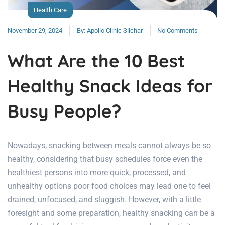
Health Care
November 29, 2024
By:
Apollo Clinic Silchar
No Comments
What Are the 10 Best
Healthy Snack Ideas for
Busy People?
Nowadays, snacking between meals cannot always be so
healthy, considering that busy schedules force even the
healthiest persons into more quick, processed, and
unhealthy options poor food choices may lead one to feel
drained, unfocused, and sluggish. However, with a little
foresight and some preparation, healthy snacking can be a