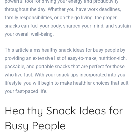
powerful tool for driving your energy and productivity
throughout the day. Whether you have work deadlines,
family responsibilities, or on-the-go living, the proper
snacks can fuel your body, sharpen your mind, and sustain
your overall well-being.
This article aims
healthy
snack ideas for busy people
by
providing an extensive list of easy-to-make, nutrition-rich,
packable, and portable snacks that are perfect for those
who live fast. With your snack tips incorporated into your
lifestyle, you will begin to make healthier choices that suit
your fast-paced life.
Healthy Snack Ideas for
Busy People