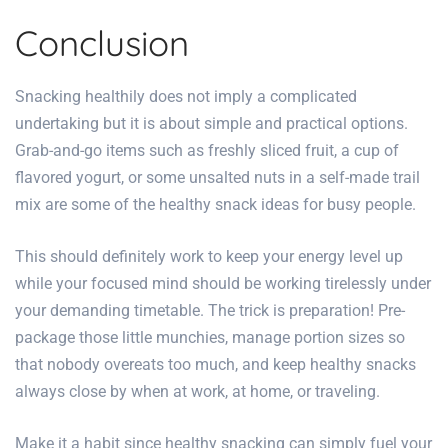
Conclusion
Snacking healthily does not imply a complicated
undertaking but it is about simple and practical options.
Grab-and-go items such as freshly sliced fruit, a cup of
flavored yogurt, or some unsalted nuts in a self-made trail
mix are some of the
healthy snack ideas for busy people.
This should definitely work to keep your energy level up
while your focused mind should be working tirelessly under
your demanding timetable. The trick is preparation! Pre-
package those little munchies, manage portion sizes so
that nobody overeats too much, and keep healthy snacks
always close by when at work, at home, or traveling.
Make it a habit since
healthy snacking can simply fuel your