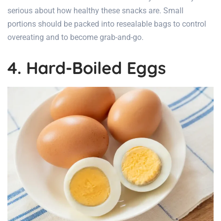
serious about how healthy these snacks are. Small
portions should be packed into resealable bags to control
overeating and to become grab-and-go.
4. Hard-Boiled Eggs