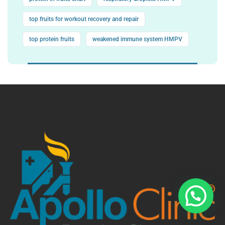
top fruits for workout recovery and repair
top protein fruits
weakened immune system HMPV