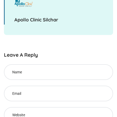
Apollo Clinic Silchar
Leave A Reply