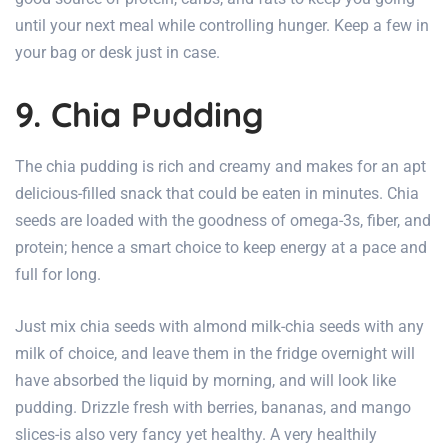
until your next meal while controlling hunger. Keep a few in
your bag or desk just in case.
9. Chia Pudding
The chia pudding is rich and creamy and makes for an apt
delicious-filled snack that could be eaten in minutes. Chia
seeds are loaded with the goodness of omega-3s, fiber, and
protein; hence a smart choice to keep energy at a pace and
full for long.
Just mix chia seeds with almond milk-chia seeds with any
milk of choice, and leave them in the fridge overnight will
have absorbed the liquid by morning, and will look like
pudding. Drizzle fresh with berries, bananas, and mango
slices-is also very fancy yet healthy. A very healthily