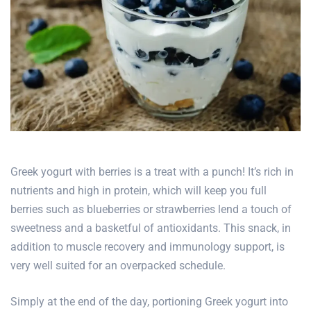
Greek yogurt with berries is a treat with a punch! It’s rich in
nutrients and high in protein, which will keep you full
berries such as blueberries or strawberries lend a touch of
sweetness and a basketful of antioxidants. This snack, in
addition to muscle recovery and immunology support, is
very well suited for an overpacked schedule.
Simply at the end of the day, portioning Greek yogurt into