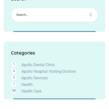
Categories
1
Apollo Dental Clinic
4
Apollo Hospital Visiting Doctors
3
Apollo Services
7
Health
58
Health Care