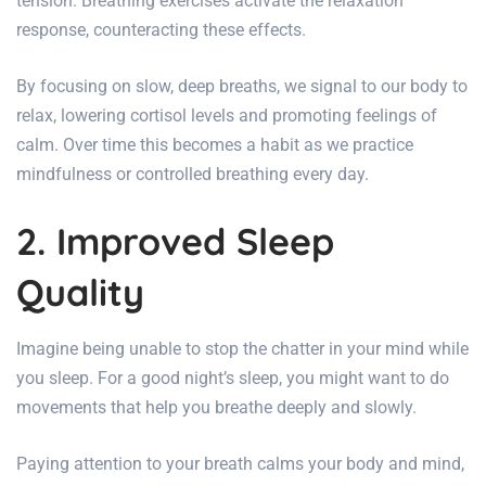
tension. Breathing exercises activate the relaxation
response, counteracting these effects.
By focusing on slow, deep breaths, we signal to our body to
relax, lowering cortisol levels and promoting feelings of
calm. Over time this becomes a habit as we practice
mindfulness or controlled breathing every day.
2. Improved Sleep
Quality
Imagine being unable to stop the chatter in your mind while
you sleep. For a good night’s sleep, you might want to do
movements that help you breathe deeply and slowly.
Paying attention to your breath calms your body and mind,