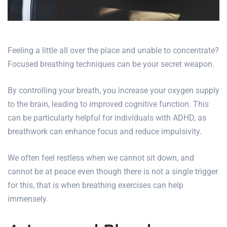
Feeling a little all over the place and unable to concentrate?
Focused breathing techniques can be your secret weapon.
By controlling your breath, you increase your oxygen supply
to the brain, leading to improved cognitive function. This
can be particularly helpful for individuals with ADHD, as
breathwork can enhance focus and reduce impulsivity.
We often feel restless when we cannot sit down, and
cannot be at peace even though there is not a single trigger
for this, that is when breathing exercises can help
immensely.