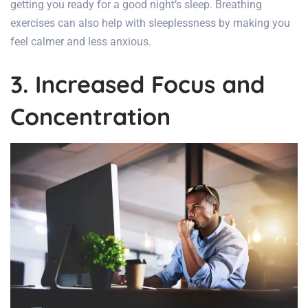
getting you ready for a good night’s sleep. Breathing
exercises can also help with sleeplessness by making you
feel calmer and less anxious.
3. Increased Focus and
Concentration