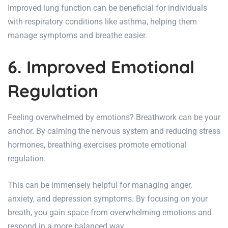
Improved lung function can be beneficial for individuals
with respiratory conditions like asthma, helping them
manage symptoms and breathe easier.
6. Improved Emotional
Regulation
Feeling overwhelmed by emotions? Breathwork can be your
anchor. By calming the nervous system and reducing stress
hormones, breathing exercises promote emotional
regulation.
This can be immensely helpful for managing anger,
anxiety, and depression symptoms. By focusing on your
breath, you gain space from overwhelming emotions and
respond in a more balanced way.