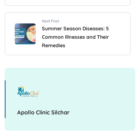
Next Post
Summer Season Diseases: 5
Common Illnesses and Their
Remedies
Apollo Clinic Silchar