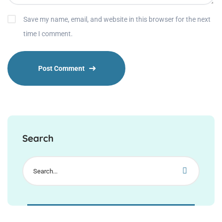
Save my name, email, and website in this browser for the next
time I comment.
Search