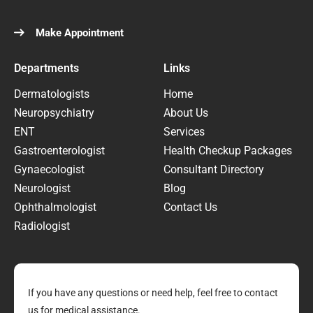
Make Appointment
Departments
Links
Dermatologists
Home
Neuropsychiatry
About Us
ENT
Services
Gastroenterologist
Health Checkup Packages
Gynaecologist
Consultant Directory
Neurologist
Blog
Ophthalmologist
Contact Us
Radiologist
If you have any questions or need help, feel free to contact
us for medical assistance.