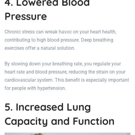
4. Lowered Blood
Pressure
Chronic stress can wreak havoc on your
heart health
,
contributing to high blood pressure. Deep breathing
exercises offer a natural solution.
By slowing down your breathing rate, you regulate your
heart rate and blood pressure, reducing the strain on your
cardiovascular system. This benefit is especially important
for people with hypertension.
5. Increased Lung
Capacity and Function