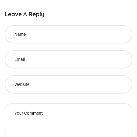
Leave A Reply