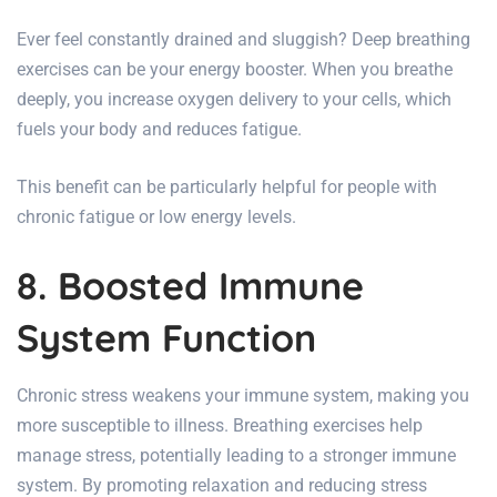
Ever feel constantly drained and sluggish? Deep breathing
exercises can be your energy booster. When you breathe
deeply, you increase oxygen delivery to your cells, which
fuels your body and reduces fatigue.
This benefit can be particularly helpful for people with
chronic fatigue or low energy levels.
8. Boosted Immune
System Function
Chronic stress weakens your immune system, making you
more susceptible to illness. Breathing exercises help
manage stress, potentially leading to a stronger immune
system.
By promoting relaxation and reducing stress