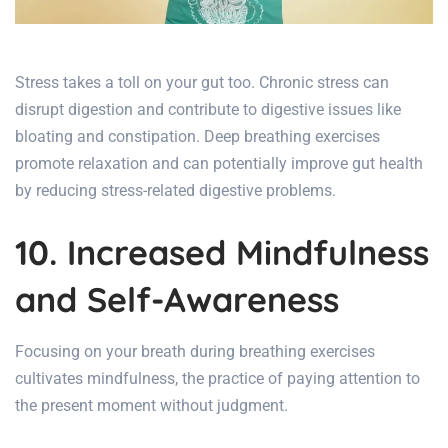
Stress takes a toll on your gut too.
Chronic stress can
disrupt digestion
and contribute to digestive issues like
bloating and constipation. Deep breathing exercises
promote relaxation and can potentially improve
gut health
by reducing stress-related digestive problems.
10. Increased Mindfulness
and Self-Awareness
Focusing on your breath during breathing exercises
cultivates mindfulness, the practice of paying attention to
the present moment without judgment.