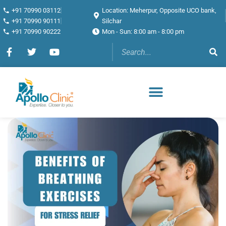
+91 70990 03112
Location: Meherpur, Opposite UCO bank,
+91 70990 90111
Silchar
+91 70990 90222
Mon - Sun: 8:00 am - 8:00 pm