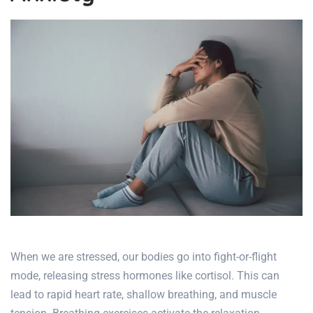
When we are stressed, our bodies go into fight-or-flight
mode, releasing stress hormones like cortisol. This can
lead to rapid heart rate, shallow breathing, and muscle