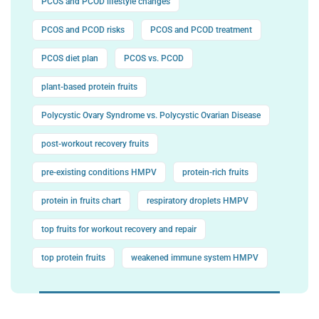
PCOS and PCOD lifestyle changes
PCOS and PCOD risks
PCOS and PCOD treatment
PCOS diet plan
PCOS vs. PCOD
plant-based protein fruits
Polycystic Ovary Syndrome vs. Polycystic Ovarian Disease
post-workout recovery fruits
pre-existing conditions HMPV
protein-rich fruits
protein in fruits chart
respiratory droplets HMPV
top fruits for workout recovery and repair
top protein fruits
weakened immune system HMPV