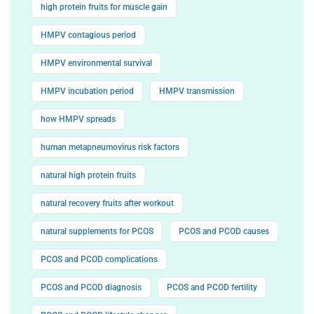
high protein fruits for muscle gain
HMPV contagious period
HMPV environmental survival
HMPV incubation period
HMPV transmission
how HMPV spreads
human metapneumovirus risk factors
natural high protein fruits
natural recovery fruits after workout
natural supplements for PCOS
PCOS and PCOD causes
PCOS and PCOD complications
PCOS and PCOD diagnosis
PCOS and PCOD fertility