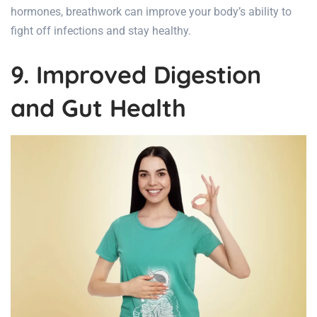
hormones, breathwork can improve your body’s ability to
fight off infections and stay healthy.
9. Improved Digestion
and Gut Health