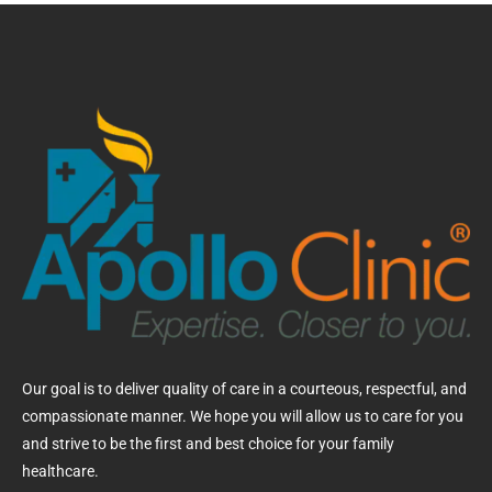
Our goal is to deliver quality of care in a courteous, respectful, and
compassionate manner. We hope you will allow us to care for you
and strive to be the first and best choice for your family
healthcare.