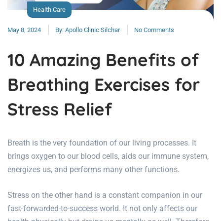
Health Care
May 8, 2024
By:
Apollo Clinic Silchar
No Comments
10 Amazing Benefits of
Breathing Exercises for
Stress Relief
Breath is the very foundation of our living processes. It
brings oxygen to our blood cells, aids our immune system,
energizes us, and performs many other functions.
Stress on the other hand is a constant companion in our
fast-forwarded-to-success world. It not only affects our