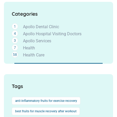
Categories
1
Apollo Dental Clinic
4
Apollo Hospital Visiting Doctors
3
Apollo Services
7
Health
58
Health Care
Tags
anti-inflammatory fruits for exercise recovery
best fruits for muscle recovery after workout