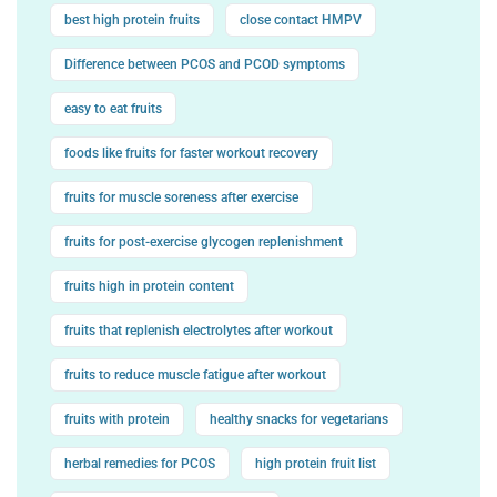
best high protein fruits
close contact HMPV
Difference between PCOS and PCOD symptoms
easy to eat fruits
foods like fruits for faster workout recovery
fruits for muscle soreness after exercise
fruits for post-exercise glycogen replenishment
fruits high in protein content
fruits that replenish electrolytes after workout
fruits to reduce muscle fatigue after workout
fruits with protein
healthy snacks for vegetarians
herbal remedies for PCOS
high protein fruit list