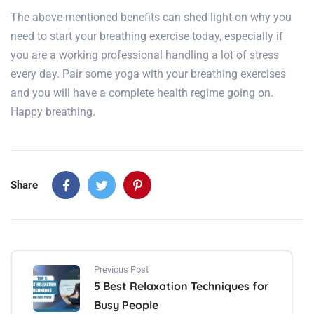
The above-mentioned benefits can shed light on why you
need to start your breathing exercise today, especially if
you are a working professional handling a lot of stress
every day. Pair some yoga with your breathing exercises
and you will have a complete health regime going on.
Happy breathing.
Share
Previous Post
5 Best Relaxation Techniques for
Busy People