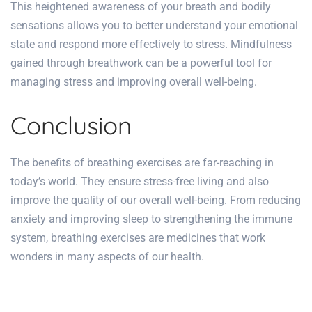
This heightened awareness of your breath and bodily
sensations allows you to better understand your emotional
state and respond more effectively to stress. Mindfulness
gained through breathwork can be a powerful tool for
managing stress and improving overall well-being.
Conclusion
The benefits of breathing exercises are far-reaching in
today’s world. They ensure stress-free living and also
improve the quality of our overall well-being. From reducing
anxiety and improving sleep to strengthening the immune
system, breathing exercises are medicines that work
wonders in many aspects of our health.