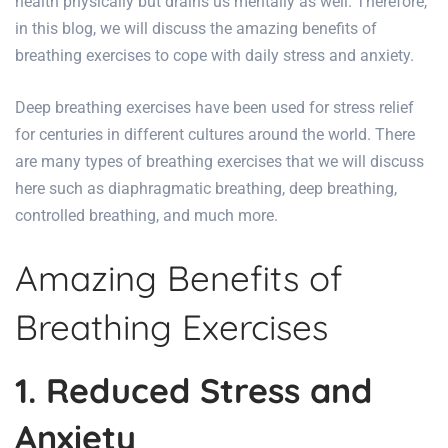
health physically but drains us mentally as well. Therefore,
in this blog, we will discuss the
amazing benefits
of
breathing exercises to cope with daily stress and anxiety.
Deep breathing exercises have been used for stress relief
for centuries in different cultures around the world. There
are many types of breathing exercises that we will discuss
here such as diaphragmatic breathing, deep breathing,
controlled breathing, and much more.
Amazing Benefits of
Breathing Exercises
1. Reduced Stress and
Anxiety