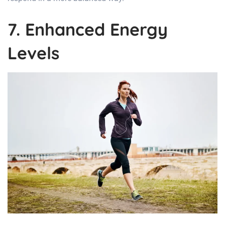
7. Enhanced Energy
Levels