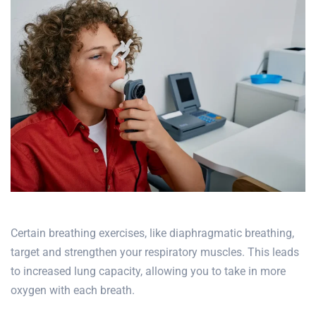
Certain breathing exercises, like diaphragmatic breathing,
target and strengthen your respiratory muscles. This leads
to increased lung capacity, allowing you to take in more
oxygen with each breath.