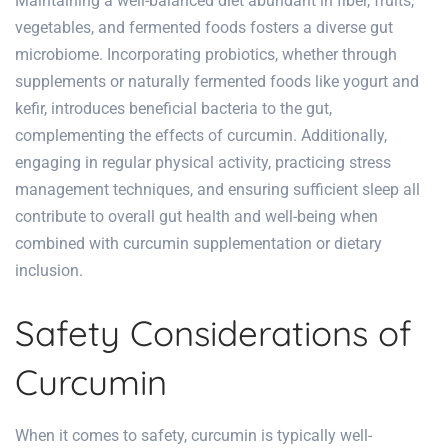
Maintaining a well-balanced diet abundant in fiber, fruits,
vegetables, and fermented foods fosters a diverse gut
microbiome. Incorporating probiotics, whether through
supplements or naturally fermented foods like yogurt and
kefir, introduces beneficial bacteria to the gut,
complementing the effects of curcumin. Additionally,
engaging in regular physical activity, practicing stress
management techniques, and ensuring sufficient sleep all
contribute to overall gut health and well-being when
combined with curcumin supplementation or dietary
inclusion.
Safety Considerations of
Curcumin
When it comes to safety, curcumin is typically well-