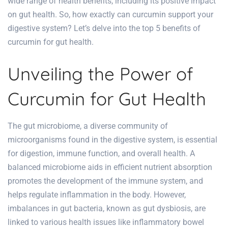
wide range of health benefits, including its positive impact
on gut health. So, how exactly can curcumin support your
digestive system? Let’s delve into the top 5
benefits of
curcumin for gut health
.
Unveiling the Power of
Curcumin for Gut Health
The gut microbiome, a diverse community of
microorganisms found in the digestive system, is essential
for digestion, immune function, and overall health. A
balanced microbiome aids in efficient nutrient absorption
promotes the development of the immune system, and
helps regulate inflammation in the body. However,
imbalances in gut bacteria, known as gut dysbiosis, are
linked to various health issues like inflammatory bowel