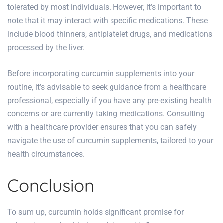
tolerated by most individuals. However, it’s important to
note that it may interact with specific medications. These
include blood thinners, antiplatelet drugs, and medications
processed by the liver.
Before incorporating curcumin supplements into your
routine, it’s advisable to seek guidance from a healthcare
professional, especially if you have any pre-existing health
concerns or are currently taking medications. Consulting
with a healthcare provider ensures that you can safely
navigate the use of curcumin supplements, tailored to your
health circumstances.
Conclusion
To sum up, curcumin holds significant promise for