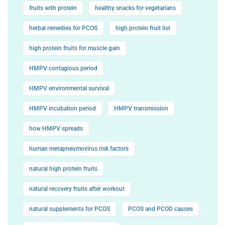
fruits with protein
healthy snacks for vegetarians
herbal remedies for PCOS
high protein fruit list
high protein fruits for muscle gain
HMPV contagious period
HMPV environmental survival
HMPV incubation period
HMPV transmission
how HMPV spreads
human metapneumovirus risk factors
natural high protein fruits
natural recovery fruits after workout
natural supplements for PCOS
PCOS and PCOD causes