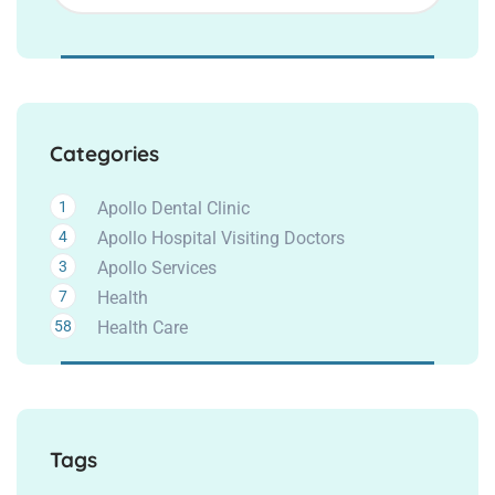
Categories
1
Apollo Dental Clinic
4
Apollo Hospital Visiting Doctors
3
Apollo Services
7
Health
58
Health Care
Tags