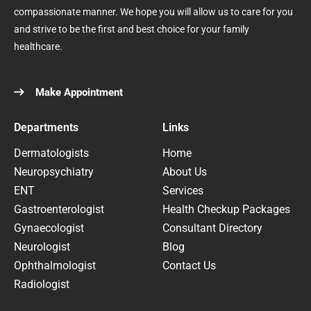
compassionate manner. We hope you will allow us to care for you
and strive to be the first and best choice for your family
healthcare.
Make Appointment
Departments
Links
Dermatologists
Home
Neuropsychiatry
About Us
ENT
Services
Gastroenterologist
Health Checkup Packages
Gynaecologist
Consultant Directory
Neurologist
Blog
Ophthalmologist
Contact Us
Radiologist