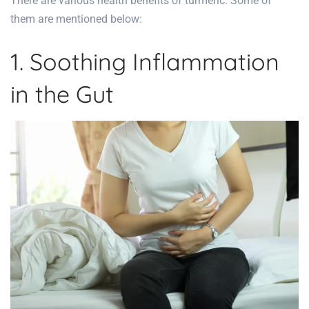
There are various
health benefits
of turmeric. Some of
them are mentioned below:
1. Soothing Inflammation
in the Gut