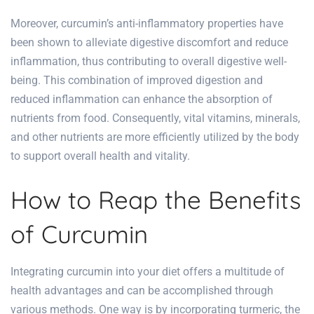
Moreover, curcumin’s anti-inflammatory properties have
been shown to alleviate digestive discomfort and reduce
inflammation, thus contributing to overall digestive well-
being. This combination of improved digestion and
reduced inflammation can enhance the absorption of
nutrients from food. Consequently, vital vitamins, minerals,
and other nutrients are more efficiently utilized by the body
to support overall health and vitality.
How to Reap the Benefits
of Curcumin
Integrating curcumin into your diet offers a multitude of
health advantages and can be accomplished through
various methods. One way is by incorporating turmeric, the