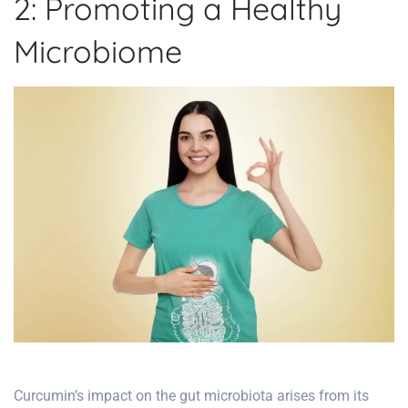
2: Promoting a Healthy
Microbiome
Curcumin’s impact on the gut microbiota arises from its