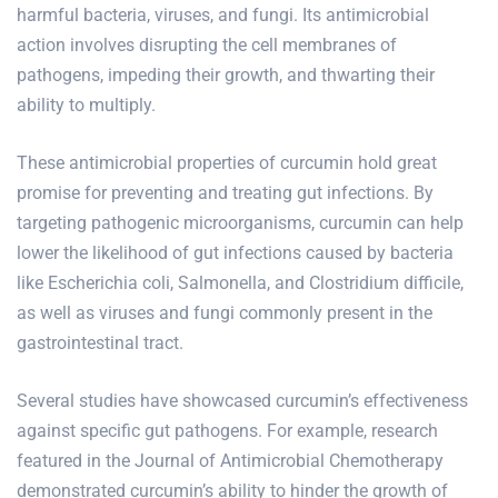
harmful bacteria, viruses, and fungi. Its antimicrobial
action involves disrupting the cell membranes of
pathogens, impeding their growth, and thwarting their
ability to multiply.
These antimicrobial properties of curcumin hold great
promise for preventing and treating gut infections. By
targeting pathogenic microorganisms, curcumin can help
lower the likelihood of gut infections caused by bacteria
like Escherichia coli, Salmonella, and Clostridium difficile,
as well as viruses and fungi commonly present in the
gastrointestinal tract.
Several studies have showcased curcumin’s effectiveness
against specific gut pathogens. For example, research
featured in the Journal of Antimicrobial Chemotherapy
demonstrated curcumin’s ability to hinder the growth of