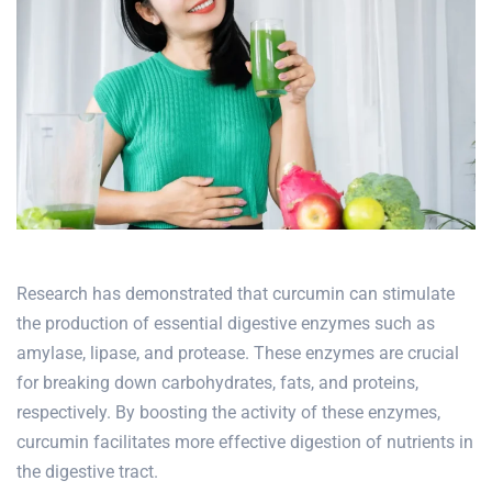
Research has demonstrated that curcumin can stimulate
the production of essential digestive enzymes such as
amylase, lipase, and protease. These enzymes are crucial
for breaking down carbohydrates, fats, and proteins,
respectively. By boosting the activity of these enzymes,
curcumin facilitates more effective digestion of nutrients in
the digestive tract.