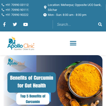
+91 70990 03112
Location: Meherpur, Opposite UCO bank,
+91 70990 90111
Silchar
+91 70990 90222
Mon - Sun: 8:00 am - 8:00 pm