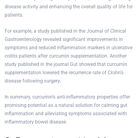
disease activity and enhancing the overall quality of life for
patients.
For example, a study published in the Journal of Clinical
Gastroenterology revealed significant improvements in
symptoms and reduced inflammation markers in ulcerative
colitis patients after curcumin supplementation. Another
study published in the journal Gut showed that curcumin
supplementation lowered the recurrence rate of Crohn’s
disease following surgery.
In summary, curcumin’s anti-inflammatory properties offer
promising potential as a natural solution for calming gut
inflammation and alleviating symptoms associated with
inflammatory bowel disease.