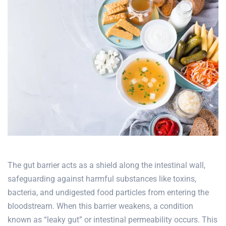
The gut barrier acts as a shield along the intestinal wall,
safeguarding against harmful substances like toxins,
bacteria, and undigested food particles from entering the
bloodstream. When this barrier weakens, a condition
known as “
leaky gut
” or intestinal permeability occurs. This