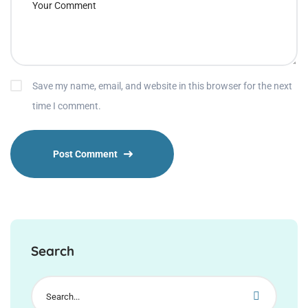
Save my name, email, and website in this browser for the next
time I comment.
Search