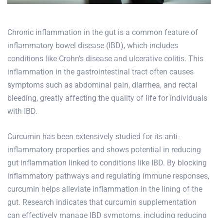
Chronic inflammation in the gut is a common feature of
inflammatory bowel disease (IBD), which includes
conditions like Crohn’s disease and ulcerative colitis. This
inflammation in the gastrointestinal tract often
causes
symptoms such as abdominal pain
, diarrhea, and rectal
bleeding, greatly affecting the quality of life for individuals
with IBD.
Curcumin has been extensively studied for its anti-
inflammatory properties and shows potential in reducing
gut inflammation linked to conditions like IBD. By blocking
inflammatory pathways and regulating immune responses,
curcumin helps alleviate inflammation in the lining of the
gut. Research indicates that curcumin supplementation
can effectively manage IBD symptoms, including reducing