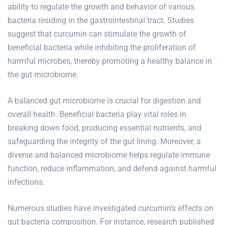
ability to regulate the growth and behavior of various
bacteria residing in the gastrointestinal tract. Studies
suggest that curcumin can stimulate the growth of
beneficial bacteria while inhibiting the proliferation of
harmful microbes, thereby promoting a healthy balance in
the gut microbiome.
A balanced gut microbiome is crucial for digestion and
overall health. Beneficial bacteria play vital roles in
breaking down food, producing essential nutrients, and
safeguarding the integrity of the gut lining. Moreover, a
diverse and balanced microbiome helps regulate immune
function, reduce inflammation, and defend against harmful
infections.
Numerous studies have investigated curcumin’s effects on
gut bacteria composition. For instance, research published