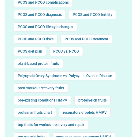
PCOS and PCOD complications
PCOS and PCOD diagnosis
PCOS and PCOD fertility
PCOS and PCOD lifestyle changes
PCOS and PCOD risks
PCOS and PCOD treatment
PCOS diet plan
PCOS vs. PCOD
plant-based protein fruits
Polycystic Ovary Syndrome vs. Polycystic Ovarian Disease
post-workout recovery fruits
pre-existing conditions HMPV
protein-rich fruits
protein in fruits chart
respiratory droplets HMPV
top fruits for workout recovery and repair