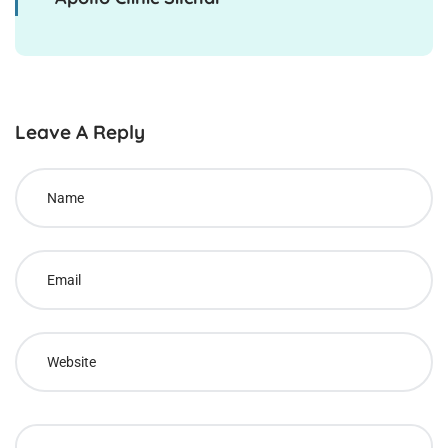
Leave A Reply