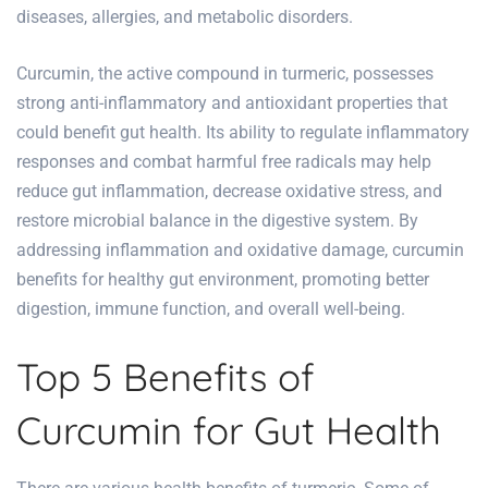
diseases, allergies, and metabolic disorders.
Curcumin, the active compound in turmeric, possesses
strong anti-inflammatory and antioxidant properties that
could benefit gut health. Its ability to regulate inflammatory
responses and combat harmful free radicals may help
reduce gut inflammation, decrease oxidative stress, and
restore microbial balance in the digestive system. By
addressing inflammation and oxidative damage, curcumin
benefits for healthy gut environment, promoting better
digestion, immune function, and overall well-being.
Top 5 Benefits of
Curcumin for Gut Health