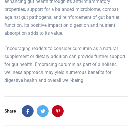
enhancing gut health through its anti-inflammatory
properties, support for a balanced microbiome, combat
against gut pathogens, and reinforcement of gut barrier
function. Its positive impact on digestion and nutrient
absorption adds to its value.
Encouraging readers to consider curcumin as a natural
supplement or dietary addition can provide further support
for gut health. Embracing curumin as part of a holistic
wellness approach may yield numerous benefits for
digestive health and overall well-being.
Share