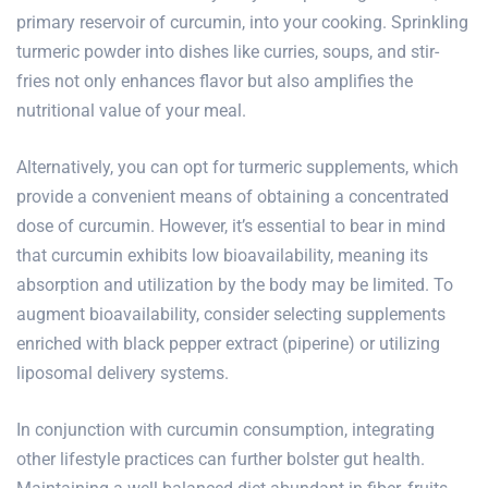
primary reservoir of curcumin, into your cooking. Sprinkling
turmeric powder into dishes like curries, soups, and stir-
fries not only enhances flavor but also amplifies the
nutritional value of your meal.
Alternatively, you can opt for turmeric supplements, which
provide a convenient means of obtaining a concentrated
dose of curcumin. However, it’s essential to bear in mind
that curcumin exhibits low bioavailability, meaning its
absorption and utilization by the body may be limited. To
augment bioavailability, consider selecting supplements
enriched with black pepper extract (piperine) or utilizing
liposomal delivery systems.
In conjunction with curcumin consumption, integrating
other lifestyle practices can further bolster gut health.