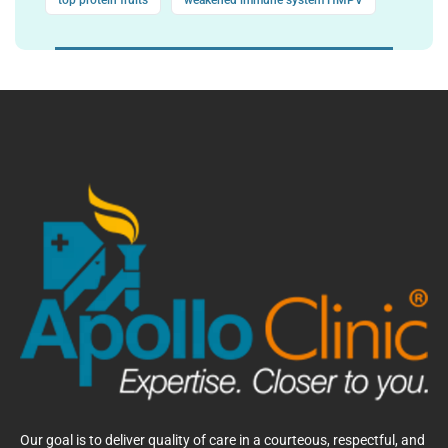
top protein fruits
weakened immune system HMPV
Our goal is to deliver quality of care in a courteous, respectful, and