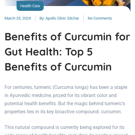
Health Care
March 25, 2024
By:
Apollo Clinic Silchar
No Comments
Benefits of Curcumin for
Gut Health: Top 5
Benefits of Curcumin
For centuries, turmeric (Curcuma longa) has been a staple
in Ayurvedic medicine, prized for its vibrant color and
potential health benefits. But the magic behind turmeric’s
properties lies in its key bioactive compound: curcumin.
This natural compound is currently being explored for its