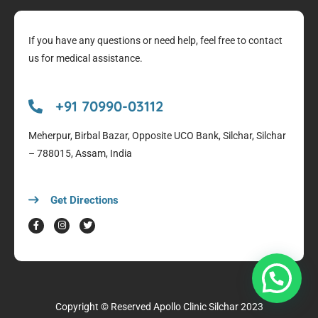
If you have any questions or need help, feel free to contact
us for medical assistance.
+91 70990-03112
Meherpur, Birbal Bazar, Opposite UCO Bank, Silchar, Silchar
– 788015, Assam, India
Get Directions
Copyright © Reserved
Apollo Clinic Silchar
2023