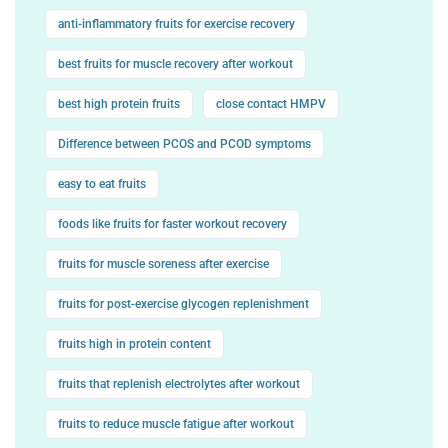
anti-inflammatory fruits for exercise recovery
best fruits for muscle recovery after workout
best high protein fruits
close contact HMPV
Difference between PCOS and PCOD symptoms
easy to eat fruits
foods like fruits for faster workout recovery
fruits for muscle soreness after exercise
fruits for post-exercise glycogen replenishment
fruits high in protein content
fruits that replenish electrolytes after workout
fruits to reduce muscle fatigue after workout