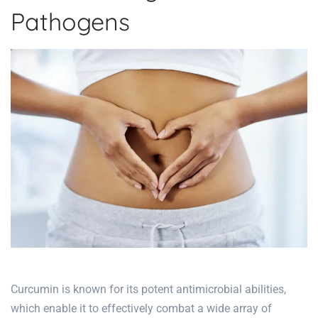
Pathogens
Curcumin is known for its potent antimicrobial abilities,
which enable it to effectively combat a wide array of