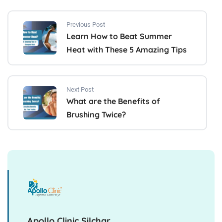
Previous Post
Learn How to Beat Summer
Heat with These 5 Amazing Tips
Next Post
What are the Benefits of
Brushing Twice?
Apollo Clinic Silchar