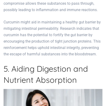
compromise allows these substances to pass through,
possibly leading to inflammation and immune reactions.
Curcumin might aid in maintaining a healthy gut barrier by
mitigating intestinal permeability. Research indicates that
curcumin has the potential to fortify the gut barrier by
encouraging the production of tight junction proteins. This
reinforcement helps uphold intestinal integrity, preventing
the escape of harmful substances into the bloodstream.
5. Aiding Digestion and
Nutrient Absorption