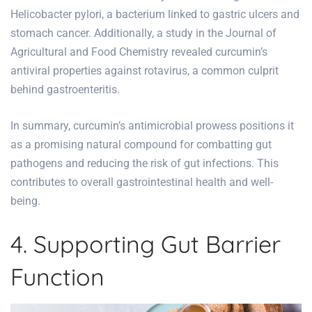
Helicobacter pylori, a bacterium linked to gastric ulcers and
stomach cancer. Additionally, a study in the Journal of
Agricultural and Food Chemistry revealed curcumin’s
antiviral properties against rotavirus, a common culprit
behind gastroenteritis.
In summary, curcumin’s antimicrobial prowess positions it
as a promising natural compound for combatting gut
pathogens and reducing the risk of gut infections. This
contributes to overall gastrointestinal health and well-
being.
4. Supporting Gut Barrier
Function