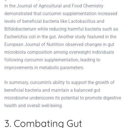
in the Journal of Agricultural and Food Chemistry
demonstrated that curcumin supplementation increased
levels of beneficial bacteria like Lactobacillus and
Bifidobacterium while reducing harmful bacteria such as
Escherichia coli in the gut. Another study featured in the
European Journal of Nutrition observed changes in gut
microbiota composition among overweight individuals
following curcumin supplementation, leading to
improvements in metabolic parameters.
In summary, curcumin’s ability to support the growth of
beneficial bacteria and maintain a balanced gut
microbiome underscores its potential to promote digestive
health and overall well-being.
3. Combating Gut