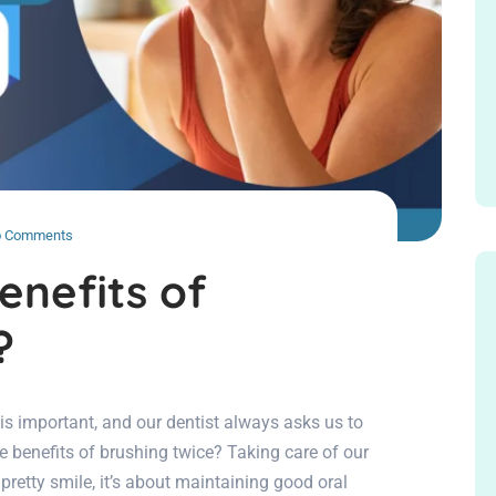
 Comments
enefits of
?
 is important, and our dentist always asks us to
 benefits of brushing twice? Taking care of our
pretty smile, it’s about maintaining good oral