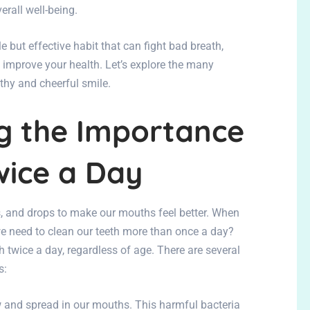
verall well-being.
e but effective habit that can fight bad breath,
d improve your health. Let’s explore the many
lthy and cheerful smile.
g the Importance
wice a Day
and drops to make our mouths feel better. When
e need to clean our teeth more than once a day?
h twice a day, regardless of age. There are several
s:
and spread in our mouths. This harmful bacteria