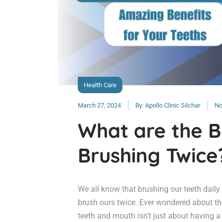
Health Care
March 27, 2024
By:
Apollo Clinic Silchar
No
What are the B
Brushing Twice
We all know that brushing our teeth daily
brush ours twice. Ever wondered about the
teeth and mouth isn’t just about having a 