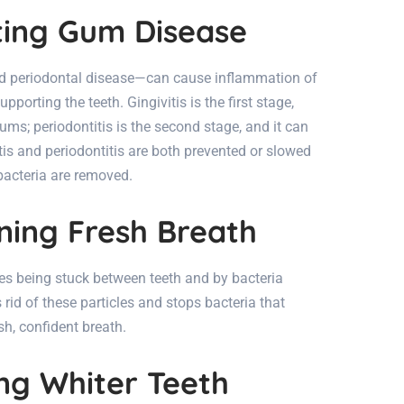
nting Gum Disease
d periodontal disease—can cause inflammation of
orting the teeth. Gingivitis is the first stage,
ms; periodontitis is the second stage, and it can
itis and periodontitis are both prevented or slowed
bacteria are removed.
ining Fresh Breath
es being stuck between teeth and by bacteria
rid of these particles and stops bacteria that
h, confident breath.
ing Whiter Teeth