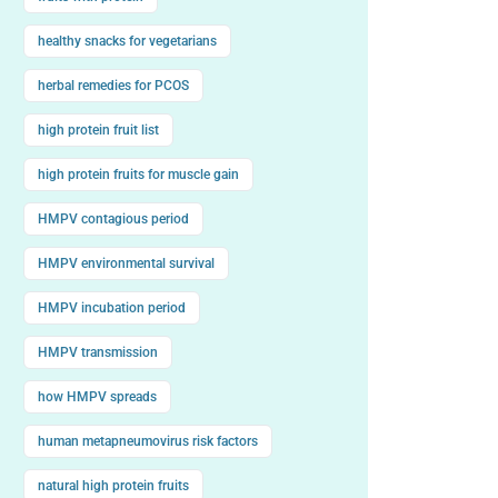
healthy snacks for vegetarians
herbal remedies for PCOS
high protein fruit list
high protein fruits for muscle gain
HMPV contagious period
HMPV environmental survival
HMPV incubation period
HMPV transmission
how HMPV spreads
human metapneumovirus risk factors
natural high protein fruits