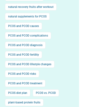
natural recovery fruits after workout
natural supplements for PCOS
PCOS and PCOD causes
PCOS and PCOD complications
PCOS and PCOD diagnosis
PCOS and PCOD fertility
PCOS and PCOD lifestyle changes
PCOS and PCOD risks
PCOS and PCOD treatment
PCOS diet plan
PCOS vs. PCOD
plant-based protein fruits