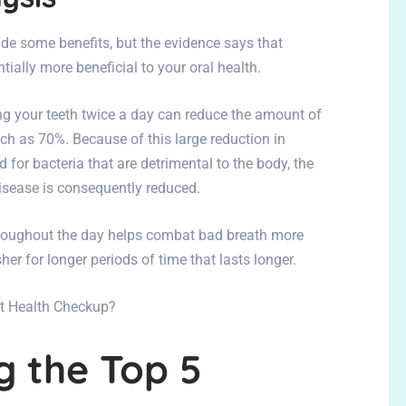
de some benefits, but the evidence says that
tially more beneficial to your oral health.
ng your teeth twice a day can reduce the amount of
ch as 70%. Because of this large reduction in
for bacteria that are detrimental to the body, the
isease is consequently reduced.
throughout the day helps combat bad breath more
esher for longer periods of time that lasts longer.
rt Health Checkup?
 the Top 5