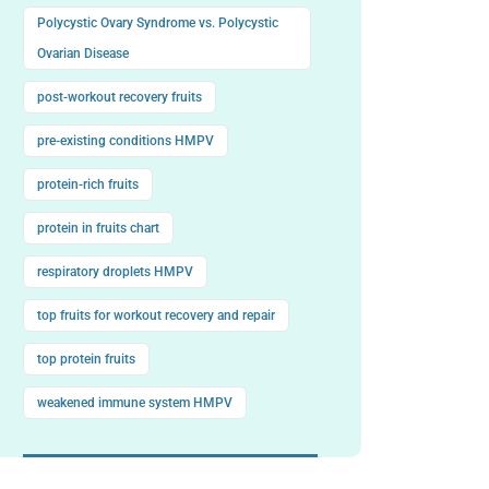
Polycystic Ovary Syndrome vs. Polycystic
Ovarian Disease
post-workout recovery fruits
pre-existing conditions HMPV
protein-rich fruits
protein in fruits chart
respiratory droplets HMPV
top fruits for workout recovery and repair
top protein fruits
weakened immune system HMPV