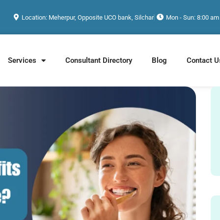
Location: Meherpur, Opposite UCO bank, Silchar
Mon - Sun: 8:00 am
Services
Consultant Directory
Blog
Contact U