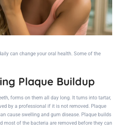
daily can change your oral health. Some of the
ting Plaque Buildup
eeth, forms on them all day long. It turns into tartar,
d by a professional if it is not removed. Plaque
 can cause swelling and gum disease. Plaque builds
d most of the bacteria are removed before they can