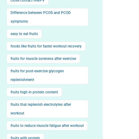
close contact HMPV
Difference between PCOS and PCOD
symptoms
easy to eat fruits
foods like fruits for faster workout recovery
fruits for muscle soreness after exercise
fruits for post-exercise glycogen
replenishment
fruits high in protein content
fruits that replenish electrolytes after
workout
fruits to reduce muscle fatigue after workout
fruits with protein