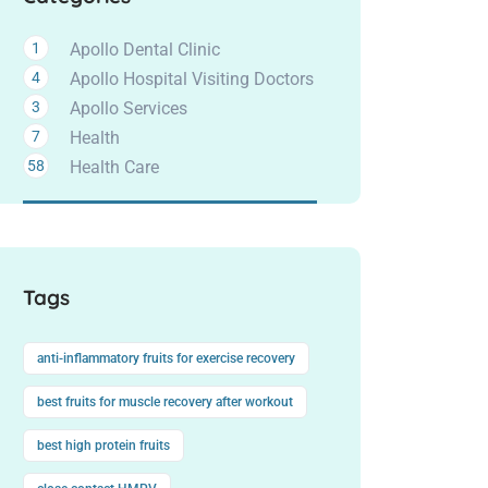
1
Apollo Dental Clinic
4
Apollo Hospital Visiting Doctors
3
Apollo Services
7
Health
58
Health Care
Tags
anti-inflammatory fruits for exercise recovery
best fruits for muscle recovery after workout
best high protein fruits