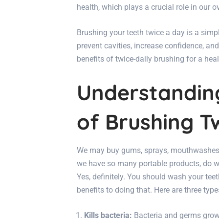
health, which plays a crucial role in our o
Brushing your teeth twice a day is a simpl
prevent cavities, increase confidence, an
benefits of twice-daily brushing for a hea
Understandin
of Brushing T
We may buy gums, sprays, mouthwashes, 
we have so many portable products, do w
Yes, definitely. You should wash your teet
benefits to doing that. Here are three type
Kills bacteria:
Bacteria and germs grow 