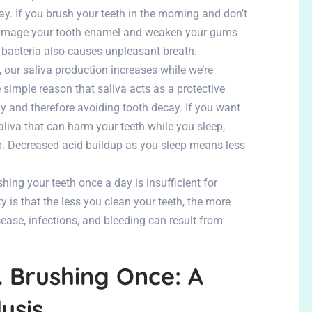
y. If you brush your teeth in the morning and don’t
 damage your tooth enamel and weaken your gums
 bacteria also causes unpleasant breath.
our saliva production increases while we’re
 simple reason that saliva acts as a protective
y and therefore avoiding tooth decay. If you want
liva that can harm your teeth while you sleep,
p. Decreased acid buildup as you sleep means less
hing your teeth once a day is insufficient for
 is that the less you clean your teeth, the more
ase, infections, and bleeding can result from
. Brushing Once: A
ysis