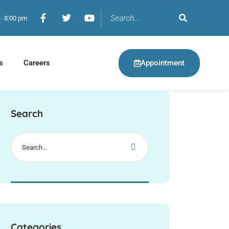
 - 8:00 pm
Appointment
s
Careers
Search
Categories