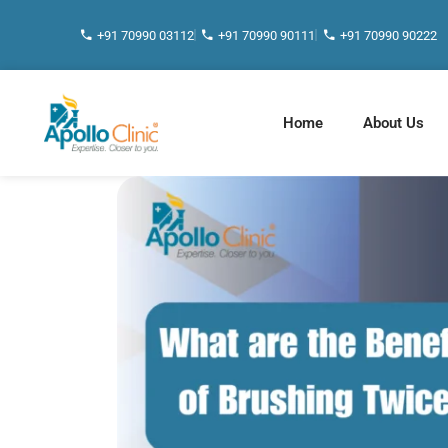
+91 70990 03112
+91 70990 90111
+91 70990 90222
Home
About Us