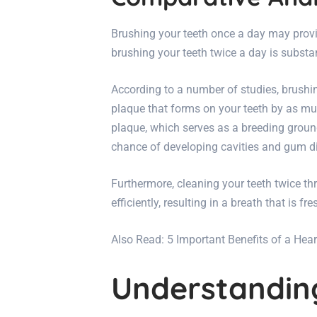
Brushing your teeth once a day may provi
brushing your teeth twice a day is substan
According to a number of studies, brushi
plaque that forms on your teeth by as mu
plaque, which serves as a breeding ground 
chance of developing cavities and gum d
Furthermore, cleaning your teeth twice 
efficiently, resulting in a breath that is fr
Also Read:
5 Important Benefits of a Hea
Understanding