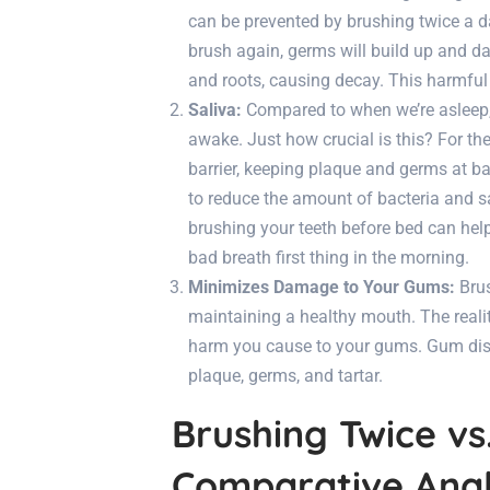
can be prevented by brushing twice a da
brush again, germs will build up and
and roots, causing decay. This harmful
Saliva:
Compared to when we’re asleep, 
awake. Just how crucial is this? For the
barrier, keeping plaque and germs at ba
to reduce the amount of bacteria and sa
brushing your teeth before bed can hel
bad breath first thing in the morning.
Minimizes Damage to Your Gums:
Brus
maintaining a healthy mouth. The reality
harm you cause to your gums. Gum dise
plaque, germs, and tartar.
Brushing Twice vs
Comparative Anal