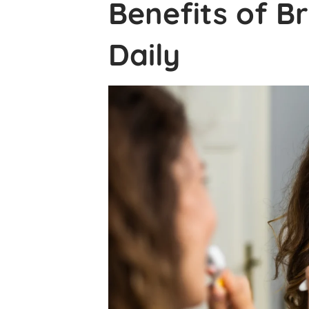
Benefits of B
Daily