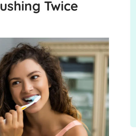
rushing Twice