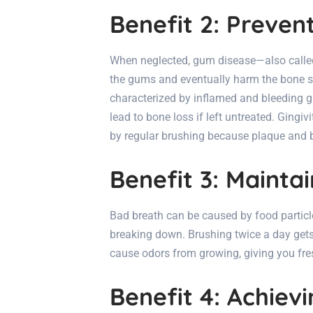
Benefit 2: Preve
When neglected, gum disease—also calle
the gums and eventually harm the bone supp
characterized by inflamed and bleeding gu
lead to bone loss if left untreated. Gingiv
by regular brushing because plaque and 
Benefit 3: Mainta
Bad breath can be caused by food particl
breaking down. Brushing twice a day gets 
cause odors from growing, giving you fres
Benefit 4: Achiev