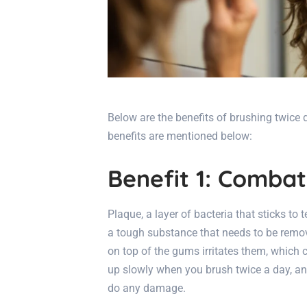
Below are the benefits of brushing twice 
benefits are mentioned below:
Benefit 1: Comba
Plaque, a layer of bacteria that sticks to t
a tough substance that needs to be remove
on top of the gums irritates them, which
up slowly when you brush twice a day, an
do any damage.