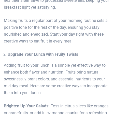
healthier alternative to processed sweeteners, keeping your
breakfast light yet satisfying.
Making fruits a regular part of your
morning routine
sets a
positive tone for the rest of the day, ensuring you stay
nourished and energized. Start your day right with these
creative ways to eat
fruit in every meal
!
Upgrade Your Lunch with Fruity Twists
Adding fruit to your lunch is a simple yet effective way to
enhance both flavor and nutrition. Fruits bring natural
sweetness, vibrant colors, and essential nutrients to your
mid-day meal. Here are some creative ways to incorporate
them into your lunch:
Brighten Up Your Salads:
Toss in citrus slices like oranges
or grapefruits, or add juicy mango chunks for a refreshing