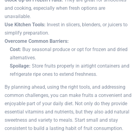
and cooking, especially when fresh options are
unavailable.
Use Kitchen Tools:
Invest in slicers, blenders, or juicers to
simplify preparation.
Overcome Common Barriers:
Cost:
Buy seasonal produce or opt for frozen and dried
alternatives.
Spoilage:
Store fruits properly in airtight containers and
refrigerate ripe ones to extend freshness.
By planning ahead, using the right tools, and addressing
common challenges, you can make fruits a convenient and
enjoyable part of your daily diet. Not only do they provide
essential vitamins and nutrients, but they also add natural
sweetness and variety to meals. Start small and stay
consistent to build a lasting habit of fruit consumption.