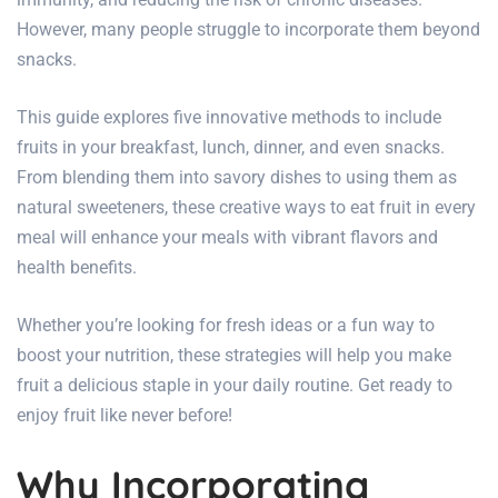
However, many people struggle to incorporate them beyond
snacks.
This guide explores five innovative methods to include
fruits in your breakfast, lunch, dinner, and even snacks.
From blending them into savory dishes to using them as
natural sweeteners, these creative ways to eat fruit in every
meal will enhance your meals with vibrant flavors and
health benefits.
Whether you’re looking for fresh ideas or a fun way to
boost your nutrition, these strategies will help you make
fruit a delicious staple in your daily routine. Get ready to
enjoy fruit like never before!
Why Incorporating