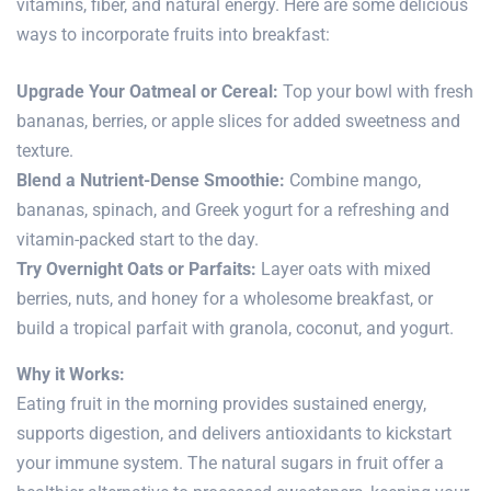
vitamins, fiber, and natural energy. Here are some delicious
ways to incorporate fruits into breakfast:
Upgrade Your Oatmeal or Cereal:
Top your bowl with fresh
bananas, berries, or apple slices for added sweetness and
texture.
Blend a Nutrient-Dense Smoothie:
Combine mango,
bananas, spinach, and Greek yogurt for a refreshing and
vitamin-packed start to the day.
Try Overnight Oats or Parfaits:
Layer oats with mixed
berries, nuts, and honey for a wholesome breakfast, or
build a tropical parfait with granola, coconut, and yogurt.
Why it Works:
Eating fruit in the morning provides sustained energy,
supports digestion, and delivers antioxidants to kickstart
your
immune system
. The natural sugars in fruit offer a