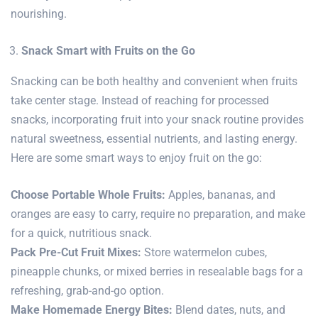
nourishing.
Snack Smart with Fruits on the Go
Snacking can be both healthy and convenient when fruits
take center stage. Instead of reaching for processed
snacks, incorporating fruit into your snack routine provides
natural sweetness, essential nutrients, and lasting energy.
Here are some smart ways to enjoy fruit on the go:
Choose Portable Whole Fruits:
Apples, bananas, and
oranges are easy to carry, require no preparation, and make
for a quick, nutritious snack.
Pack Pre-Cut Fruit Mixes:
Store watermelon cubes,
pineapple chunks, or mixed berries in resealable bags for a
refreshing, grab-and-go option.
Make Homemade Energy Bites:
Blend dates, nuts, and