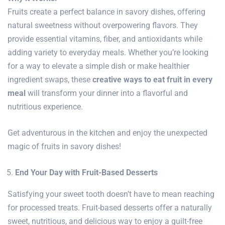
Fruits create a perfect balance in savory dishes, offering
natural sweetness without overpowering flavors. They
provide essential vitamins, fiber, and antioxidants while
adding variety to everyday meals. Whether you’re looking
for a way to elevate a simple dish or make healthier
ingredient swaps, these
creative ways to eat fruit in every
meal
will transform your dinner into a flavorful and
nutritious experience.
Get adventurous in the kitchen and enjoy the unexpected
magic of fruits in savory dishes!
End Your Day with Fruit-Based Desserts
Satisfying your sweet tooth doesn’t have to mean reaching
for processed treats. Fruit-based desserts offer a naturally
sweet, nutritious, and delicious way to enjoy a guilt-free