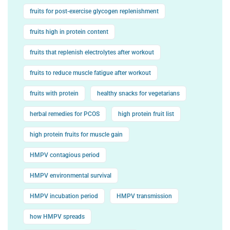
fruits for post-exercise glycogen replenishment
fruits high in protein content
fruits that replenish electrolytes after workout
fruits to reduce muscle fatigue after workout
fruits with protein
healthy snacks for vegetarians
herbal remedies for PCOS
high protein fruit list
high protein fruits for muscle gain
HMPV contagious period
HMPV environmental survival
HMPV incubation period
HMPV transmission
how HMPV spreads