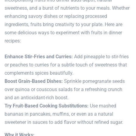
sweetness, and a burst of nutrients to your meals. Whether
enhancing savory dishes or replacing processed
ingredients, fruits bring creativity to your plate. Here are
some delicious ways to experiment with fruits in dinner
recipes:
Enhance Stir-Fries and Curries:
Add pineapple to stir-fries
or peaches to curries for a subtle touch of sweetness that
complements spices beautifully.
Boost Grain-Based Dishes:
Sprinkle pomegranate seeds
over quinoa or couscous salads for a refreshing crunch
and an antioxidant-rich boost.
Try Fruit-Based Cooking Substitutions:
Use mashed
bananas in pancakes, muffins, or even as a natural
sweetener in sauces to add flavor without refined sugar.
Why it Works: