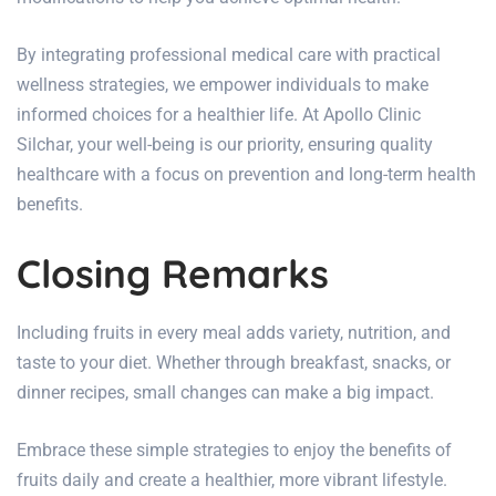
By integrating professional medical care with practical
wellness strategies, we empower individuals to make
informed choices for a healthier life. At
Apollo Clinic
Silchar
, your
well-being
is our priority, ensuring quality
healthcare with a focus on prevention and long-term health
benefits.
Closing Remarks
Including fruits in every meal adds variety, nutrition, and
taste to your diet. Whether through breakfast, snacks, or
dinner recipes, small changes can make a big impact.
Embrace these simple strategies to enjoy the benefits of
fruits daily and create a healthier, more vibrant lifestyle.