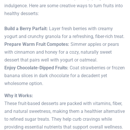
indulgence. Here are some creative ways to turn fruits into
healthy desserts:
Build a Berry Parfait:
Layer fresh berries with creamy
yogurt and crunchy granola for a refreshing, fiber-rich treat.
Prepare Warm Fruit Compotes:
Simmer apples or pears
with cinnamon and honey for a cozy, naturally sweet
dessert that pairs well with yogurt or oatmeal.
Enjoy Chocolate-Dipped Fruits:
Coat strawberries or frozen
banana slices in dark chocolate for a decadent yet
wholesome option.
Why it Works:
These fruit-based desserts are packed with vitamins, fiber,
and natural sweetness, making them a healthier alternative
to refined sugar treats. They help curb cravings while
providing essential nutrients that support overall wellness.