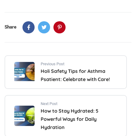
Share
Previous Post
Holi Safety Tips for Asthma
Psatient: Celebrate with Care!
Next Post
How to Stay Hydrated: 5
Powerful Ways for Daily
Hydration