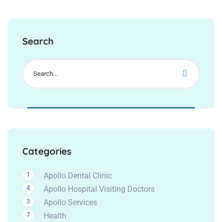
Search
Categories
1
Apollo Dental Clinic
4
Apollo Hospital Visiting Doctors
3
Apollo Services
7
Health