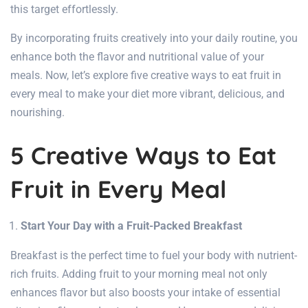
this target effortlessly.
By incorporating fruits creatively into your daily routine, you
enhance both the flavor and nutritional value of your
meals. Now, let’s explore five creative ways to eat fruit in
every meal to make your diet more vibrant, delicious, and
nourishing.
5 Creative Ways to Eat
Fruit in Every Meal
Start Your Day with a Fruit-Packed Breakfast
Breakfast is the perfect time to fuel your body with nutrient-
rich fruits. Adding fruit to your morning meal not only
enhances flavor but also boosts your intake of essential