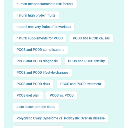
human metapneumovirus risk factors
natural high protein fruits
natural recovery fruits after workout
natural supplements for PCOS
PCOS and PCOD causes
PCOS and PCOD complications
PCOS and PCOD diagnosis
PCOS and PCOD fertility
PCOS and PCOD lifestyle changes
PCOS and PCOD risks
PCOS and PCOD treatment
PCOS diet plan
PCOS vs. PCOD
plant-based protein fruits
Polycystic Ovary Syndrome vs. Polycystic Ovarian Disease