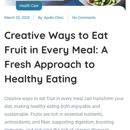
Health Care
March 25, 2025
By:
Apollo Clinic
No Comments
Creative Ways to Eat
Fruit in Every Meal: A
Fresh Approach to
Healthy Eating
Creative ways to eat fruit in every meal can transform your
diet, making healthy eating both enjoyable and
sustainable. Fruits are rich in essential nutrients,
antioxidants, and fiber, supporting digestion, boosting
immunity, and reducing the risk of chronic diseases.