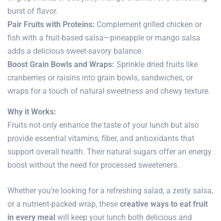
burst of flavor.
Pair Fruits with Proteins:
Complement grilled chicken or
fish with a fruit-based salsa—pineapple or mango salsa
adds a delicious sweet-savory balance.
Boost Grain Bowls and Wraps:
Sprinkle dried fruits like
cranberries or raisins into grain bowls, sandwiches, or
wraps for a touch of natural sweetness and chewy texture.
Why it Works:
Fruits not only enhance the taste of your lunch but also
provide essential vitamins, fiber, and antioxidants that
support overall health. Their natural sugars offer an energy
boost without the need for processed sweeteners.
Whether you’re looking for a refreshing salad, a zesty salsa,
or a nutrient-packed wrap, these
creative ways to eat fruit
in every meal
will keep your lunch both delicious and