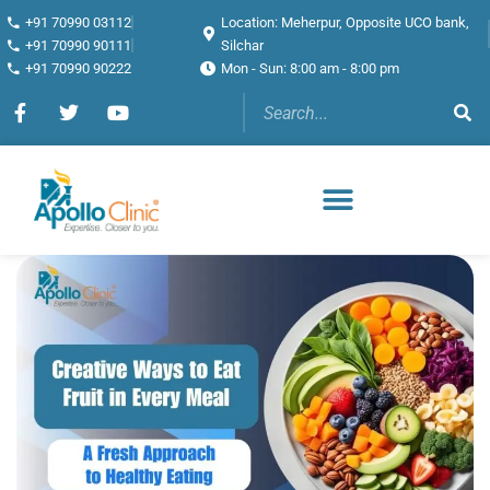
+91 70990 03112
Location: Meherpur, Opposite UCO bank,
+91 70990 90111
Silchar
+91 70990 90222
Mon - Sun: 8:00 am - 8:00 pm