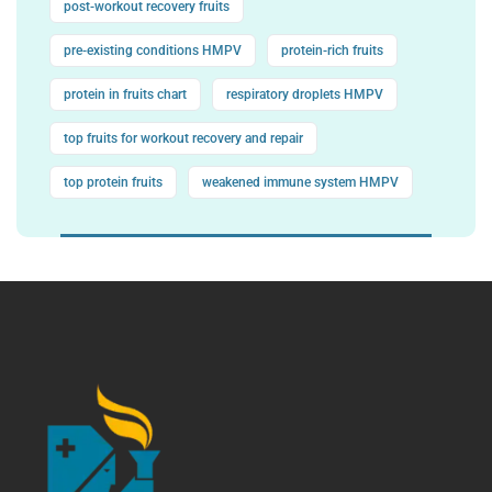
post-workout recovery fruits
pre-existing conditions HMPV
protein-rich fruits
protein in fruits chart
respiratory droplets HMPV
top fruits for workout recovery and repair
top protein fruits
weakened immune system HMPV