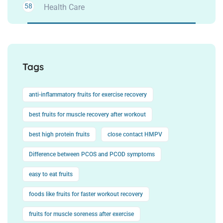
58
Health Care
Tags
anti-inflammatory fruits for exercise recovery
best fruits for muscle recovery after workout
best high protein fruits
close contact HMPV
Difference between PCOS and PCOD symptoms
easy to eat fruits
foods like fruits for faster workout recovery
fruits for muscle soreness after exercise