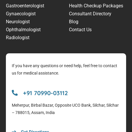
Gastroenterologist
Health Checkup Packages
Gynaecologist
Consultant Directory
Neurologist
Blog
Ophthalmologist
Contact Us
Radiologist
If you have any questions or need help, feel free to contact
us for medical assistance.
+91 70990-03112
Meherpur, Birbal Bazar, Opposite UCO Bank, Silchar, Silchar
– 788015, Assam, India
Get Directions