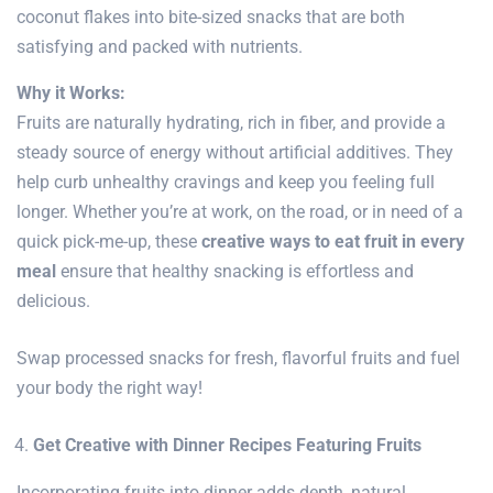
coconut flakes into bite-sized snacks that are both
satisfying and packed with nutrients.
Why it Works:
Fruits are naturally hydrating, rich in fiber, and provide a
steady source of energy without artificial additives. They
help curb unhealthy cravings and keep you feeling full
longer. Whether you’re at work, on the road, or in need of a
quick pick-me-up, these
creative ways to eat fruit in every
meal
ensure that healthy snacking is effortless and
delicious.
Swap processed snacks for fresh, flavorful fruits and fuel
your body the right way!
Get Creative with Dinner Recipes Featuring Fruits
Incorporating fruits into dinner adds depth, natural