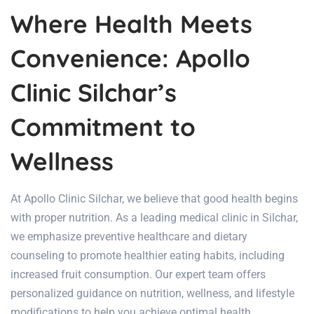
Where Health Meets
Convenience: Apollo
Clinic Silchar’s
Commitment to
Wellness
At Apollo Clinic Silchar, we believe that good health begins
with proper nutrition. As a leading medical clinic in Silchar,
we emphasize preventive healthcare and dietary
counseling to promote healthier eating habits, including
increased fruit consumption. Our expert team offers
personalized guidance on nutrition, wellness, and lifestyle
modifications to help you achieve optimal health.