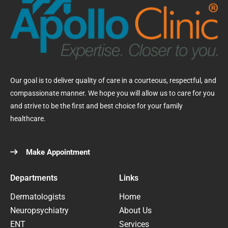
Our goal is to deliver quality of care in a courteous, respectful, and
compassionate manner. We hope you will allow us to care for you
and strive to be the first and best choice for your family
healthcare.
Make Appointment
Departments
Links
Dermatologists
Home
Neuropsychiatry
About Us
ENT
Services