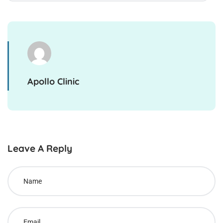
Apollo Clinic
Leave A Reply