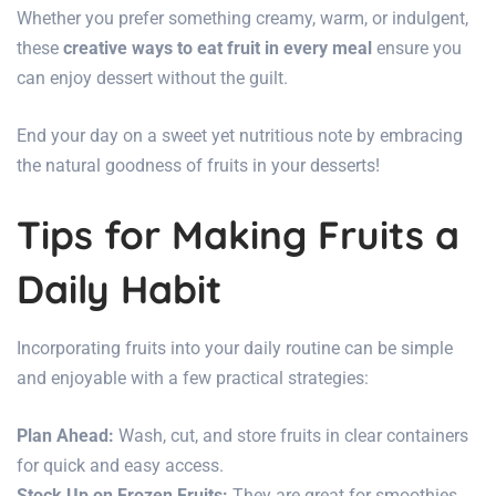
Whether you prefer something creamy, warm, or indulgent,
these
creative ways to eat fruit in every meal
ensure you
can enjoy dessert without the guilt.
End your day on a sweet yet nutritious note by embracing
the natural goodness of fruits in your desserts!
Tips for Making Fruits a
Daily Habit
Incorporating fruits into your daily routine can be simple
and enjoyable with a few practical strategies:
Plan Ahead:
Wash, cut, and store fruits in clear containers
for quick and easy access.
Stock Up on Frozen Fruits:
They are great for smoothies