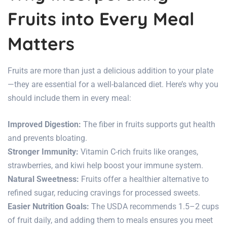
Fruits into Every Meal
Matters
Fruits are more than just a delicious addition to your plate
—they are essential for
a well-balanced diet
. Here’s why you
should include them in every meal:
Improved Digestion:
The fiber in fruits supports
gut health
and prevents bloating.
Stronger Immunity:
Vitamin C-rich fruits like oranges,
strawberries, and kiwi help boost your immune system.
Natural Sweetness:
Fruits offer a healthier alternative to
refined sugar, reducing cravings for processed sweets.
Easier Nutrition Goals:
The USDA recommends 1.5–2 cups
of fruit daily, and adding them to meals ensures you meet