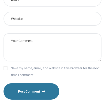
Save my name, email, and website in this browser for the next
time I comment.