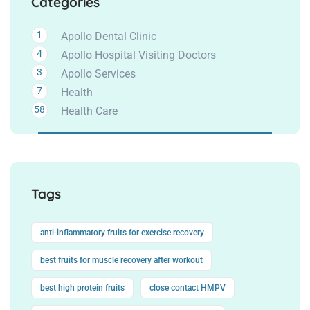
Categories
1
Apollo Dental Clinic
4
Apollo Hospital Visiting Doctors
3
Apollo Services
7
Health
58
Health Care
Tags
anti-inflammatory fruits for exercise recovery
best fruits for muscle recovery after workout
best high protein fruits
close contact HMPV