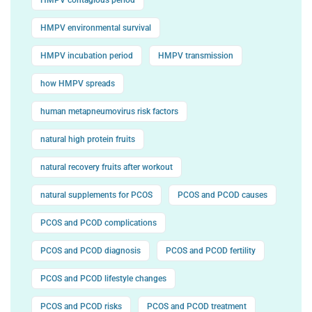
HMPV environmental survival
HMPV incubation period
HMPV transmission
how HMPV spreads
human metapneumovirus risk factors
natural high protein fruits
natural recovery fruits after workout
natural supplements for PCOS
PCOS and PCOD causes
PCOS and PCOD complications
PCOS and PCOD diagnosis
PCOS and PCOD fertility
PCOS and PCOD lifestyle changes
PCOS and PCOD risks
PCOS and PCOD treatment