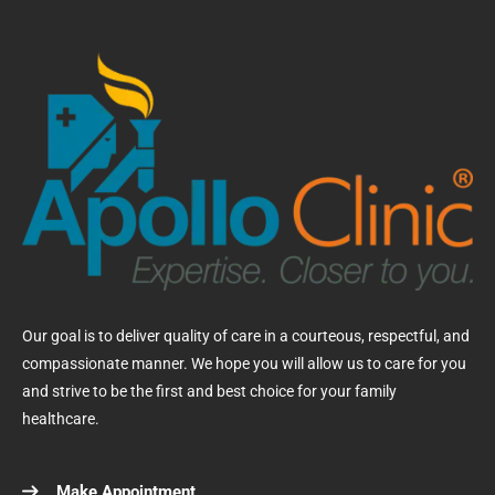
Our goal is to deliver quality of care in a courteous, respectful, and
compassionate manner. We hope you will allow us to care for you
and strive to be the first and best choice for your family
healthcare.
Make Appointment