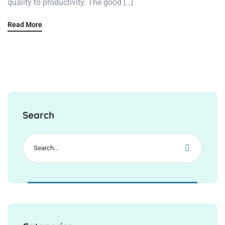
quality to productivity. The good […]
Read More
Search