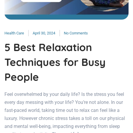
Health Care
April 30, 2024
No Comments
5 Best Relaxation
Techniques for Busy
People
Feel overwhelmed by your daily life? Is the stress you feel
every day messing with your life? You’re not alone. In our
fast-paced world, taking time out to relax can feel like a
luxury. However chronic stress takes a toll on our physical
and mental well-being, impacting everything from sleep