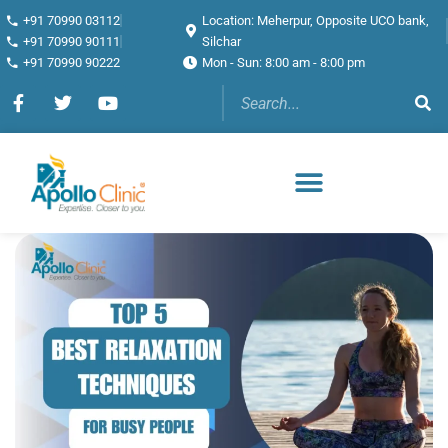
+91 70990 03112
Location: Meherpur, Opposite UCO bank,
+91 70990 90111
Silchar
+91 70990 90222
Mon - Sun: 8:00 am - 8:00 pm