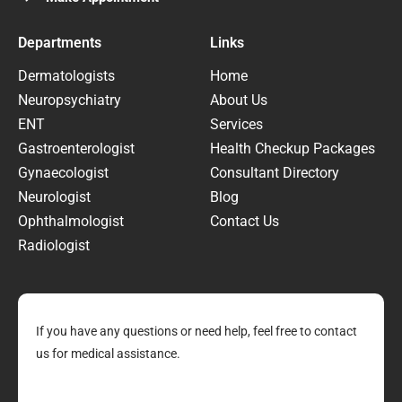
Departments
Links
Dermatologists
Home
Neuropsychiatry
About Us
ENT
Services
Gastroenterologist
Health Checkup Packages
Gynaecologist
Consultant Directory
Neurologist
Blog
Ophthalmologist
Contact Us
Radiologist
If you have any questions or need help, feel free to contact
us for medical assistance.