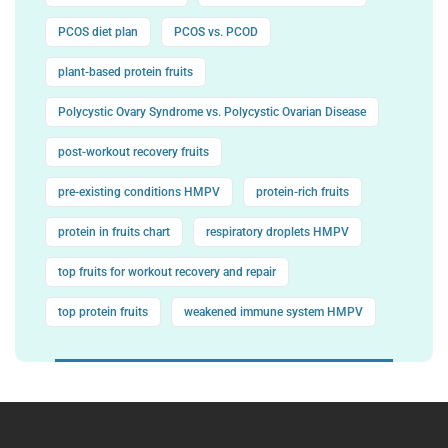
PCOS diet plan
PCOS vs. PCOD
plant-based protein fruits
Polycystic Ovary Syndrome vs. Polycystic Ovarian Disease
post-workout recovery fruits
pre-existing conditions HMPV
protein-rich fruits
protein in fruits chart
respiratory droplets HMPV
top fruits for workout recovery and repair
top protein fruits
weakened immune system HMPV