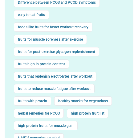
Difference between PCOS and PCOD symptoms
easy to eat fruits
foods like fruits for faster workout recovery
fruits for muscle soreness after exercise
fruits for post-exercise glycogen replenishment
fruits high in protein content
fruits that replenish electrolytes after workout
fruits to reduce muscle fatigue after workout
fruits with protein
healthy snacks for vegetarians
herbal remedies for PCOS
high protein fruit list
high protein fruits for muscle gain
HMPV contagious period